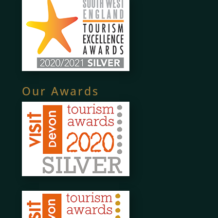
Our Awards