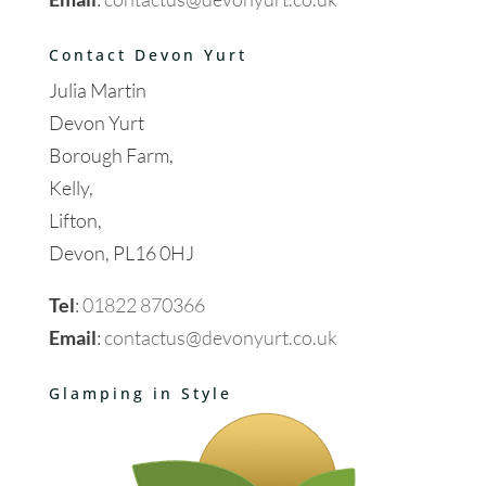
Contact Devon Yurt
Julia Martin
Devon Yurt
Borough Farm,
Kelly,
Lifton,
Devon, PL16 0HJ
Tel
:
01822 870366
Email
:
contactus@devonyurt.co.uk
Glamping in Style