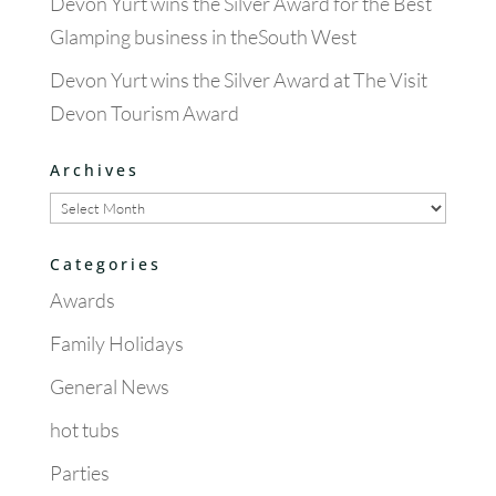
Devon Yurt wins the Silver Award for the Best
Glamping business in theSouth West
Devon Yurt wins the Silver Award at The Visit
Devon Tourism Award
Archives
Archives
Categories
Awards
Family Holidays
General News
hot tubs
Parties