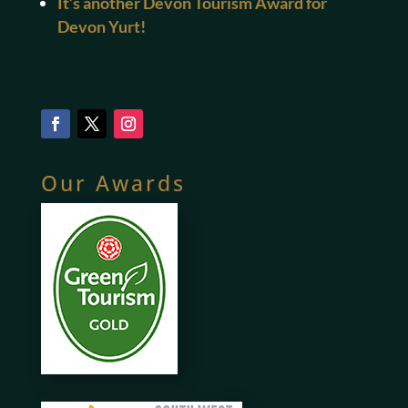
It’s another Devon Tourism Award for
Devon Yurt!
Our Awards