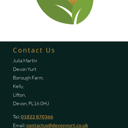
Contact Us
Julia Martin
Devon Yurt
Borough Farm,
Kelly,
Lifton,
Devon, PL16 0HJ
Tel:
01822 870366
Email:
contactus@devonyurt.co.uk