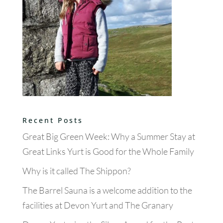
Recent Posts
Great Big Green Week: Why a Summer Stay at
Great Links Yurt is Good for the Whole Family
Why is it called The Shippon?
The Barrel Sauna is a welcome addition to the
facilities at Devon Yurt and The Granary