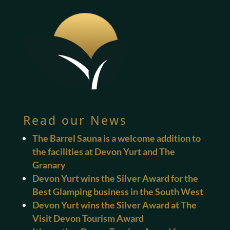
Read our News
The Barrel Sauna is a welcome addition to
the facilities at Devon Yurt and The
Granary
Devon Yurt wins the Silver Award for the
Best Glamping business in the South West
Devon Yurt wins the Silver Award at The
Visit Devon Tourism Award