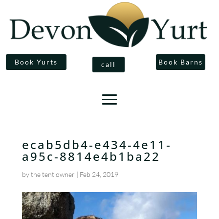
Book Yurts
Book Barns
call
ecab5db4-e434-4e11-
a95c-8814e4b1ba22
by
the tent owner
|
Feb 24, 2019