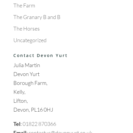
The Farm
The Granary B and B
The Horses
Uncategorized
Contact Devon Yurt
Julia Martin
Devon Yurt
Borough Farm,
Kelly,
Lifton,
Devon, PL16 0HJ
Tel
:
01822 870366
Email
:
contactus@devonyurt.co.uk