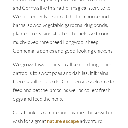
and Cornwall with a rather magical story to tell.
We contentedly restored the farmhouse and
barns, sowed vegetable gardens, dug ponds,
planted trees, and stocked the fields with our
much-loved rare breed Longwool sheep,
Connemara ponies and good-looking chickens.
We grow flowers for you all season long, from
daffodils to sweet peas and dahlias. If it rains,
there is still tons to do. Children are welcome to
feed and pet the lambs, as well as collect fresh
eggs and feed the hens.
Great Links is remote and favours those with a
wish for a great
nature escape
adventure.