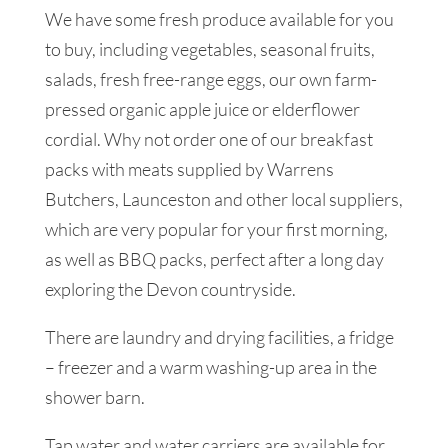
We have some fresh produce available for you
to buy, including vegetables, seasonal fruits,
salads, fresh free-range eggs, our own farm-
pressed organic apple juice or elderflower
cordial. Why not order one of our breakfast
packs with meats supplied by Warrens
Butchers, Launceston and other local suppliers,
which are very popular for your first morning,
as well as BBQ packs, perfect after a long day
exploring the Devon countryside.
There are laundry and drying facilities, a fridge
– freezer and a warm washing-up area in the
shower barn.
Tap water and water carriers are available for