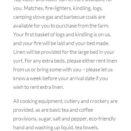
you. Matches, fire-lighters, kindling, logs,
camping stove gas and barbecue coals are
available for you to purchase from the farm.
Your first basket of logs and kindling is on us,
and your fire will be laid and your bed made.
Linen will be provided for the large bed in your
yurt. For any extra beds, please either rent linen
from us or bring some with you – please let us
know a week before your arrival date if you
wish to rent extra linen.
All cooking equipment, cutlery and crockery are
provided, as are basic tea and coffee
provisions, sugar, salt and pepper, eco-friendly
hand and washing up liquid, tea towels,