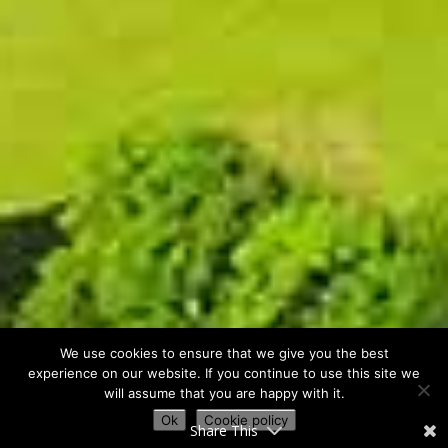
We use cookies to ensure that we give you the best
experience on our website. If you continue to use this site we
will assume that you are happy with it.
Ok
Cookie policy
Share This