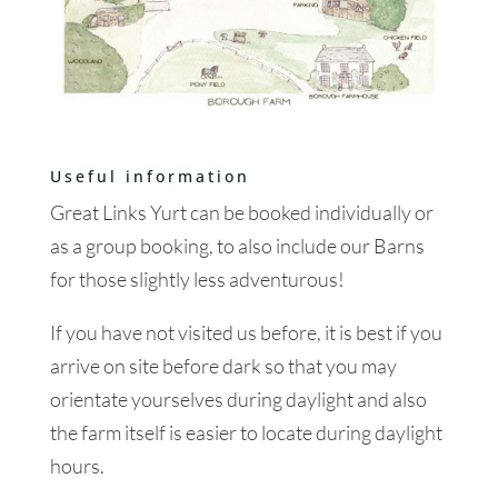
Useful information
Great Links Yurt can be booked individually or
as a group booking, to also include our Barns
for those slightly less adventurous!
If you have not visited us before, it is best if you
arrive on site before dark so that you may
orientate yourselves during daylight and also
the farm itself is easier to locate during daylight
hours.