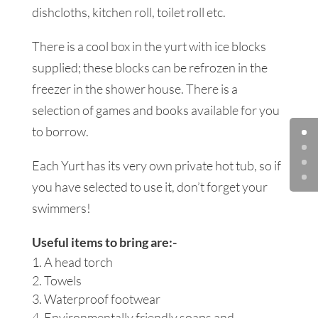
dishcloths, kitchen roll, toilet roll etc.
There is a cool box in the yurt with ice blocks
supplied; these blocks can be refrozen in the
freezer in the shower house. There is a
selection of games and books available for you
to borrow.
Each Yurt has its very own private hot tub, so if
you have selected to use it, don’t forget your
swimmers!
Useful items to bring are:-
A head torch
Towels
Waterproof footwear
Environmentally friendly soaps and