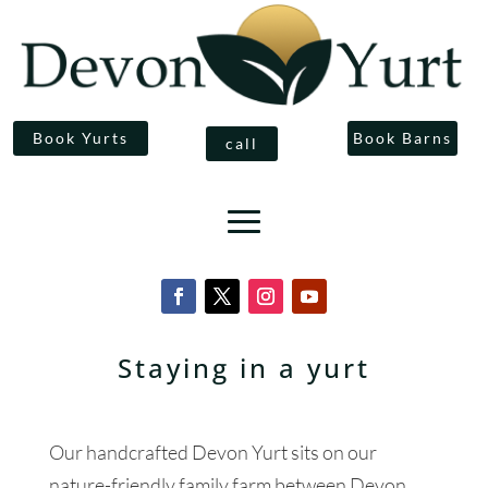
Book Yurts
Book Barns
call
Staying in a yurt
Our handcrafted Devon Yurt sits on our
nature-friendly family farm between Devon