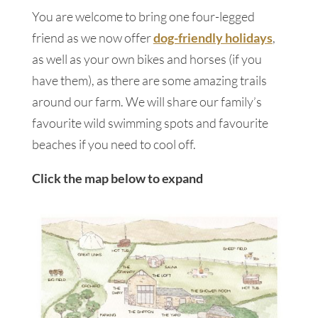
You are welcome to bring one four-legged
friend as we now offer
dog-friendly holidays
,
as well as your own bikes and horses (if you
have them), as there are some amazing trails
around our farm. We will share our family’s
favourite wild swimming spots and favourite
beaches if you need to cool off.
Click the map below to expand