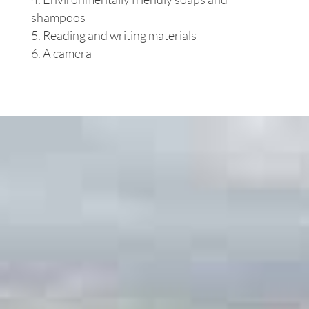
shampoos
Reading and writing materials
A camera