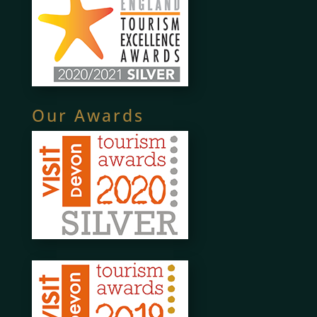
Our Awards