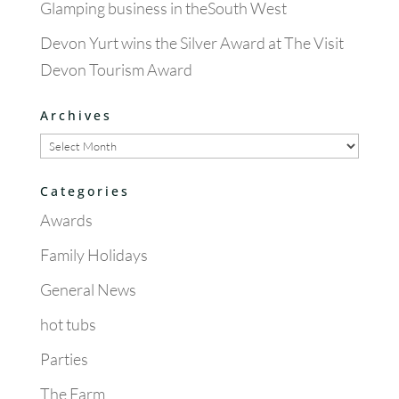
Glamping business in theSouth West
Devon Yurt wins the Silver Award at The Visit
Devon Tourism Award
Archives
Archives
Categories
Awards
Family Holidays
General News
hot tubs
Parties
The Farm