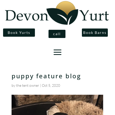
Book Yurts
Book Barns
call
puppy feature blog
by
the tent owner
|
Oct 5, 2020