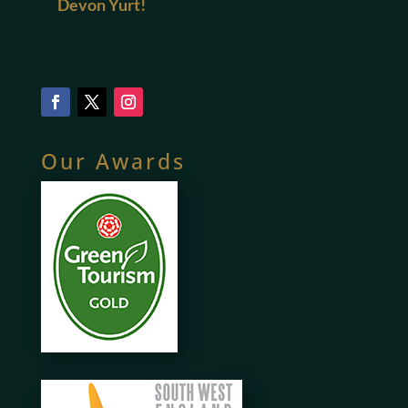
Devon Yurt!
Our Awards