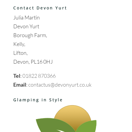
Contact Devon Yurt
Julia Martin
Devon Yurt
Borough Farm,
Kelly,
Lifton,
Devon, PL16 0HJ
Tel
:
01822 870366
Email
:
contactus@devonyurt.co.uk
Glamping in Style