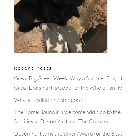
Recent Posts
Great Big Green Week: Why a Summer Stay at
Great Links Yurt is Good for the Whole Family
Why is it called The Shippon?
The Barrel Sauna is a welcome addition to the
facilities at Devon Yurt and The Granary
Devon Yurt wins the Silver Award for the Best