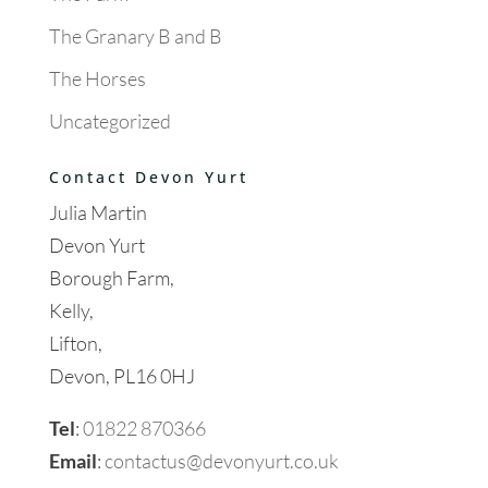
The Granary B and B
The Horses
Uncategorized
Contact Devon Yurt
Julia Martin
Devon Yurt
Borough Farm,
Kelly,
Lifton,
Devon, PL16 0HJ
Tel
:
01822 870366
Email
:
contactus@devonyurt.co.uk