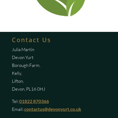
Contact Us
Julia Martin
Devon Yurt
Borough Farm,
Kelly,
Lifton,
Devon, PL16 0HJ
Tel:
01822 870366
Email:
contactus@devonyurt.co.uk