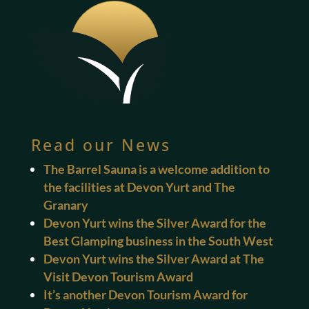
Read our News
The Barrel Sauna is a welcome addition to
the facilities at Devon Yurt and The
Granary
Devon Yurt wins the Silver Award for the
Best Glamping business in the South West
Devon Yurt wins the Silver Award at The
Visit Devon Tourism Award
It’s another Devon Tourism Award for