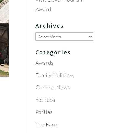
Award
Archives
Archives
Categories
Awards
Family Holidays
General News
hot tubs
Parties
The Farm