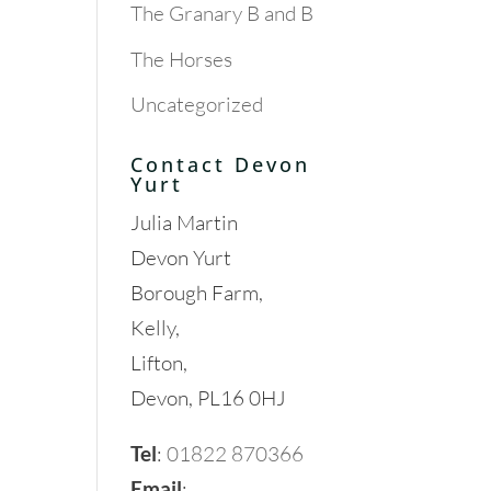
The Granary B and B
The Horses
Uncategorized
Contact Devon
Yurt
Julia Martin
Devon Yurt
Borough Farm,
Kelly,
Lifton,
Devon, PL16 0HJ
Tel
:
01822 870366
Email
: