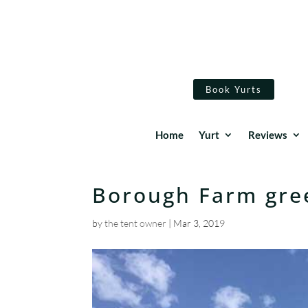
Book Yurts
Home
Yurt
Reviews
Borough Farm gre
by
the tent owner
|
Mar 3, 2019