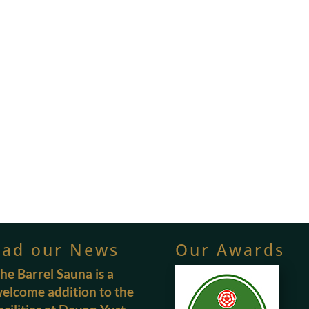
ead our News
Our Awards
he Barrel Sauna is a
elcome addition to the