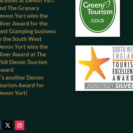
acilities at Devon Yurt
nd The Granary
evon Yurt wins the
ilver Award for the
est Glamping business
n the South West
evon Yurt wins the
ilver Award at The
isit Devon Tourism
Award
t’s another Devon
ourism Award for
evon Yurt!