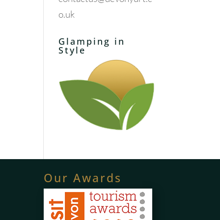
o.uk
Glamping in
Style
Our Awards