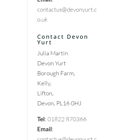
contactus@devonyurt.c
o.uk
Contact Devon
Yurt
Julia Martin
Devon Yurt
Borough Farm,
Kelly,
Lifton,
Devon, PL16 0HJ
Tel
:
01822 870366
Email
:
contactus@devonyurt.c