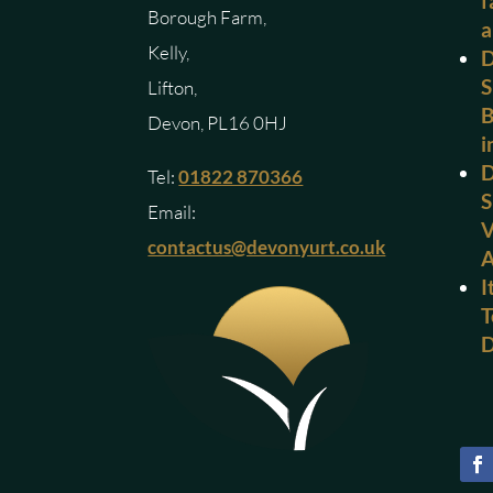
f
Borough Farm,
a
Kelly,
D
S
Lifton,
B
Devon, PL16 0HJ
i
D
Tel:
01822 870366
S
Email:
V
contactus@devonyurt.co.uk
I
T
D