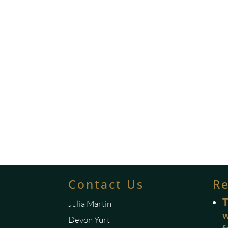
Contact Us
R
T
Julia Martin
w
Devon Yurt