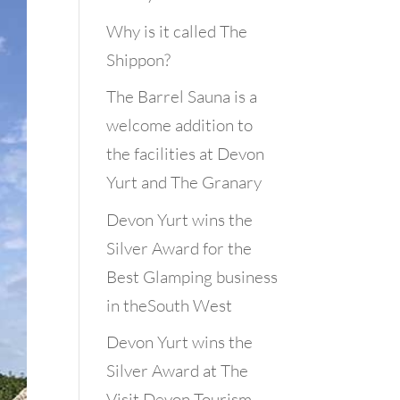
Why is it called The
Shippon?
The Barrel Sauna is a
welcome addition to
the facilities at Devon
Yurt and The Granary
Devon Yurt wins the
Silver Award for the
Best Glamping business
in theSouth West
Devon Yurt wins the
Silver Award at The
Visit Devon Tourism