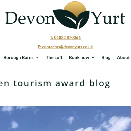
T: 01822 870366
E: contactus@devonyurt.co.uk
Borough Barns
The Loft
Book now
Blog
About 
en tourism award blog