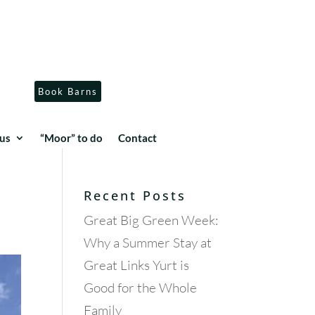
Book Barns
us
“Moor” to do
Contact
Recent Posts
Great Big Green Week:
Why a Summer Stay at
Great Links Yurt is
Good for the Whole
Family