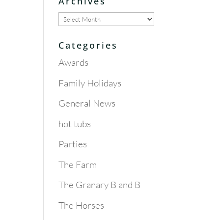
Archives
Archives
Categories
Awards
Family Holidays
General News
hot tubs
Parties
The Farm
The Granary B and B
The Horses