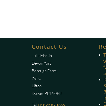
Contact Us
R
T
Julia Martin
w
Devon Yurt
f
Borough Farm,
a
Kelly,
D
S
Lifton,
B
Devon, PL16 0HJ
i
D
Tel:
01822 870366