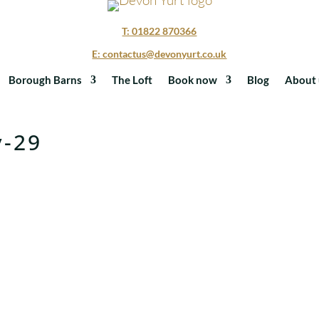
T: 01822 870366
E: contactus@devonyurt.co.uk
Borough Barns
The Loft
Book now
Blog
About 
y-29