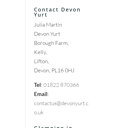
Contact Devon
Yurt
Julia Martin
Devon Yurt
Borough Farm,
Kelly,
Lifton,
Devon, PL16 0HJ
Tel
:
01822 870366
Email
:
contactus@devonyurt.c
o.uk