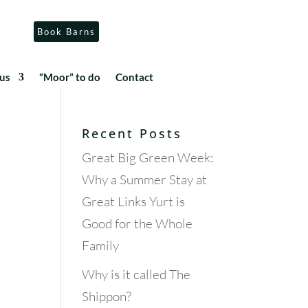
Book Barns
us
“Moor” to do
Contact
Recent Posts
Great Big Green Week:
Why a Summer Stay at
Great Links Yurt is
Good for the Whole
Family
Why is it called The
Shippon?