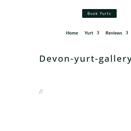
Book Yurts
Home
Yurt
Reviews
Devon-yurt-galler
//