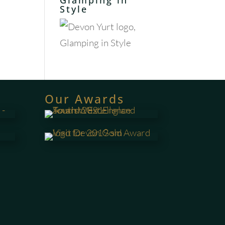
Glamping in
Style
Our Awards