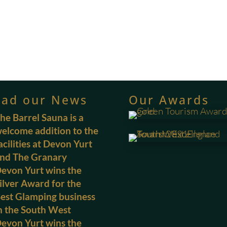
ead our News
Our Awards
he Barrel Sauna is a
elcome addition to the
acilities at Devon Yurt
nd The Granary
evon Yurt wins the
ilver Award for the
est Glamping business
n the South West
evon Yurt wins the