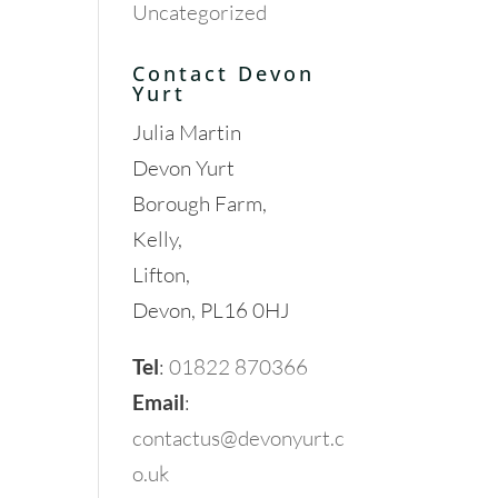
Uncategorized
Contact Devon
Yurt
Julia Martin
Devon Yurt
Borough Farm,
Kelly,
Lifton,
Devon, PL16 0HJ
Tel
:
01822 870366
Email
:
contactus@devonyurt.c
o.uk