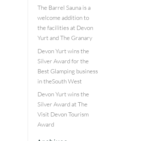
The Barrel Sauna is a
welcome addition to
the facilities at Devon
Yurt and The Granary
Devon Yurt wins the
Silver Award for the
Best Glamping business
in theSouth West
Devon Yurt wins the
Silver Award at The
Visit Devon Tourism
Award