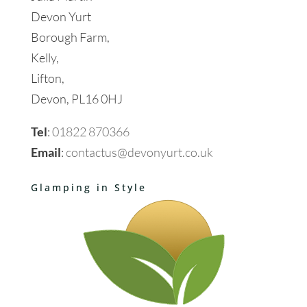
Devon Yurt
Borough Farm,
Kelly,
Lifton,
Devon, PL16 0HJ
Tel
:
01822 870366
Email
:
contactus@devonyurt.co.uk
Glamping in Style