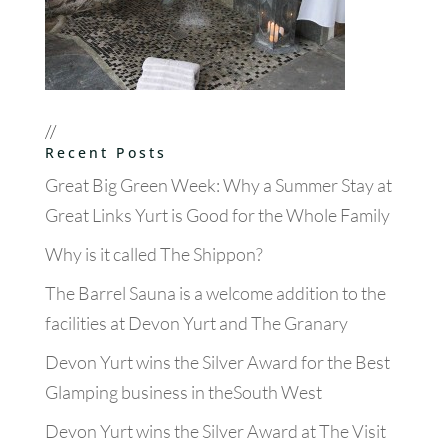
//
Recent Posts
Great Big Green Week: Why a Summer Stay at
Great Links Yurt is Good for the Whole Family
Why is it called The Shippon?
The Barrel Sauna is a welcome addition to the
facilities at Devon Yurt and The Granary
Devon Yurt wins the Silver Award for the Best
Glamping business in theSouth West
Devon Yurt wins the Silver Award at The Visit