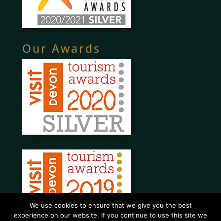
Our Awards
We use cookies to ensure that we give you the best
experience on our website. If you continue to use this site we