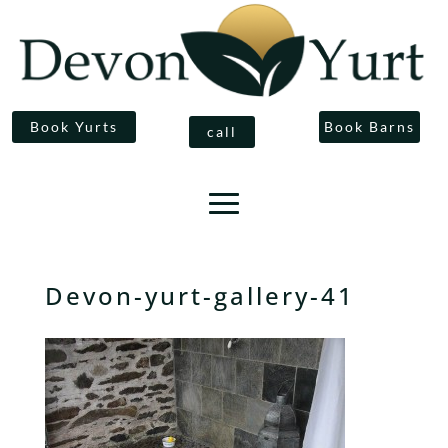
Book Yurts
Book Barns
call
Devon-yurt-gallery-41