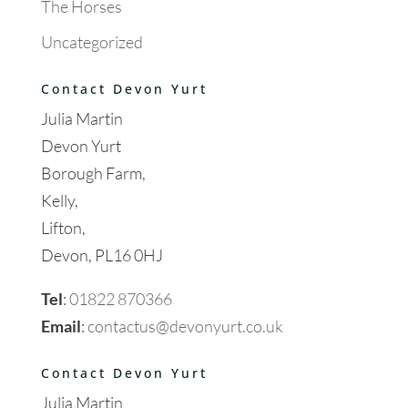
The Horses
Uncategorized
Contact Devon Yurt
Julia Martin
Devon Yurt
Borough Farm,
Kelly,
Lifton,
Devon, PL16 0HJ
Tel
:
01822 870366
Email
:
contactus@devonyurt.co.uk
Contact Devon Yurt
Julia Martin