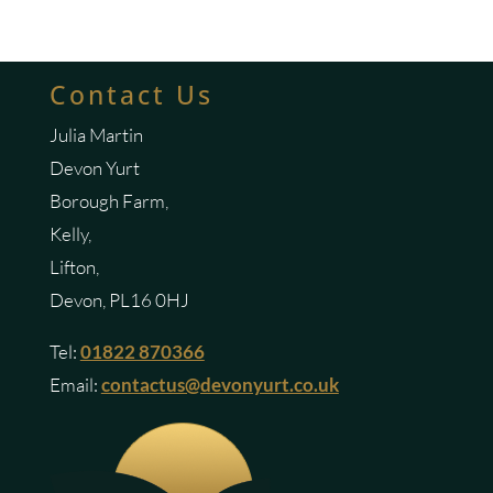
Contact Us
Julia Martin
Devon Yurt
Borough Farm,
Kelly,
Lifton,
Devon, PL16 0HJ
Tel:
01822 870366
Email:
contactus@devonyurt.co.uk