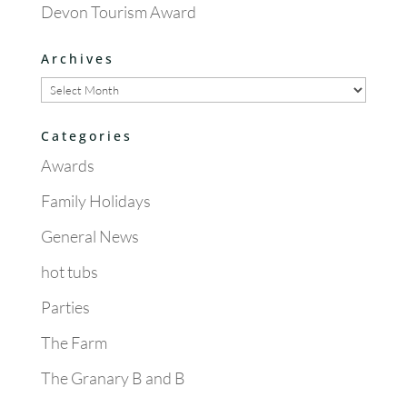
Devon Tourism Award
Archives
Archives
Categories
Awards
Family Holidays
General News
hot tubs
Parties
The Farm
The Granary B and B