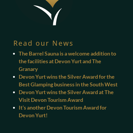
Read our News
The Barrel Sauna is a welcome addition to
the facilities at Devon Yurt and The
Granary
Devon Yurt wins the Silver Award for the
Best Glamping business in the South West
Devon Yurt wins the Silver Award at The
Visit Devon Tourism Award
It’s another Devon Tourism Award for
Devon Yurt!