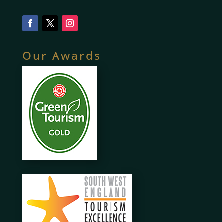
Our Awards