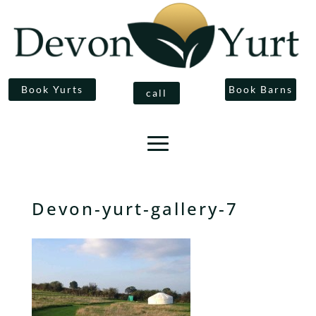
Book Yurts
Book Barns
call
Devon-yurt-gallery-7