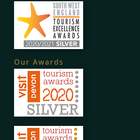
Our Awards