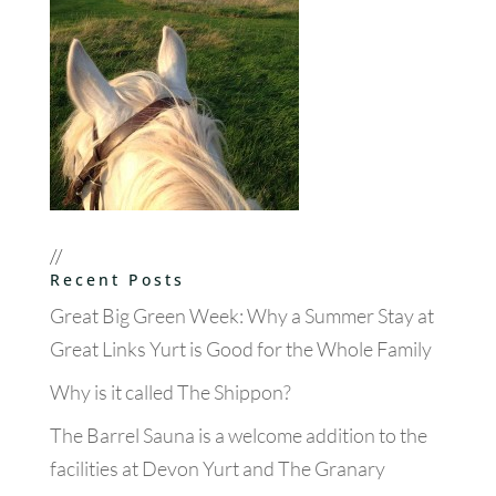
//
Recent Posts
Great Big Green Week: Why a Summer Stay at
Great Links Yurt is Good for the Whole Family
Why is it called The Shippon?
The Barrel Sauna is a welcome addition to the
facilities at Devon Yurt and The Granary