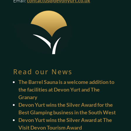
Email:
contactus@devonyurt.co.uk
Read our News
The Barrel Sauna is a welcome addition to
the facilities at Devon Yurt and The
Granary
Devon Yurt wins the Silver Award for the
Best Glamping business in the South West
Devon Yurt wins the Silver Award at The
Visit Devon Tourism Award