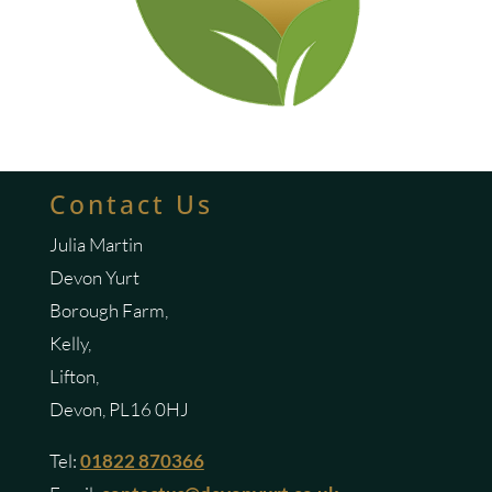
Contact Us
Julia Martin
Devon Yurt
Borough Farm,
Kelly,
Lifton,
Devon, PL16 0HJ
Tel:
01822 870366