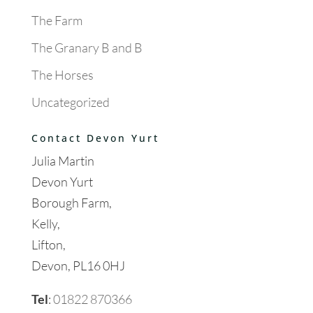
The Farm
The Granary B and B
The Horses
Uncategorized
Contact Devon Yurt
Julia Martin
Devon Yurt
Borough Farm,
Kelly,
Lifton,
Devon, PL16 0HJ
Tel
:
01822 870366