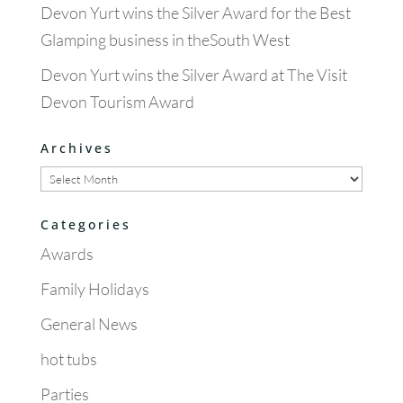
Devon Yurt wins the Silver Award for the Best
Glamping business in theSouth West
Devon Yurt wins the Silver Award at The Visit
Devon Tourism Award
Archives
Archives
Categories
Awards
Family Holidays
General News
hot tubs
Parties