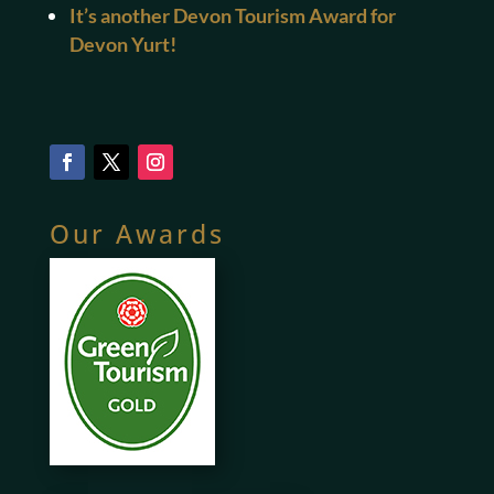
It’s another Devon Tourism Award for
Devon Yurt!
Our Awards