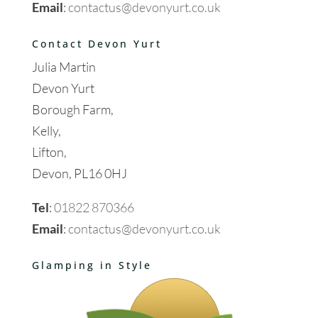
Email
:
contactus@devonyurt.co.uk
Contact Devon Yurt
Julia Martin
Devon Yurt
Borough Farm,
Kelly,
Lifton,
Devon, PL16 0HJ
Tel
:
01822 870366
Email
:
contactus@devonyurt.co.uk
Glamping in Style