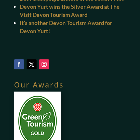
Devon Yurt wins the Silver Award at The
Visit Devon Tourism Award
It’s another Devon Tourism Award for
Devon Yurt!
Our Awards