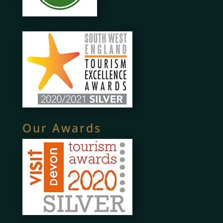
Our Awards