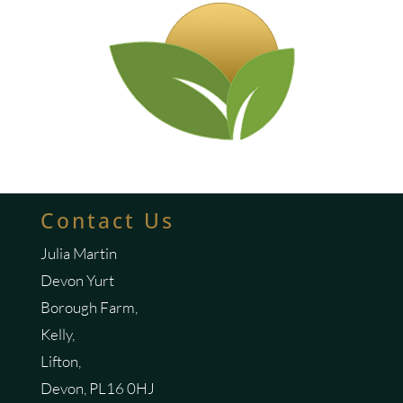
Contact Us
Julia Martin
Devon Yurt
Borough Farm,
Kelly,
Lifton,
Devon, PL16 0HJ