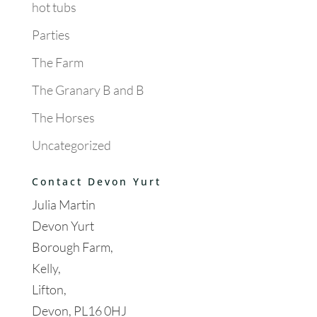
hot tubs
Parties
The Farm
The Granary B and B
The Horses
Uncategorized
Contact Devon Yurt
Julia Martin
Devon Yurt
Borough Farm,
Kelly,
Lifton,
Devon, PL16 0HJ