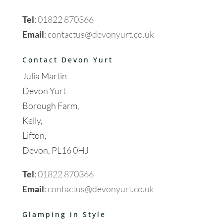
Tel
:
01822 870366
Email
:
contactus@devonyurt.co.uk
Contact Devon Yurt
Julia Martin
Devon Yurt
Borough Farm,
Kelly,
Lifton,
Devon, PL16 0HJ
Tel
:
01822 870366
Email
:
contactus@devonyurt.co.uk
Glamping in Style