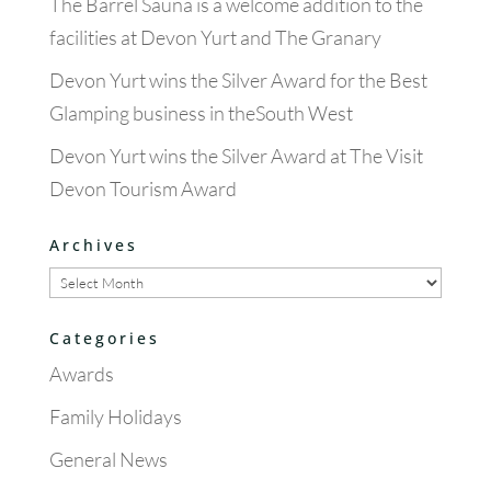
The Barrel Sauna is a welcome addition to the
facilities at Devon Yurt and The Granary
Devon Yurt wins the Silver Award for the Best
Glamping business in theSouth West
Devon Yurt wins the Silver Award at The Visit
Devon Tourism Award
Archives
Archives
Categories
Awards
Family Holidays
General News