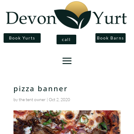
Book Yurts
Book Barns
call
pizza banner
by
the tent owner
|
Oct 2, 2020