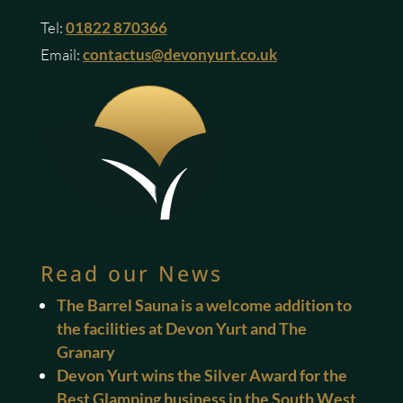
Tel:
01822 870366
Email:
contactus@devonyurt.co.uk
Read our News
The Barrel Sauna is a welcome addition to
the facilities at Devon Yurt and The
Granary
Devon Yurt wins the Silver Award for the
Best Glamping business in the South West