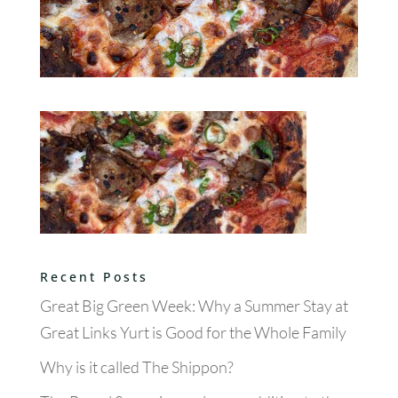
Recent Posts
Great Big Green Week: Why a Summer Stay at
Great Links Yurt is Good for the Whole Family
Why is it called The Shippon?