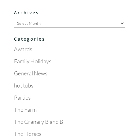
Archives
Archives
Categories
Awards
Family Holidays
General News
hot tubs
Parties
The Farm
The Granary B and B
The Horses