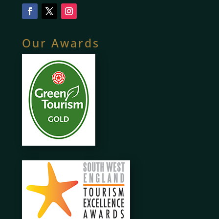
Our Awards