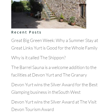
Recent Posts
Great Big Green Week: Why a Summer Stay at
Great Links Yurt is Good for the Whole Family
Why is it called The Shippon?
The Barrel Sauna is a welcome addition to the
facilities at Devon Yurt and The Granary
Devon Yurt wins the Silver Award for the Best
Glamping business in theSouth West
Devon Yurt wins the Silver Award at The Visit
Devon Tourism Award