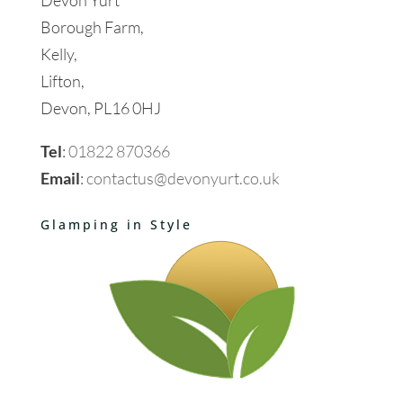
Borough Farm,
Kelly,
Lifton,
Devon, PL16 0HJ
Tel
:
01822 870366
Email
:
contactus@devonyurt.co.uk
Glamping in Style