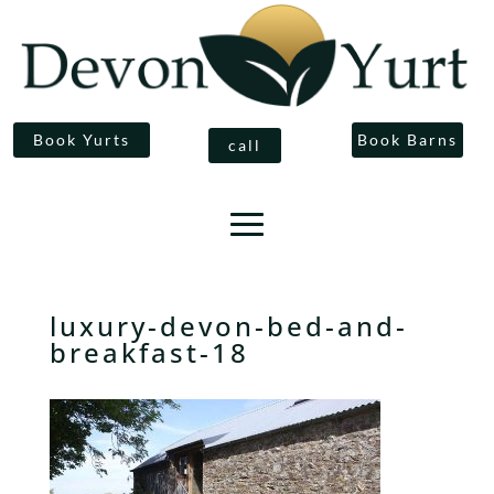
Book Yurts
Book Barns
call
luxury-devon-bed-and-
breakfast-18