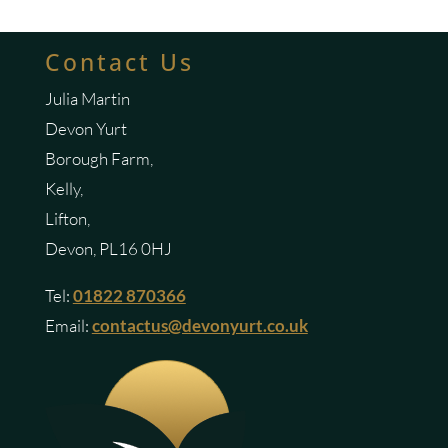
Contact Us
Julia Martin
Devon Yurt
Borough Farm,
Kelly,
Lifton,
Devon, PL16 0HJ
Tel:
01822 870366
Email:
contactus@devonyurt.co.uk