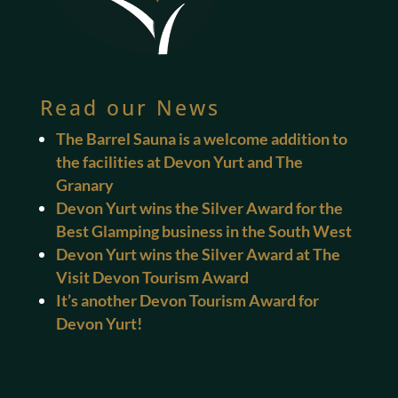
Read our News
The Barrel Sauna is a welcome addition to
the facilities at Devon Yurt and The
Granary
Devon Yurt wins the Silver Award for the
Best Glamping business in the South West
Devon Yurt wins the Silver Award at The
Visit Devon Tourism Award
It’s another Devon Tourism Award for
Devon Yurt!