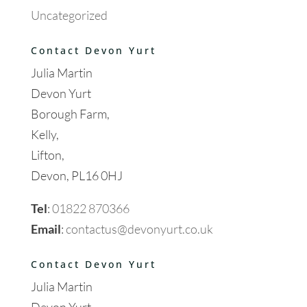
Uncategorized
Contact Devon Yurt
Julia Martin
Devon Yurt
Borough Farm,
Kelly,
Lifton,
Devon, PL16 0HJ
Tel
:
01822 870366
Email
:
contactus@devonyurt.co.uk
Contact Devon Yurt
Julia Martin
Devon Yurt