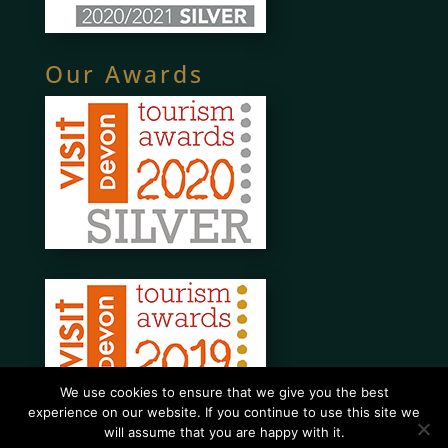
Our Awards
We use cookies to ensure that we give you the best
experience on our website. If you continue to use this site we
will assume that you are happy with it.