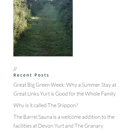
//
Recent Posts
Great Big Green Week: Why a Summer Stay at
Great Links Yurt is Good for the Whole Family
Why is it called The Shippon?
The Barrel Sauna is a welcome addition to the
facilities at Devon Yurt and The Granary