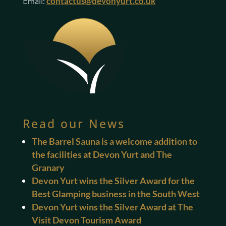
Email:
contactus@devonyurt.co.uk
Read our News
The Barrel Sauna is a welcome addition to
the facilities at Devon Yurt and The
Granary
Devon Yurt wins the Silver Award for the
Best Glamping business in the South West
Devon Yurt wins the Silver Award at The
Visit Devon Tourism Award