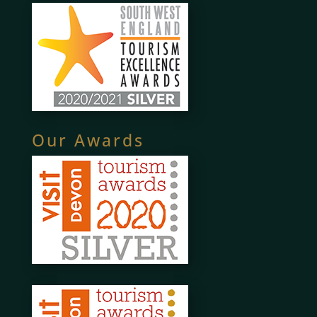
Our Awards