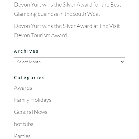
Devon Yurt wins the Silver Award for the Best
Glamping business in theSouth West
Devon Yurt wins the Silver Award at The Visit
Devon Tourism Award
Archives
Archives
Categories
Awards
Family Holidays
General News
hot tubs
Parties