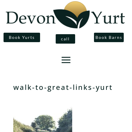
Book Yurts
Book Barns
call
walk-to-great-links-yurt