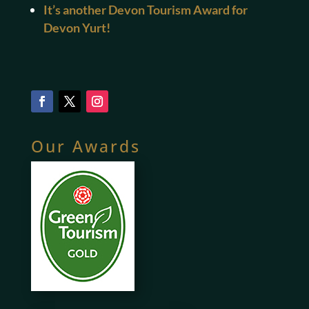
It’s another Devon Tourism Award for
Devon Yurt!
Our Awards