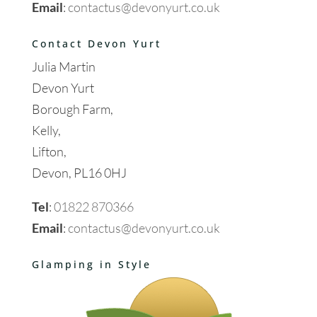
Email
:
contactus@devonyurt.co.uk
Contact Devon Yurt
Julia Martin
Devon Yurt
Borough Farm,
Kelly,
Lifton,
Devon, PL16 0HJ
Tel
:
01822 870366
Email
:
contactus@devonyurt.co.uk
Glamping in Style