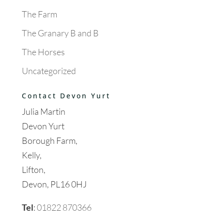
The Farm
The Granary B and B
The Horses
Uncategorized
Contact Devon Yurt
Julia Martin
Devon Yurt
Borough Farm,
Kelly,
Lifton,
Devon, PL16 0HJ
Tel
:
01822 870366