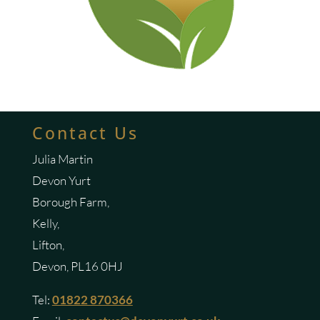
Contact Us
Julia Martin
Devon Yurt
Borough Farm,
Kelly,
Lifton,
Devon, PL16 0HJ
Tel:
01822 870366