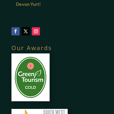
Devon Yurt!
Our Awards