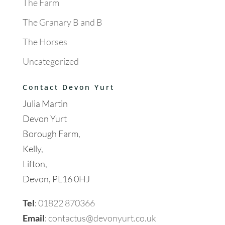
The Farm
The Granary B and B
The Horses
Uncategorized
Contact Devon Yurt
Julia Martin
Devon Yurt
Borough Farm,
Kelly,
Lifton,
Devon, PL16 0HJ
Tel
:
01822 870366
Email
:
contactus@devonyurt.co.uk