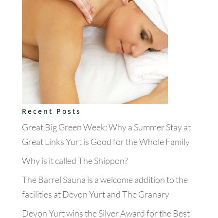
Recent Posts
Great Big Green Week: Why a Summer Stay at
Great Links Yurt is Good for the Whole Family
Why is it called The Shippon?
The Barrel Sauna is a welcome addition to the
facilities at Devon Yurt and The Granary
Devon Yurt wins the Silver Award for the Best