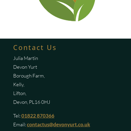
Contact Us
Julia Martin
Devon Yurt
Borough Farm,
Kelly,
Lifton,
Devon, PL16 0HJ
Tel:
01822 870366
Email:
contactus@devonyurt.co.uk