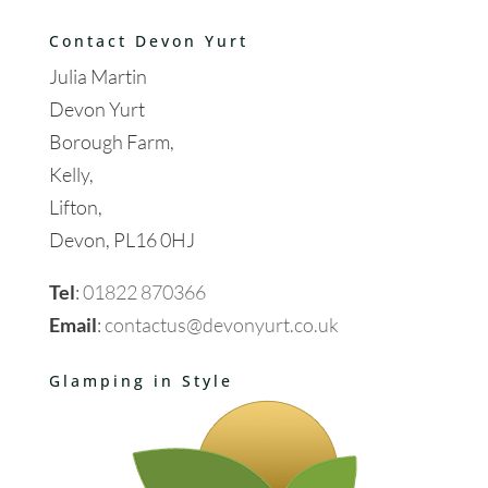
Contact Devon Yurt
Julia Martin
Devon Yurt
Borough Farm,
Kelly,
Lifton,
Devon, PL16 0HJ
Tel
:
01822 870366
Email
:
contactus@devonyurt.co.uk
Glamping in Style