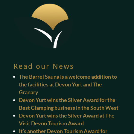
Read our News
The Barrel Sauna is a welcome addition to
the facilities at Devon Yurt and The
Granary
Devon Yurt wins the Silver Award for the
Best Glamping business in the South West
Devon Yurt wins the Silver Award at The
Visit Devon Tourism Award
It’s another Devon Tourism Award for