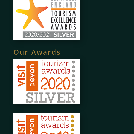
Our Awards