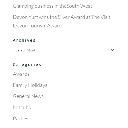
Glamping business in theSouth West
Devon Yurt wins the Silver Award at The Visit
Devon Tourism Award
Archives
Archives
Categories
Awards
Family Holidays
General News
hot tubs
Parties