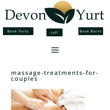
Book Yurts
Book Barns
call
massage-treatments-for-
couples