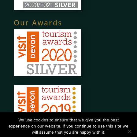
Our Awards
We use cookies to ensure that we give you the best
experience on our website. If you continue to use this site we
will assume that you are happy with it.