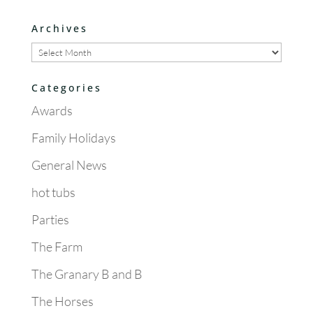
Archives
Archives
Categories
Awards
Family Holidays
General News
hot tubs
Parties
The Farm
The Granary B and B
The Horses