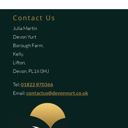
Contact Us
Julia Martin
Devon Yurt
Borough Farm,
Kelly,
Lifton,
Devon, PL16 0HJ
Tel:
01822 870366
Email:
contactus@devonyurt.co.uk