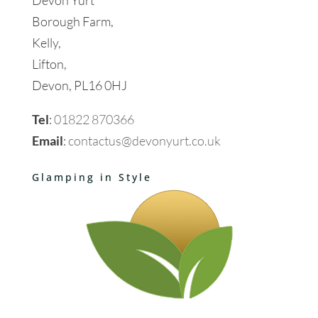
Borough Farm,
Kelly,
Lifton,
Devon, PL16 0HJ
Tel
:
01822 870366
Email
:
contactus@devonyurt.co.uk
Glamping in Style