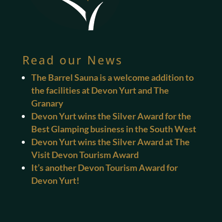
Read our News
The Barrel Sauna is a welcome addition to
the facilities at Devon Yurt and The
Granary
Devon Yurt wins the Silver Award for the
Best Glamping business in the South West
Devon Yurt wins the Silver Award at The
Visit Devon Tourism Award
It’s another Devon Tourism Award for
Devon Yurt!