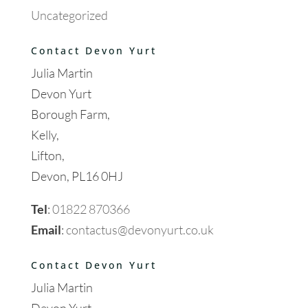
Uncategorized
Contact Devon Yurt
Julia Martin
Devon Yurt
Borough Farm,
Kelly,
Lifton,
Devon, PL16 0HJ
Tel
:
01822 870366
Email
:
contactus@devonyurt.co.uk
Contact Devon Yurt
Julia Martin
Devon Yurt