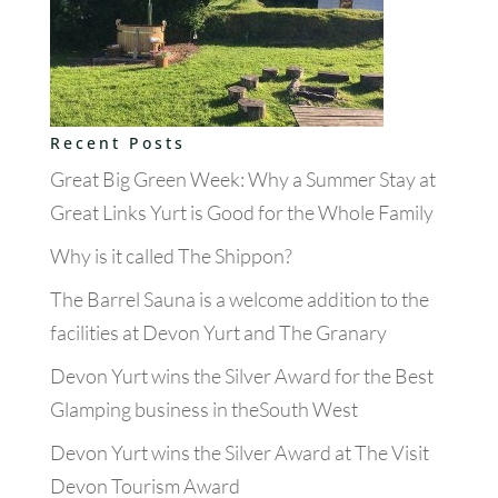
Recent Posts
Great Big Green Week: Why a Summer Stay at
Great Links Yurt is Good for the Whole Family
Why is it called The Shippon?
The Barrel Sauna is a welcome addition to the
facilities at Devon Yurt and The Granary
Devon Yurt wins the Silver Award for the Best
Glamping business in theSouth West
Devon Yurt wins the Silver Award at The Visit
Devon Tourism Award