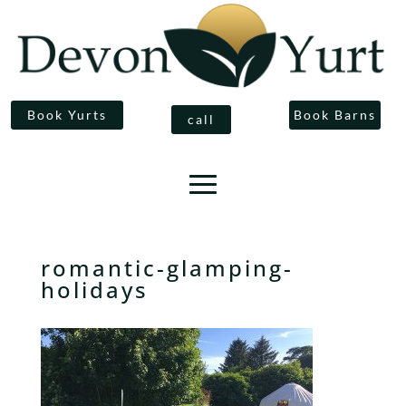
Book Yurts
Book Barns
call
romantic-glamping-
holidays