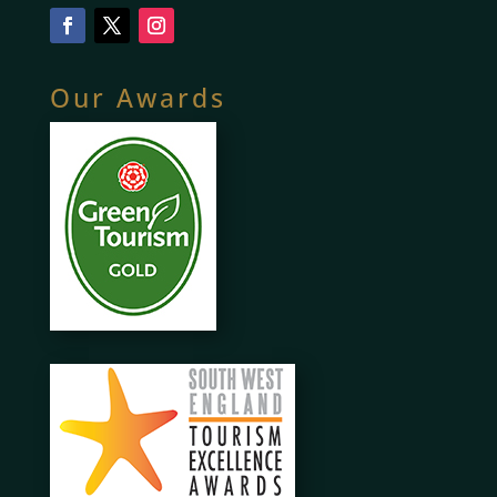
Our Awards