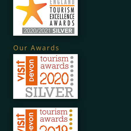
Our Awards