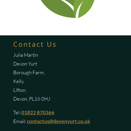
Contact Us
Julia Martin
Devon Yurt
Borough Farm,
Kelly,
Lifton,
Devon, PL16 0HJ
Tel:
01822 870366
Email:
contactus@devonyurt.co.uk