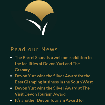
Read our News
The Barrel Sauna is a welcome addition to
the facilities at Devon Yurt and The
Granary
Devon Yurt wins the Silver Award for the
Best Glamping business in the South West
Devon Yurt wins the Silver Award at The
Visit Devon Tourism Award
It’s another Devon Tourism Award for