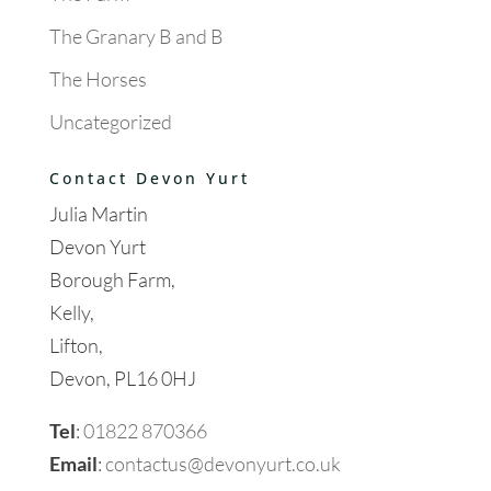
The Granary B and B
The Horses
Uncategorized
Contact Devon Yurt
Julia Martin
Devon Yurt
Borough Farm,
Kelly,
Lifton,
Devon, PL16 0HJ
Tel
:
01822 870366
Email
:
contactus@devonyurt.co.uk