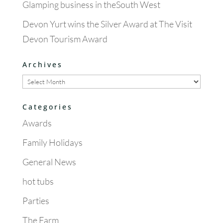
Glamping business in theSouth West
Devon Yurt wins the Silver Award at The Visit
Devon Tourism Award
Archives
Archives
Categories
Awards
Family Holidays
General News
hot tubs
Parties
The Farm