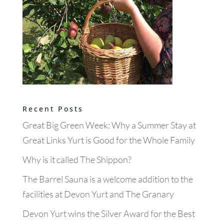
Recent Posts
Great Big Green Week: Why a Summer Stay at
Great Links Yurt is Good for the Whole Family
Why is it called The Shippon?
The Barrel Sauna is a welcome addition to the
facilities at Devon Yurt and The Granary
Devon Yurt wins the Silver Award for the Best