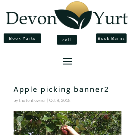
Book Yurts
Book Barns
call
Apple picking banner2
by
the tent owner
|
Oct 8, 2018