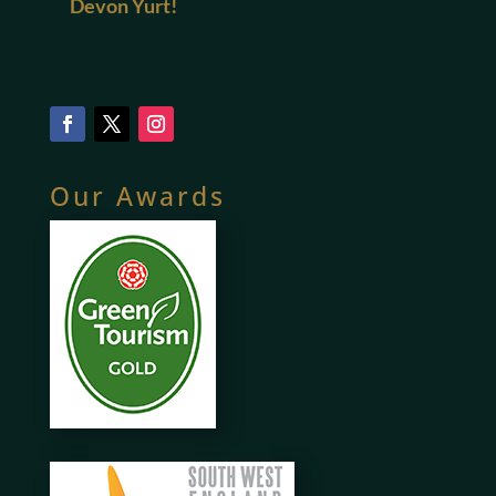
Devon Yurt!
Our Awards