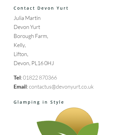
Contact Devon Yurt
Julia Martin
Devon Yurt
Borough Farm,
Kelly,
Lifton,
Devon, PL16 0HJ
Tel
:
01822 870366
Email
:
contactus@devonyurt.co.uk
Glamping in Style