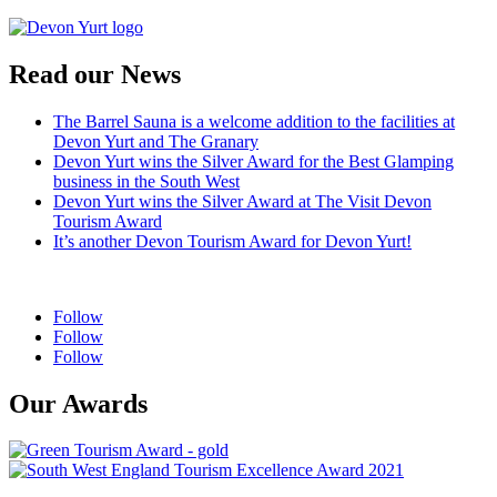
Read our News
The Barrel Sauna is a welcome addition to the facilities at
Devon Yurt and The Granary
Devon Yurt wins the Silver Award for the Best Glamping
business in the South West
Devon Yurt wins the Silver Award at The Visit Devon
Tourism Award
It’s another Devon Tourism Award for Devon Yurt!
Follow
Follow
Follow
Our Awards