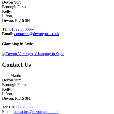
Devon Yurt
Borough Farm,
Kelly,
Lifton,
Devon, PL16 0HJ
Tel
:
01822 870366
Email
:
contactus@devonyurt.co.uk
Glamping in Style
Contact Us
Julia Martin
Devon Yurt
Borough Farm,
Kelly,
Lifton,
Devon, PL16 0HJ
Tel:
01822 870366
Email:
contactus@devonyurt.co.uk