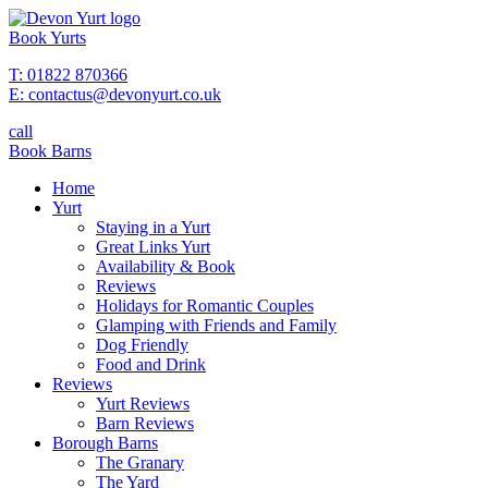
Book Yurts
T: 01822 870366
E: contactus@devonyurt.co.uk
call
Book Barns
Home
Yurt
Staying in a Yurt
Great Links Yurt
Availability & Book
Reviews
Holidays for Romantic Couples
Glamping with Friends and Family
Dog Friendly
Food and Drink
Reviews
Yurt Reviews
Barn Reviews
Borough Barns
The Granary
The Yard