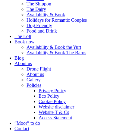
The Shippon
The Dairy
Availability & Book
Holidays for Romantic Couples
Dog Friendly
Food and Drink
The Loft
Book now
Availability & Book the Yurt
Availability & Book The Barns
Blog
About us
Drone Flight
About us
Gallery
Policies
Privacy Policy
Eco Policy
Cookie Policy
Website disclaimer
Website T & Cs
Access Statement
“Moor” to do
Contact