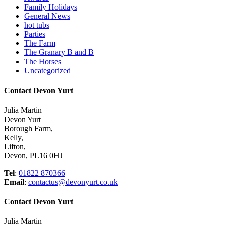
Family Holidays
General News
hot tubs
Parties
The Farm
The Granary B and B
The Horses
Uncategorized
Contact Devon Yurt
Julia Martin
Devon Yurt
Borough Farm,
Kelly,
Lifton,
Devon, PL16 0HJ
Tel
:
01822 870366
Email
:
contactus@devonyurt.co.uk
Contact Devon Yurt
Julia Martin