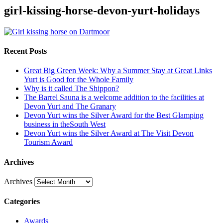
girl-kissing-horse-devon-yurt-holidays
Recent Posts
Great Big Green Week: Why a Summer Stay at Great Links
Yurt is Good for the Whole Family
Why is it called The Shippon?
The Barrel Sauna is a welcome addition to the facilities at
Devon Yurt and The Granary
Devon Yurt wins the Silver Award for the Best Glamping
business in theSouth West
Devon Yurt wins the Silver Award at The Visit Devon
Tourism Award
Archives
Archives
Categories
Awards