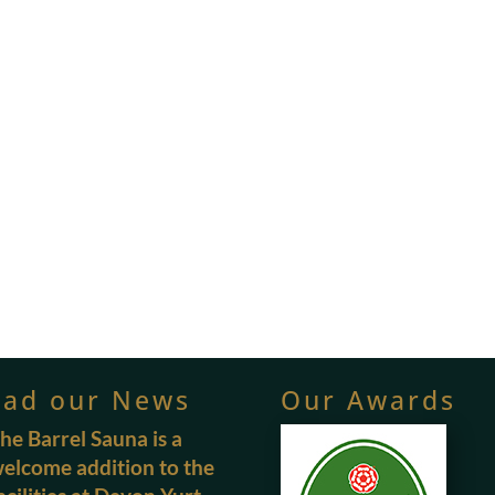
ead our News
Our Awards
he Barrel Sauna is a
elcome addition to the