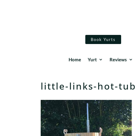
Book Yurts
Home
Yurt
Reviews
little-links-hot-t