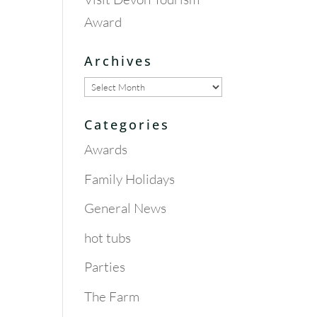
Award
Archives
Archives
Categories
Awards
Family Holidays
General News
hot tubs
Parties
The Farm