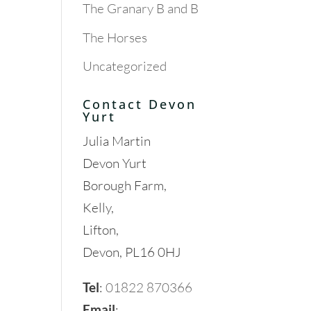
The Granary B and B
The Horses
Uncategorized
Contact Devon
Yurt
Julia Martin
Devon Yurt
Borough Farm,
Kelly,
Lifton,
Devon, PL16 0HJ
Tel
:
01822 870366
Email
: