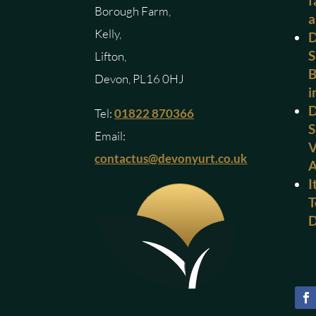
f
Borough Farm,
a
Kelly,
D
S
Lifton,
B
Devon, PL16 0HJ
i
D
Tel:
01822 870366
S
Email:
V
contactus@devonyurt.co.uk
I
T
D