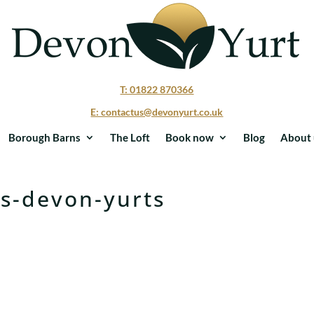
T: 01822 870366
E: contactus@devonyurt.co.uk
Borough Barns
The Loft
Book now
Blog
About 
ubs-devon-yurts