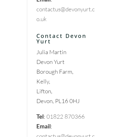
contactus@devonyurt.c
o.uk
Contact Devon
Yurt
Julia Martin
Devon Yurt
Borough Farm,
Kelly,
Lifton,
Devon, PL16 0HJ
Tel
:
01822 870366
Email
:
contactus@devonyurt.c