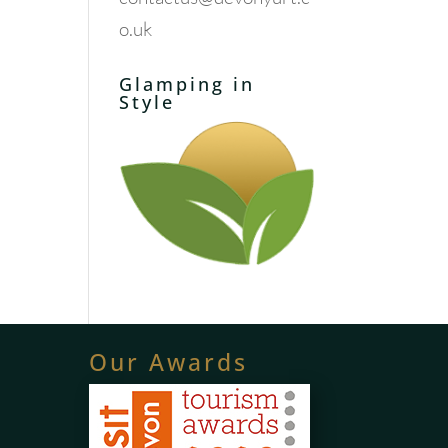
o.uk
Glamping in
Style
Our Awards