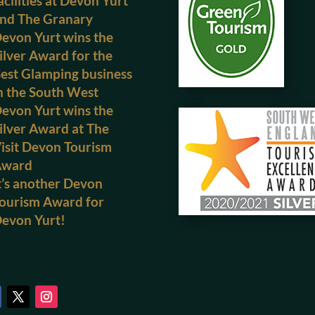
acilities at Devon Yurt
nd The Granary
evon Yurt wins the
ilver Award for the
est Glamping business
n the South West
evon Yurt wins the
ilver Award at The
isit Devon Tourism
Award
t’s another Devon
ourism Award for
evon Yurt!