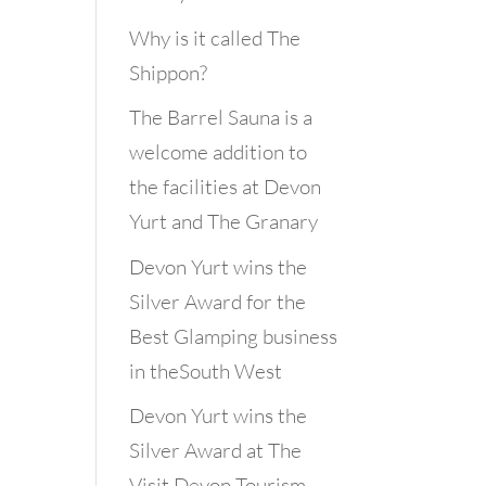
Why is it called The
Shippon?
The Barrel Sauna is a
welcome addition to
the facilities at Devon
Yurt and The Granary
Devon Yurt wins the
Silver Award for the
Best Glamping business
in theSouth West
Devon Yurt wins the
Silver Award at The
Visit Devon Tourism