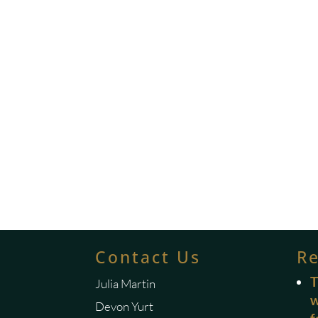
Contact Us
R
T
Julia Martin
w
Devon Yurt