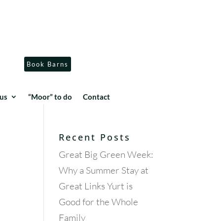
Book Barns
us
“Moor” to do
Contact
Recent Posts
Great Big Green Week:
Why a Summer Stay at
Great Links Yurt is
Good for the Whole
Family