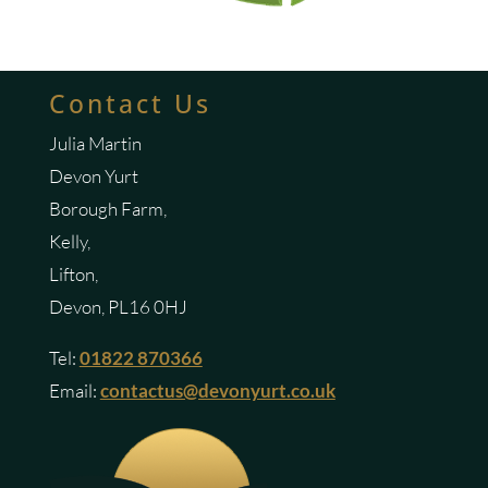
Contact Us
Julia Martin
Devon Yurt
Borough Farm,
Kelly,
Lifton,
Devon, PL16 0HJ
Tel:
01822 870366
Email:
contactus@devonyurt.co.uk