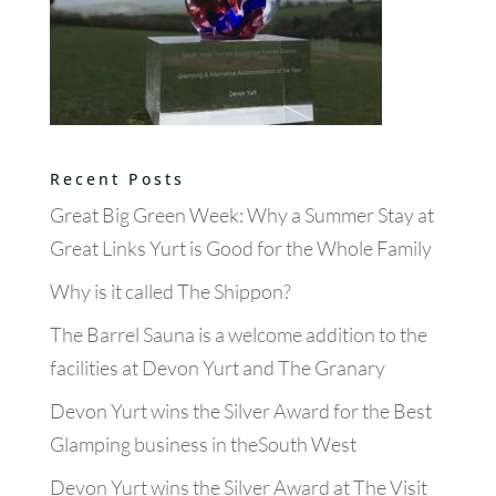
Recent Posts
Great Big Green Week: Why a Summer Stay at
Great Links Yurt is Good for the Whole Family
Why is it called The Shippon?
The Barrel Sauna is a welcome addition to the
facilities at Devon Yurt and The Granary
Devon Yurt wins the Silver Award for the Best
Glamping business in theSouth West
Devon Yurt wins the Silver Award at The Visit