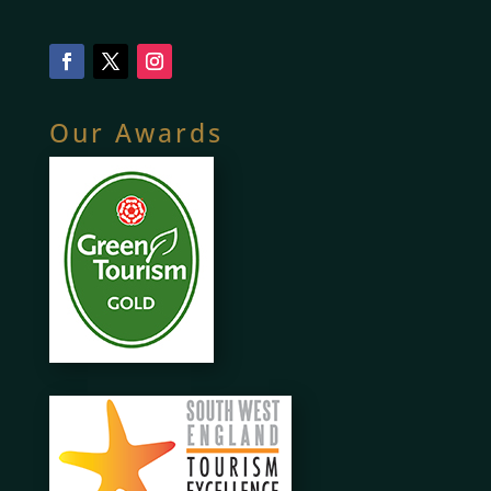
Our Awards