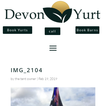
Book Yurts
Book Barns
call
IMG_2104
by
the tent owner
|
Feb 19, 2019