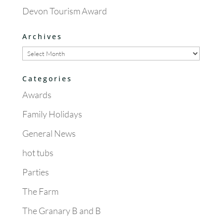
Devon Tourism Award
Archives
Archives
Categories
Awards
Family Holidays
General News
hot tubs
Parties
The Farm
The Granary B and B