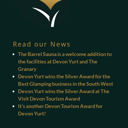
Read our News
The Barrel Sauna is a welcome addition to
the facilities at Devon Yurt and The
Granary
Devon Yurt wins the Silver Award for the
Best Glamping business in the South West
Devon Yurt wins the Silver Award at The
Visit Devon Tourism Award
It’s another Devon Tourism Award for
Devon Yurt!