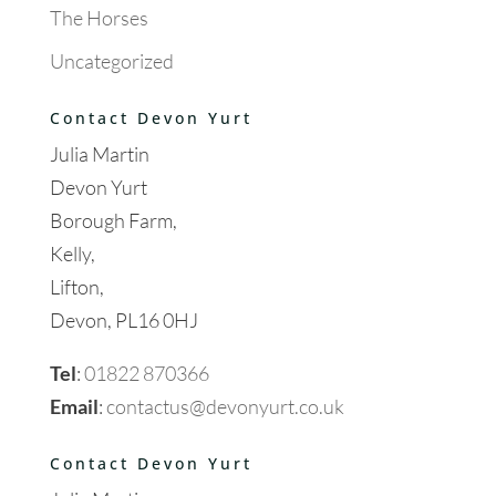
The Horses
Uncategorized
Contact Devon Yurt
Julia Martin
Devon Yurt
Borough Farm,
Kelly,
Lifton,
Devon, PL16 0HJ
Tel
:
01822 870366
Email
:
contactus@devonyurt.co.uk
Contact Devon Yurt