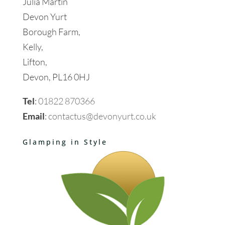
Julia Martin
Devon Yurt
Borough Farm,
Kelly,
Lifton,
Devon, PL16 0HJ
Tel
:
01822 870366
Email
:
contactus@devonyurt.co.uk
Glamping in Style