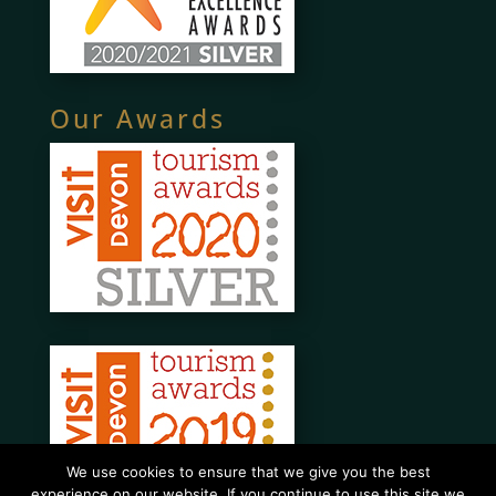
Our Awards
We use cookies to ensure that we give you the best
experience on our website. If you continue to use this site we