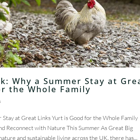
k: Why a Summer Stay at Gre
or the Whole Family
s
tay at Great Links Yurt is Good for the Whole Family
and Reconnect with Nature This Summer As Great Big
ure and sustainable living across the UK, there has...