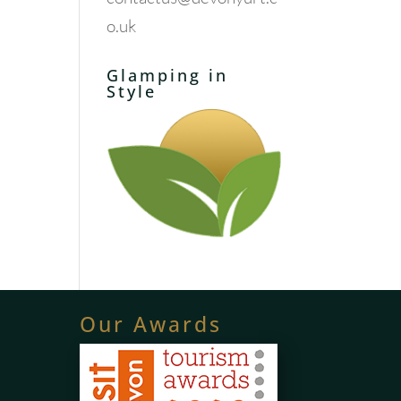
o.uk
Glamping in
Style
Our Awards