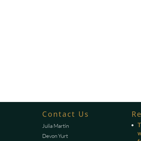
Contact Us
R
T
Julia Martin
w
Devon Yurt