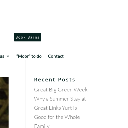
Book Barns
us
“Moor” to do
Contact
Recent Posts
Great Big Green Week:
Why a Summer Stay at
Great Links Yurt is
Good for the Whole
Family