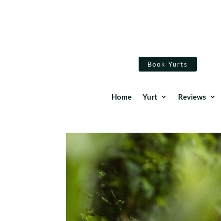
Book Yurts
Home
Yurt
Reviews