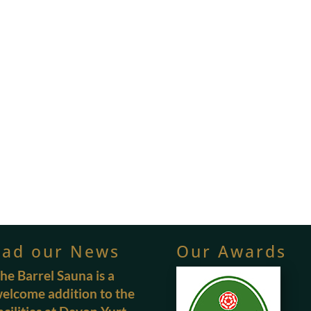
ead our News
Our Awards
he Barrel Sauna is a
elcome addition to the