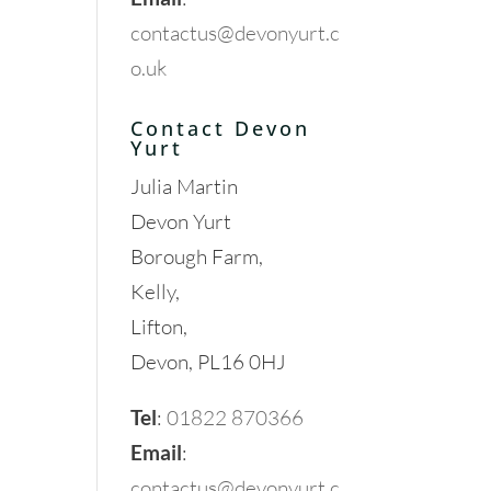
contactus@devonyurt.c
o.uk
Contact Devon
Yurt
Julia Martin
Devon Yurt
Borough Farm,
Kelly,
Lifton,
Devon, PL16 0HJ
Tel
:
01822 870366
Email
:
contactus@devonyurt.c