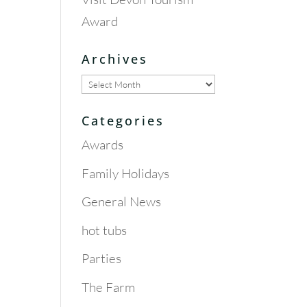
Award
Archives
Archives
Categories
Awards
Family Holidays
General News
hot tubs
Parties
The Farm