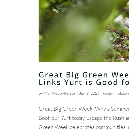
Great Big Green Wee
Links Yurt is Good f
by
Mel WebbyPerson
|
Jun 9, 2026
|
Family Holiday
Great Big Green Week: Why a Summer S
Book our Yurt today Escape the Rush 
Green Week celebrates communities, nat