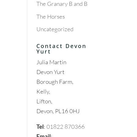
The Granary B and B
The Horses
Uncategorized
Contact Devon
Yurt
Julia Martin
Devon Yurt
Borough Farm,
Kelly,
Lifton,
Devon, PL16 0HJ
Tel
:
01822 870366
Email
: