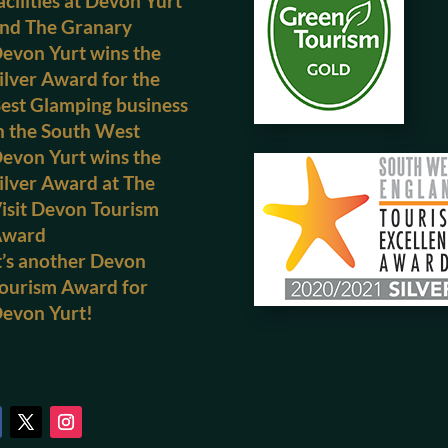
acilities at Devon Yurt
nd The Granary
evon Yurt wins the
ilver Award for the
est Glamping business
n the South West
evon Yurt wins the
ilver Award at The
isit Devon Tourism
Award
t’s another Devon
ourism Award for
evon Yurt!