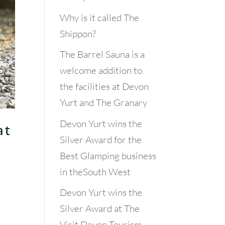
Why is it called The
Shippon?
The Barrel Sauna is a
welcome addition to
the facilities at Devon
Yurt and The Granary
Devon Yurt wins the
at
Silver Award for the
Best Glamping business
in theSouth West
Devon Yurt wins the
Silver Award at The
Visit Devon Tourism