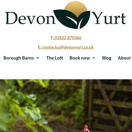
T: 01822 870366
E: contactus@devonyurt.co.uk
Borough Barns
The Loft
Book now
Blog
About 