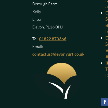
f
Borough Farm,
a
Kelly,
D
S
Lifton,
B
Devon, PL16 0HJ
i
D
Tel:
01822 870366
S
Email:
V
contactus@devonyurt.co.uk
I
T
D