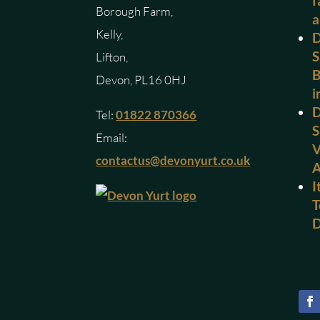
f
Borough Farm,
a
Kelly,
D
S
Lifton,
B
Devon, PL16 0HJ
i
D
Tel:
01822 870366
S
Email:
V
contactus@devonyurt.co.uk
I
T
D