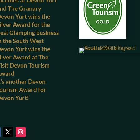
acilities at Devon Yurt
nd The Granary
evon Yurt wins the
ilver Award for the
est Glamping business
n the South West
evon Yurt wins the
ilver Award at The
isit Devon Tourism
Award
t’s another Devon
ourism Award for
evon Yurt!