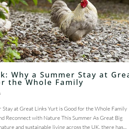
k: Why a Summer Stay at Gre
or the Whole Family
s
tay at Great Links Yurt is Good for the Whole Family
and Reconnect with Nature This Summer As Great Big
ure and sustainable living across the UK, there has...