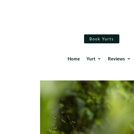
Book Yurts
Home
Yurt
Reviews