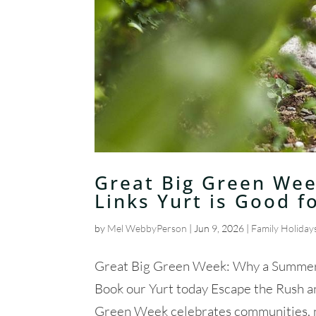
Great Big Green Wee
Links Yurt is Good f
by
Mel WebbyPerson
|
Jun 9, 2026
|
Family Holiday
Great Big Green Week: Why a Summer S
Book our Yurt today Escape the Rush 
Green Week celebrates communities, nat