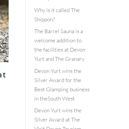
Why is it called The
Shippon?
The Barrel Sauna is a
welcome addition to
the facilities at Devon
Yurt and The Granary
Devon Yurt wins the
at
Silver Award for the
Best Glamping business
in theSouth West
Devon Yurt wins the
Silver Award at The
Visit Devon Tourism