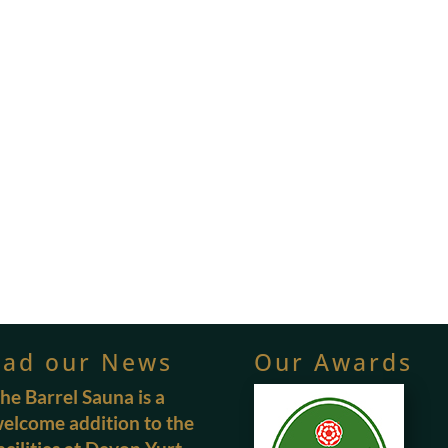
ead our News
Our Awards
he Barrel Sauna is a
elcome addition to the