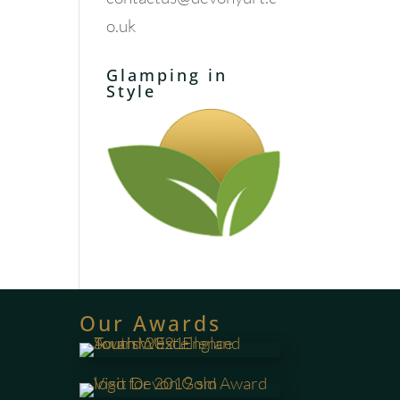
o.uk
Glamping in
Style
Our Awards