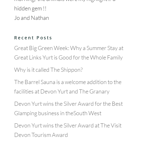
hidden gem !!
Jo and Nathan
Recent Posts
Great Big Green Week: Why a Summer Stay at
Great Links Yurt is Good for the Whole Family
Why is it called The Shippon?
The Barrel Sauna is a welcome addition to the
facilities at Devon Yurt and The Granary
Devon Yurt wins the Silver Award for the Best
Glamping business in theSouth West
Devon Yurt wins the Silver Award at The Visit
Devon Tourism Award