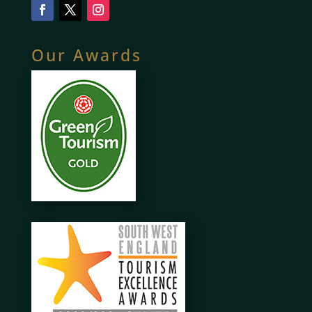
Our Awards