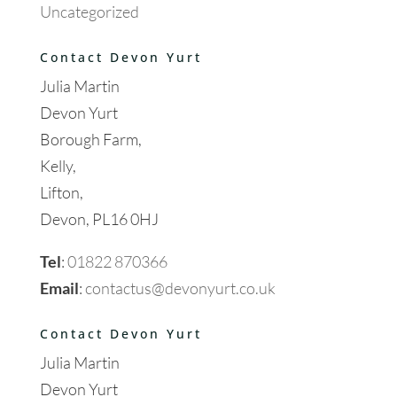
Uncategorized
Contact Devon Yurt
Julia Martin
Devon Yurt
Borough Farm,
Kelly,
Lifton,
Devon, PL16 0HJ
Tel
:
01822 870366
Email
:
contactus@devonyurt.co.uk
Contact Devon Yurt
Julia Martin
Devon Yurt