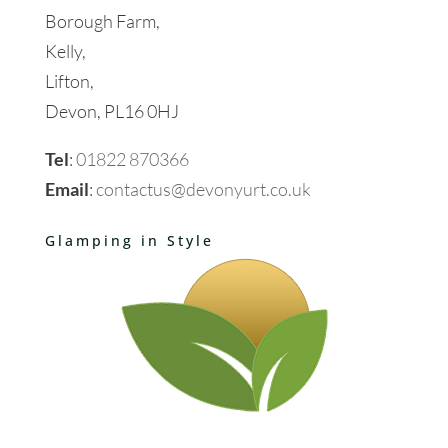
Borough Farm,
Kelly,
Lifton,
Devon, PL16 0HJ
Tel
:
01822 870366
Email
:
contactus@devonyurt.co.uk
Glamping in Style