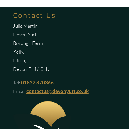
Contact Us
Julia Martin
Devon Yurt
Borough Farm,
Kelly,
Lifton,
Devon, PL16 0HJ
Tel:
01822 870366
Email:
contactus@devonyurt.co.uk