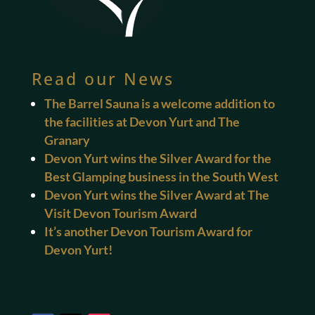
Read our News
The Barrel Sauna is a welcome addition to
the facilities at Devon Yurt and The
Granary
Devon Yurt wins the Silver Award for the
Best Glamping business in the South West
Devon Yurt wins the Silver Award at The
Visit Devon Tourism Award
It’s another Devon Tourism Award for
Devon Yurt!