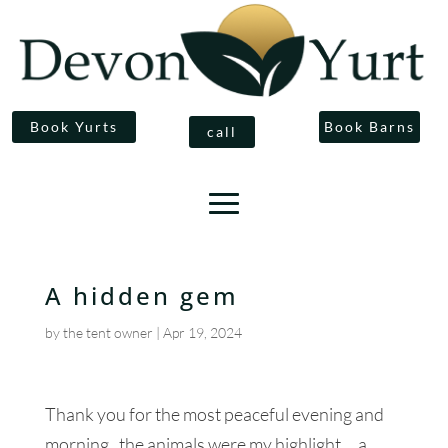
Book Yurts
Book Barns
call
A hidden gem
by
the tent owner
|
Apr 19, 2024
Thank you for the most peaceful evening and
morning, the animals were my highlight .. a