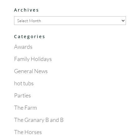
Archives
Archives
Categories
Awards
Family Holidays
General News
hot tubs
Parties
The Farm
The Granary B and B
The Horses