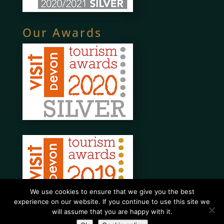
Our Awards
We use cookies to ensure that we give you the best
experience on our website. If you continue to use this site we
will assume that you are happy with it.