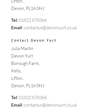
Lifton,
Devon, PL16 0HJ
Tel
:
01822 870366
Email
:
contactus@devonyurt.co.uk
Contact Devon Yurt
Julia Martin
Devon Yurt
Borough Farm,
Kelly,
Lifton,
Devon, PL16 0HJ
Tel
:
01822 870366
Email
:
contactus@devonyurt.co.uk