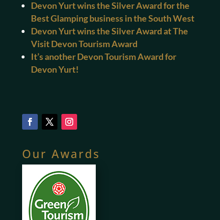
Devon Yurt wins the Silver Award for the
Best Glamping business in the South West
Devon Yurt wins the Silver Award at The
Visit Devon Tourism Award
It’s another Devon Tourism Award for
Devon Yurt!
Our Awards