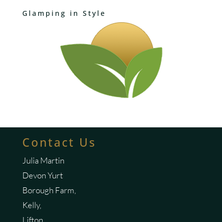
Glamping in Style
Contact Us
Julia Martin
Devon Yurt
Borough Farm,
Kelly,
Lifton,