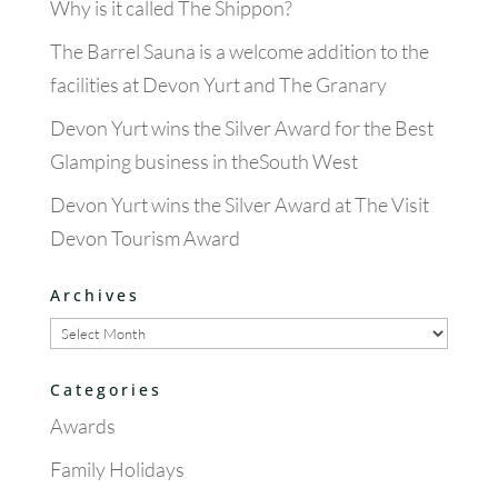
Why is it called The Shippon?
The Barrel Sauna is a welcome addition to the
facilities at Devon Yurt and The Granary
Devon Yurt wins the Silver Award for the Best
Glamping business in theSouth West
Devon Yurt wins the Silver Award at The Visit
Devon Tourism Award
Archives
Archives
Categories
Awards
Family Holidays