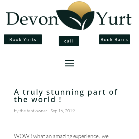
Book Yurts
Book Barns
call
A truly stunning part of
the world !
by
the tent owner
|
Sep 16, 2019
WOW ! what an amazing experience, we