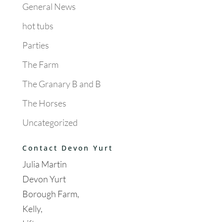
General News
hot tubs
Parties
The Farm
The Granary B and B
The Horses
Uncategorized
Contact Devon Yurt
Julia Martin
Devon Yurt
Borough Farm,
Kelly,