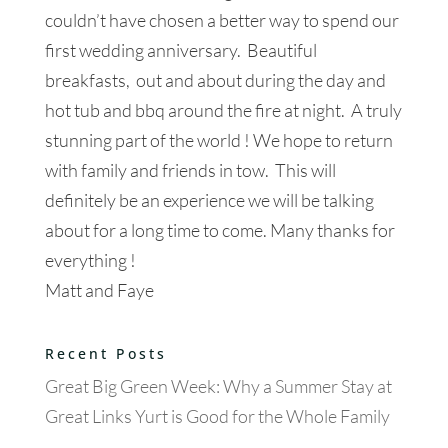
couldn’t have chosen a better way to spend our
first wedding anniversary. Beautiful
breakfasts, out and about during the day and
hot tub and bbq around the fire at night. A truly
stunning part of the world ! We hope to return
with family and friends in tow. This will
definitely be an experience we will be talking
about for a long time to come. Many thanks for
everything !
Matt and Faye
Recent Posts
Great Big Green Week: Why a Summer Stay at
Great Links Yurt is Good for the Whole Family