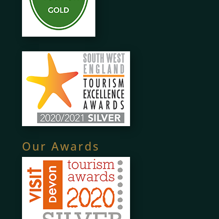
Our Awards