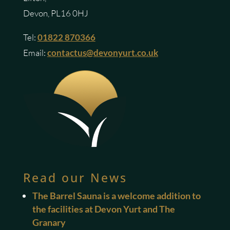
Devon, PL16 0HJ
Tel:
01822 870366
Email:
contactus@devonyurt.co.uk
Read our News
The Barrel Sauna is a welcome addition to
the facilities at Devon Yurt and The
Granary