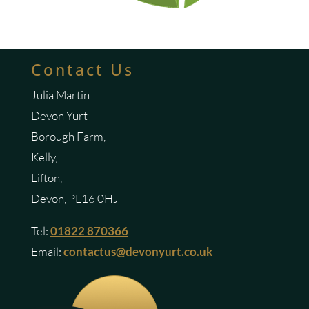
Contact Us
Julia Martin
Devon Yurt
Borough Farm,
Kelly,
Lifton,
Devon, PL16 0HJ
Tel:
01822 870366
Email:
contactus@devonyurt.co.uk