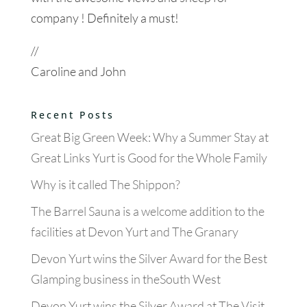
company ! Definitely a must!
//
Caroline and John
Recent Posts
Great Big Green Week: Why a Summer Stay at
Great Links Yurt is Good for the Whole Family
Why is it called The Shippon?
The Barrel Sauna is a welcome addition to the
facilities at Devon Yurt and The Granary
Devon Yurt wins the Silver Award for the Best
Glamping business in theSouth West
Devon Yurt wins the Silver Award at The Visit