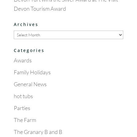
Devon Tourism Award
Archives
Archives
Categories
Awards
Family Holidays
General News
hot tubs
Parties
The Farm
The Granary B and B