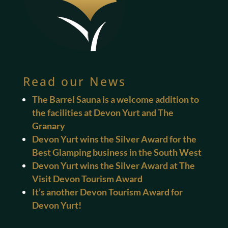
Read our News
The Barrel Sauna is a welcome addition to
the facilities at Devon Yurt and The
Granary
Devon Yurt wins the Silver Award for the
Best Glamping business in the South West
Devon Yurt wins the Silver Award at The
Visit Devon Tourism Award
It’s another Devon Tourism Award for
Devon Yurt!