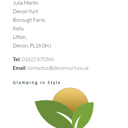
Julia Martin
Devon Yurt
Borough Farm,
Kelly,
Lifton,
Devon, PL16 0HJ
Tel
:
01822 870366
Email
:
contactus@devonyurt.co.uk
Glamping in Style