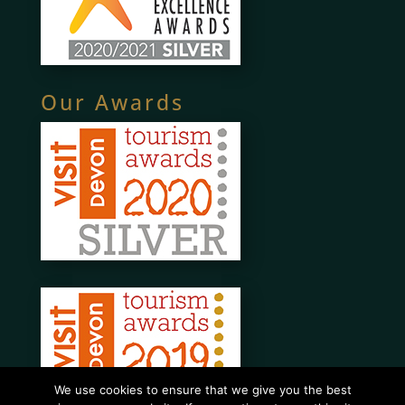
Our Awards
We use cookies to ensure that we give you the best