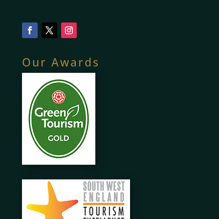
Our Awards