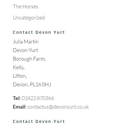
The Horses
Uncategorized
Contact Devon Yurt
Julia Martin
Devon Yurt
Borough Farm,
Kelly,
Lifton,
Devon, PL16 0HJ
Tel
:
01822 870366
Email
:
contactus@devonyurt.co.uk
Contact Devon Yurt