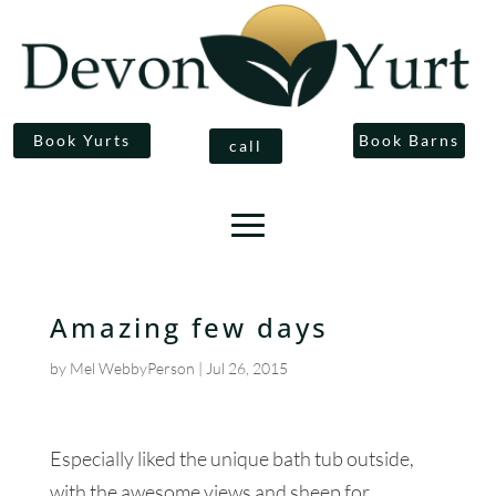
Book Yurts
Book Barns
call
Amazing few days
by
Mel WebbyPerson
|
Jul 26, 2015
Especially liked the unique bath tub outside,
with the awesome views and sheep for