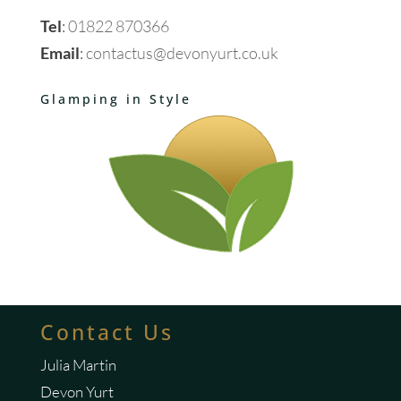
Tel
:
01822 870366
Email
:
contactus@devonyurt.co.uk
Glamping in Style
Contact Us
Julia Martin
Devon Yurt