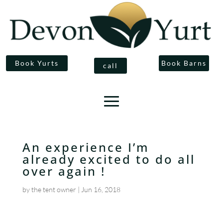
Book Yurts
Book Barns
call
An experience I’m
already excited to do all
over again !
by
the tent owner
|
Jun 16, 2018