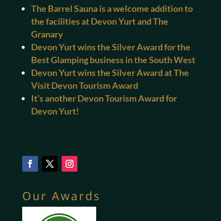
The Barrel Sauna is a welcome addition to
the facilities at Devon Yurt and The
Granary
Devon Yurt wins the Silver Award for the
Best Glamping business in the South West
Devon Yurt wins the Silver Award at The
Visit Devon Tourism Award
It’s another Devon Tourism Award for
Devon Yurt!
Our Awards