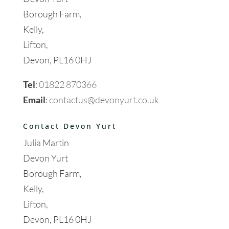
Borough Farm,
Kelly,
Lifton,
Devon, PL16 0HJ
Tel
:
01822 870366
Email
:
contactus@devonyurt.co.uk
Contact Devon Yurt
Julia Martin
Devon Yurt
Borough Farm,
Kelly,
Lifton,
Devon, PL16 0HJ