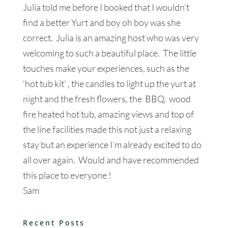
Julia told me before I booked that I wouldn’t
find a better Yurt and boy oh boy was she
correct. Julia is an amazing host who was very
welcoming to such a beautiful place. The little
touches make your experiences, such as the
‘hot tub kit’ , the candles to light up the yurt at
night and the fresh flowers, the BBQ, wood
fire heated hot tub, amazing views and top of
the line facilities made this not just a relaxing
stay but an experience I’m already excited to do
all over again. Would and have recommended
this place to everyone !
Sam
Recent Posts