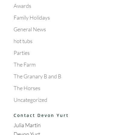
Awards
Family Holidays
General News
hot tubs
Parties
The Farm
The Granary B and B
The Horses
Uncategorized
Contact Devon Yurt
Julia Martin
Devon Yurt