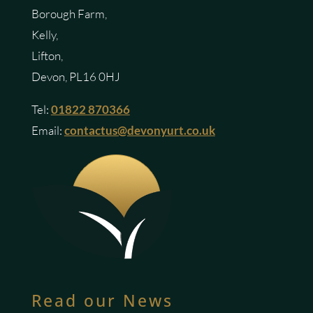
Borough Farm,
Kelly,
Lifton,
Devon, PL16 0HJ
Tel:
01822 870366
Email:
contactus@devonyurt.co.uk
Read our News