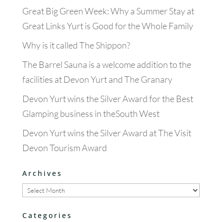
Great Big Green Week: Why a Summer Stay at
Great Links Yurt is Good for the Whole Family
Why is it called The Shippon?
The Barrel Sauna is a welcome addition to the
facilities at Devon Yurt and The Granary
Devon Yurt wins the Silver Award for the Best
Glamping business in theSouth West
Devon Yurt wins the Silver Award at The Visit
Devon Tourism Award
Archives
Archives
Categories