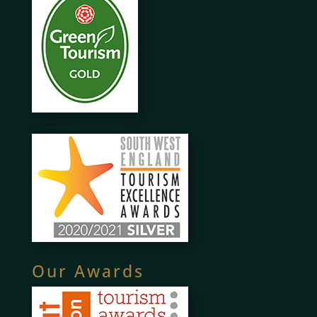
Our Awards