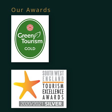
Our Awards