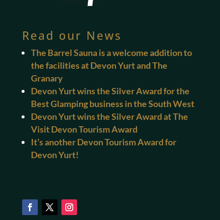
Read our News
The Barrel Sauna is a welcome addition to
the facilities at Devon Yurt and The
Granary
Devon Yurt wins the Silver Award for the
Best Glamping business in the South West
Devon Yurt wins the Silver Award at The
Visit Devon Tourism Award
It’s another Devon Tourism Award for
Devon Yurt!