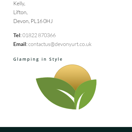
Kelly,
Lifton,
Devon, PL16 0HJ
Tel
:
01822 870366
Email
:
contactus@devonyurt.co.uk
Glamping in Style