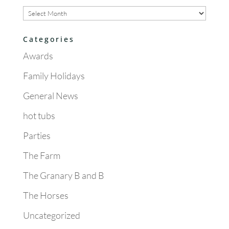
Archives
Categories
Awards
Family Holidays
General News
hot tubs
Parties
The Farm
The Granary B and B
The Horses
Uncategorized