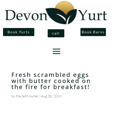
Book Yurts
Book Barns
call
Fresh scrambled eggs
with butter cooked on
the fire for breakfast!
by
the tent owner
|
Aug 30, 2019