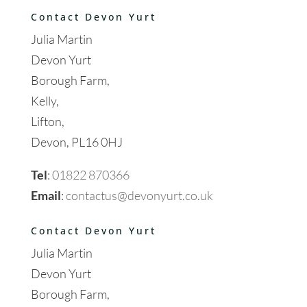
Contact Devon Yurt
Julia Martin
Devon Yurt
Borough Farm,
Kelly,
Lifton,
Devon, PL16 0HJ
Tel
:
01822 870366
Email
:
contactus@devonyurt.co.uk
Contact Devon Yurt
Julia Martin
Devon Yurt
Borough Farm,