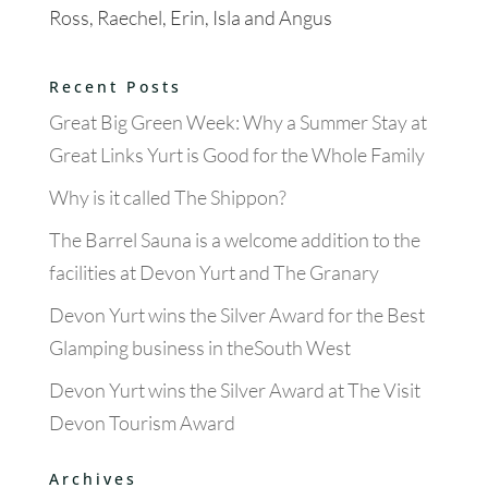
Ross, Raechel, Erin, Isla and Angus
Recent Posts
Great Big Green Week: Why a Summer Stay at
Great Links Yurt is Good for the Whole Family
Why is it called The Shippon?
The Barrel Sauna is a welcome addition to the
facilities at Devon Yurt and The Granary
Devon Yurt wins the Silver Award for the Best
Glamping business in theSouth West
Devon Yurt wins the Silver Award at The Visit
Devon Tourism Award
Archives