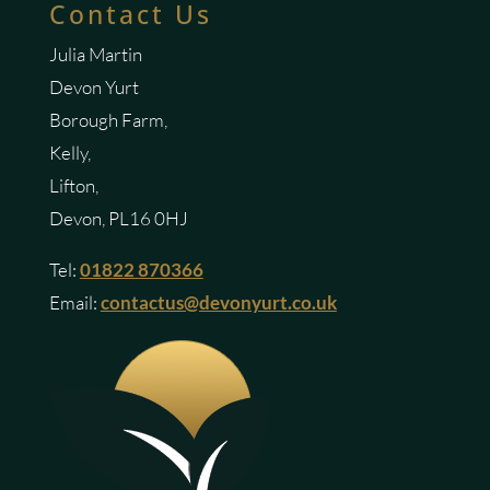
Contact Us
Julia Martin
Devon Yurt
Borough Farm,
Kelly,
Lifton,
Devon, PL16 0HJ
Tel:
01822 870366
Email:
contactus@devonyurt.co.uk