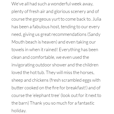
We’ve all had such a wonderful week away,
plenty of fresh air and glorious scenery and of
course the gorgeous yurt to come back to. Julia
has been a fabulous host, tending to our every
need, giving us great recommendations (Sandy
Mouth beach is heaven) and even taking our
towels in when it rained! Everything has been
clean and comfortable, we even used the
invigorating outdoor shower and the children
loved the hot tub. They will miss the horses,
sheep and chickens (fresh scrambled eggs with
butter cooked on the fire for breakfast!) and of
course the ‘elephant tree’ (look out for it next to
the barn) Thank you so much for a fantastic
holiday.