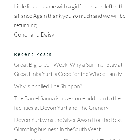
Little links. I came with a girlfriend and left with
a fiancé Again thank you so much and we will be
returning.
Conor and Daisy
Recent Posts
Great Big Green Week: Why a Summer Stay at
Great Links Yurt is Good for the Whole Family
Why is it called The Shippon?
The Barrel Sauna is a welcome addition to the
facilities at Devon Yurt and The Granary
Devon Yurt wins the Silver Award for the Best
Glamping business in theSouth West