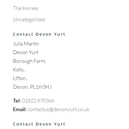
The Horses
Uncategorized
Contact Devon Yurt
Julia Martin
Devon Yurt
Borough Farm,
Kelly,
Lifton,
Devon, PL16 0HJ
Tel
:
01822 870366
Email
:
contactus@devonyurt.co.uk
Contact Devon Yurt