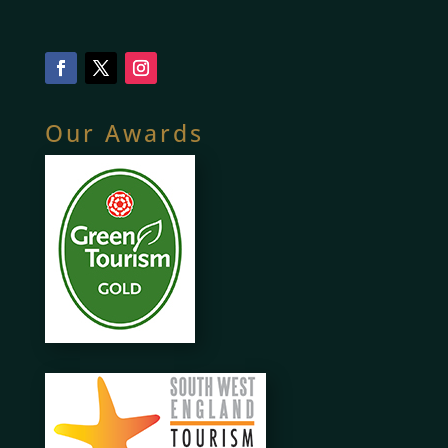
Our Awards