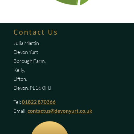
Contact Us
Julia Martin
Devon Yurt
Borough Farm,
Kelly,
Lifton,
Devon, PL16 0HJ
Tel:
01822 870366
Email:
contactus@devonyurt.co.uk