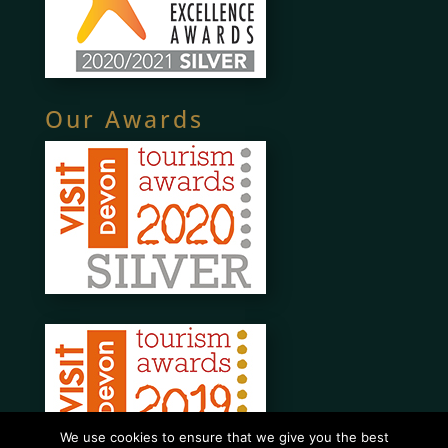
Our Awards
We use cookies to ensure that we give you the best