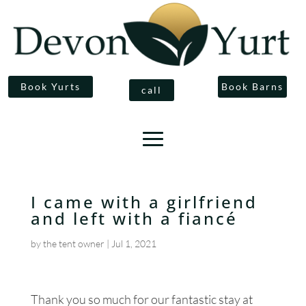
Book Yurts
Book Barns
call
I came with a girlfriend
and left with a fiancé
by
the tent owner
|
Jul 1, 2021
Thank you so much for our fantastic stay at