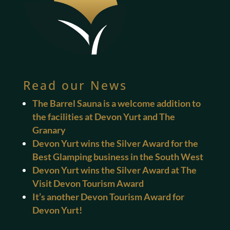
Read our News
The Barrel Sauna is a welcome addition to
the facilities at Devon Yurt and The
Granary
Devon Yurt wins the Silver Award for the
Best Glamping business in the South West
Devon Yurt wins the Silver Award at The
Visit Devon Tourism Award
It’s another Devon Tourism Award for
Devon Yurt!