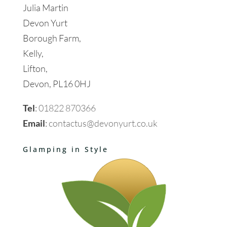
Julia Martin
Devon Yurt
Borough Farm,
Kelly,
Lifton,
Devon, PL16 0HJ
Tel
:
01822 870366
Email
:
contactus@devonyurt.co.uk
Glamping in Style