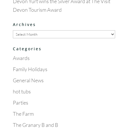
Devon Yurt wins the Silver Award at The Visit
Devon Tourism Award
Archives
Archives
Categories
Awards
Family Holidays
General News
hot tubs
Parties
The Farm
The Granary B and B