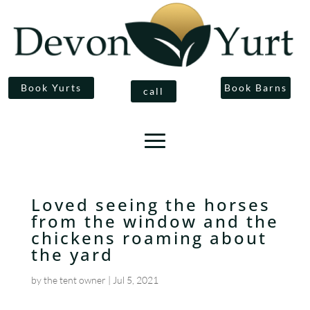
Book Yurts
Book Barns
call
Loved seeing the horses
from the window and the
chickens roaming about
the yard
by
the tent owner
|
Jul 5, 2021