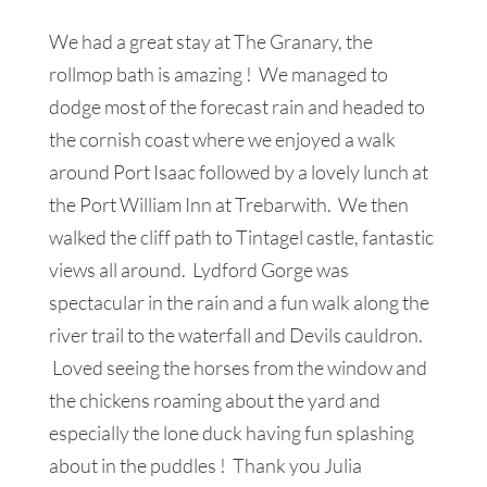
We had a great stay at The Granary, the
rollmop bath is amazing ! We managed to
dodge most of the forecast rain and headed to
the cornish coast where we enjoyed a walk
around Port Isaac followed by a lovely lunch at
the Port William Inn at Trebarwith. We then
walked the cliff path to Tintagel castle, fantastic
views all around. Lydford Gorge was
spectacular in the rain and a fun walk along the
river trail to the waterfall and Devils cauldron.
Loved seeing the horses from the window and
the chickens roaming about the yard and
especially the lone duck having fun splashing
about in the puddles ! Thank you Julia