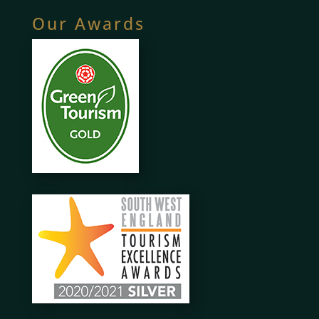
Our Awards