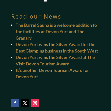
Read our News
The Barrel Sauna is a welcome addition to
the facilities at Devon Yurt and The
Granary
Devon Yurt wins the Silver Award for the
Best Glamping business in the South West
Devon Yurt wins the Silver Award at The
Visit Devon Tourism Award
It’s another Devon Tourism Award for
Devon Yurt!