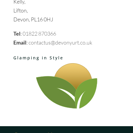
Kelly,
Lifton,
Devon, PL16 0HJ
Tel
:
01822 870366
Email
:
contactus@devonyurt.co.uk
Glamping in Style