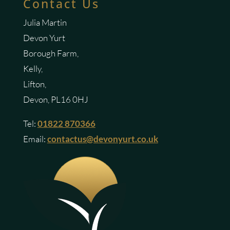
Contact Us
Julia Martin
Devon Yurt
Borough Farm,
Kelly,
Lifton,
Devon, PL16 0HJ
Tel:
01822 870366
Email:
contactus@devonyurt.co.uk