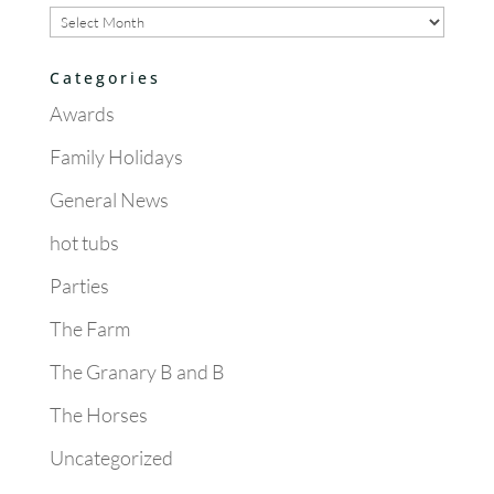
Archives
Categories
Awards
Family Holidays
General News
hot tubs
Parties
The Farm
The Granary B and B
The Horses
Uncategorized