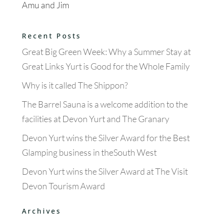
Amu and Jim
Recent Posts
Great Big Green Week: Why a Summer Stay at
Great Links Yurt is Good for the Whole Family
Why is it called The Shippon?
The Barrel Sauna is a welcome addition to the
facilities at Devon Yurt and The Granary
Devon Yurt wins the Silver Award for the Best
Glamping business in theSouth West
Devon Yurt wins the Silver Award at The Visit
Devon Tourism Award
Archives