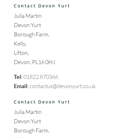
Contact Devon Yurt
Julia Martin
Devon Yurt
Borough Farm,
Kelly,
Lifton,
Devon, PL16 0HJ
Tel
:
01822 870366
Email
:
contactus@devonyurt.co.uk
Contact Devon Yurt
Julia Martin
Devon Yurt
Borough Farm,