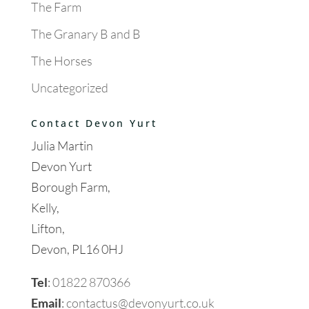
The Farm
The Granary B and B
The Horses
Uncategorized
Contact Devon Yurt
Julia Martin
Devon Yurt
Borough Farm,
Kelly,
Lifton,
Devon, PL16 0HJ
Tel
:
01822 870366
Email
:
contactus@devonyurt.co.uk