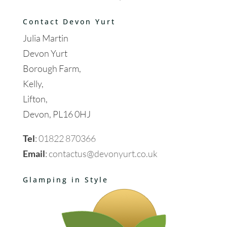
Contact Devon Yurt
Julia Martin
Devon Yurt
Borough Farm,
Kelly,
Lifton,
Devon, PL16 0HJ
Tel
:
01822 870366
Email
:
contactus@devonyurt.co.uk
Glamping in Style