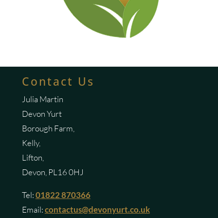
Contact Us
Julia Martin
Devon Yurt
Borough Farm,
Kelly,
Lifton,
Devon, PL16 0HJ
Tel:
01822 870366
Email:
contactus@devonyurt.co.uk