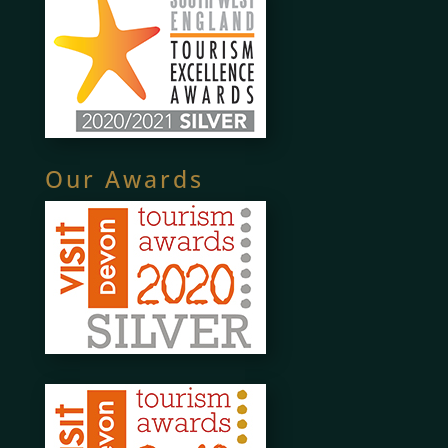
Our Awards