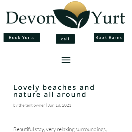
Book Yurts
Book Barns
call
Lovely beaches and
nature all around
by
the tent owner
|
Jun 18, 2021
Beautiful stay, very relaxing surroundings,