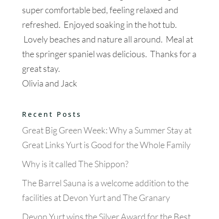
super comfortable bed, feeling relaxed and
refreshed. Enjoyed soaking in the hot tub.
Lovely beaches and nature all around. Meal at
the springer spaniel was delicious. Thanks for a
great stay.
Olivia and Jack
Recent Posts
Great Big Green Week: Why a Summer Stay at
Great Links Yurt is Good for the Whole Family
Why is it called The Shippon?
The Barrel Sauna is a welcome addition to the
facilities at Devon Yurt and The Granary
Devon Yurt wins the Silver Award for the Best