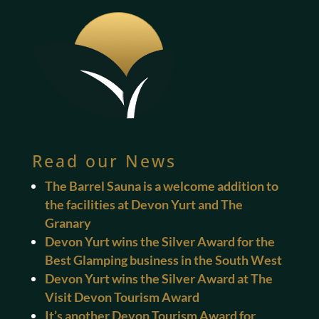
Read our News
The Barrel Sauna is a welcome addition to
the facilities at Devon Yurt and The
Granary
Devon Yurt wins the Silver Award for the
Best Glamping business in the South West
Devon Yurt wins the Silver Award at The
Visit Devon Tourism Award
It’s another Devon Tourism Award for