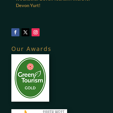
Devon Yurt!
Our Awards