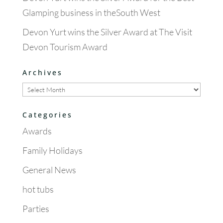
Glamping business in theSouth West
Devon Yurt wins the Silver Award at The Visit
Devon Tourism Award
Archives
Archives
Categories
Awards
Family Holidays
General News
hot tubs
Parties