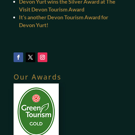
Devon Yurt wins the Silver Award at The
Visit Devon Tourism Award
It’s another Devon Tourism Award for
Devon Yurt!
Our Awards