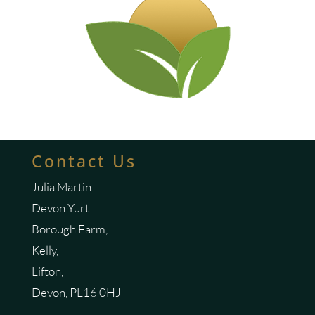
Contact Us
Julia Martin
Devon Yurt
Borough Farm,
Kelly,
Lifton,
Devon, PL16 0HJ