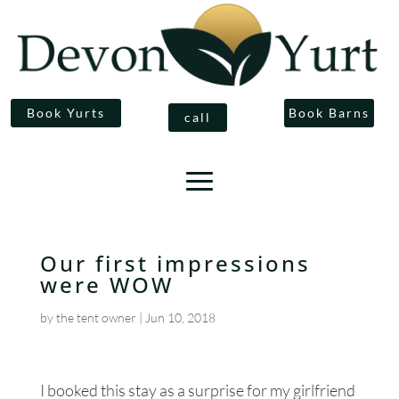
Book Yurts
Book Barns
call
Our first impressions
were WOW
by
the tent owner
|
Jun 10, 2018
I booked this stay as a surprise for my girlfriend