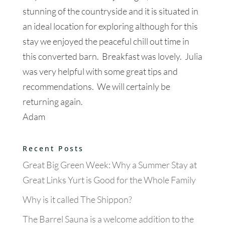
stunning of the countryside and it is situated in
an ideal location for exploring although for this
stay we enjoyed the peaceful chill out time in
this converted barn. Breakfast was lovely. Julia
was very helpful with some great tips and
recommendations. We will certainly be
returning again.
Adam
Recent Posts
Great Big Green Week: Why a Summer Stay at
Great Links Yurt is Good for the Whole Family
Why is it called The Shippon?
The Barrel Sauna is a welcome addition to the