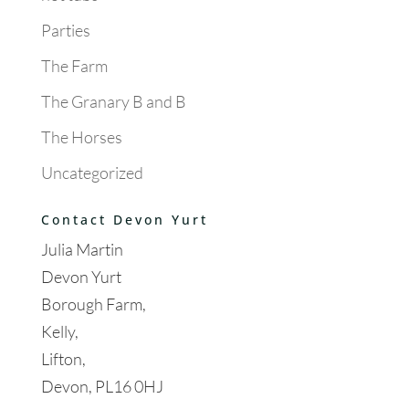
Parties
The Farm
The Granary B and B
The Horses
Uncategorized
Contact Devon Yurt
Julia Martin
Devon Yurt
Borough Farm,
Kelly,
Lifton,
Devon, PL16 0HJ