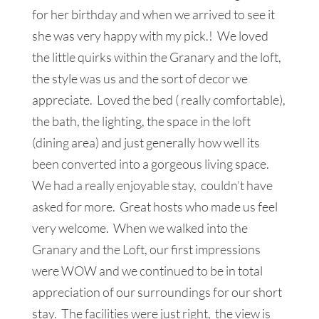
for her birthday and when we arrived to see it
she was very happy with my pick.! We loved
the little quirks within the Granary and the loft,
the style was us and the sort of decor we
appreciate. Loved the bed ( really comfortable),
the bath, the lighting, the space in the loft
(dining area) and just generally how well its
been converted into a gorgeous living space.
We had a really enjoyable stay, couldn’t have
asked for more. Great hosts who made us feel
very welcome. When we walked into the
Granary and the Loft, our first impressions
were WOW and we continued to be in total
appreciation of our surroundings for our short
stay. The facilities were just right, the view is