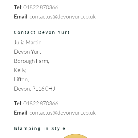
Tel
:
01822 870366
Email
:
contactus@devonyurt.co.uk
Contact Devon Yurt
Julia Martin
Devon Yurt
Borough Farm,
Kelly,
Lifton,
Devon, PL16 0HJ
Tel
:
01822 870366
Email
:
contactus@devonyurt.co.uk
Glamping in Style