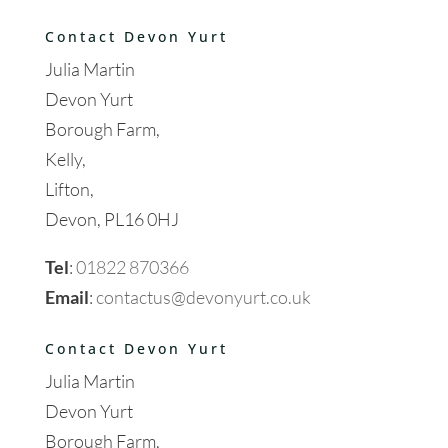
Contact Devon Yurt
Julia Martin
Devon Yurt
Borough Farm,
Kelly,
Lifton,
Devon, PL16 0HJ
Tel
:
01822 870366
Email
:
contactus@devonyurt.co.uk
Contact Devon Yurt
Julia Martin
Devon Yurt
Borough Farm,