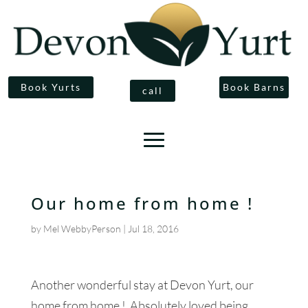
Book Yurts
Book Barns
call
Our home from home !
by
Mel WebbyPerson
|
Jul 18, 2016
Another wonderful stay at Devon Yurt, our
home from home ! Absolutely loved being