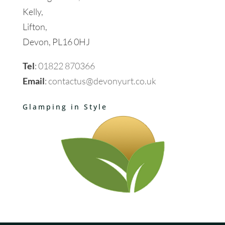
Kelly,
Lifton,
Devon, PL16 0HJ
Tel
:
01822 870366
Email
:
contactus@devonyurt.co.uk
Glamping in Style