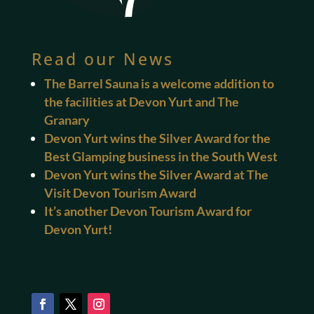
Read our News
The Barrel Sauna is a welcome addition to
the facilities at Devon Yurt and The
Granary
Devon Yurt wins the Silver Award for the
Best Glamping business in the South West
Devon Yurt wins the Silver Award at The
Visit Devon Tourism Award
It’s another Devon Tourism Award for
Devon Yurt!