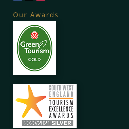
Our Awards