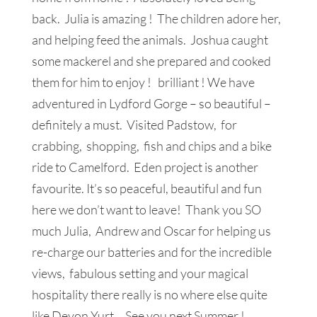
back. Julia is amazing ! The children adore her,
and helping feed the animals. Joshua caught
some mackerel and she prepared and cooked
them for him to enjoy ! brilliant ! We have
adventured in Lydford Gorge – so beautiful –
definitely a must. Visited Padstow, for
crabbing, shopping, fish and chips and a bike
ride to Camelford. Eden project is another
favourite. It’s so peaceful, beautiful and fun
here we don’t want to leave! Thank you SO
much Julia, Andrew and Oscar for helping us
re-charge our batteries and for the incredible
views, fabulous setting and your magical
hospitality there really is no where else quite
like Devon Yurt. See you next Summer !