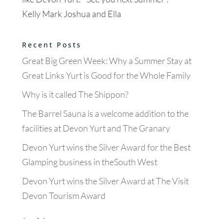
Kelly Mark Joshua and Ella
Recent Posts
Great Big Green Week: Why a Summer Stay at
Great Links Yurt is Good for the Whole Family
Why is it called The Shippon?
The Barrel Sauna is a welcome addition to the
facilities at Devon Yurt and The Granary
Devon Yurt wins the Silver Award for the Best
Glamping business in theSouth West
Devon Yurt wins the Silver Award at The Visit
Devon Tourism Award