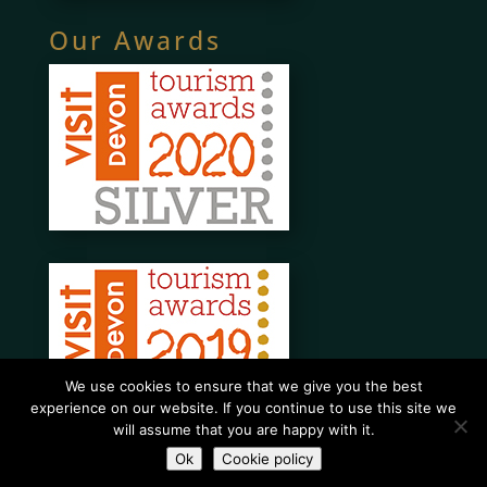
Our Awards
We use cookies to ensure that we give you the best
experience on our website. If you continue to use this site we
will assume that you are happy with it.
Ok
Cookie policy
Website designed and maintained by What About A Website