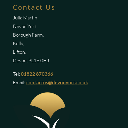
Contact Us
Julia Martin
Devon Yurt
Borough Farm,
Kelly,
Lifton,
Devon, PL16 0HJ
Tel:
01822 870366
Email:
contactus@devonyurt.co.uk