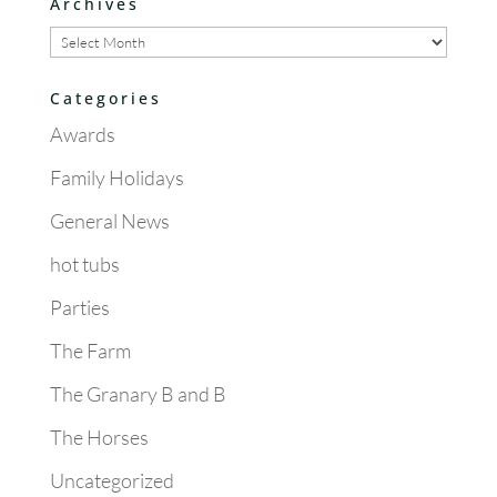
Archives
Archives
Categories
Awards
Family Holidays
General News
hot tubs
Parties
The Farm
The Granary B and B
The Horses
Uncategorized