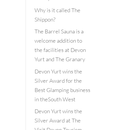
Why is it called The
Shippon?
The Barrel Sauna is a
welcome addition to
the facilities at Devon
Yurt and The Granary
Devon Yurt wins the
Silver Award for the
Best Glamping business
in theSouth West
Devon Yurt wins the
Silver Award at The
Visit Devon Tourism