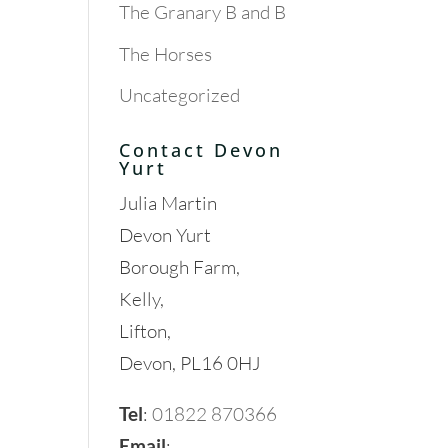
The Granary B and B
The Horses
Uncategorized
Contact Devon
Yurt
Julia Martin
Devon Yurt
Borough Farm,
Kelly,
Lifton,
Devon, PL16 0HJ
Tel
:
01822 870366
Email
: