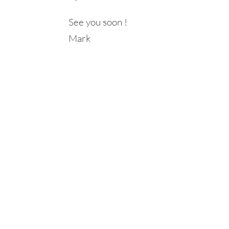
See you soon !
Mark