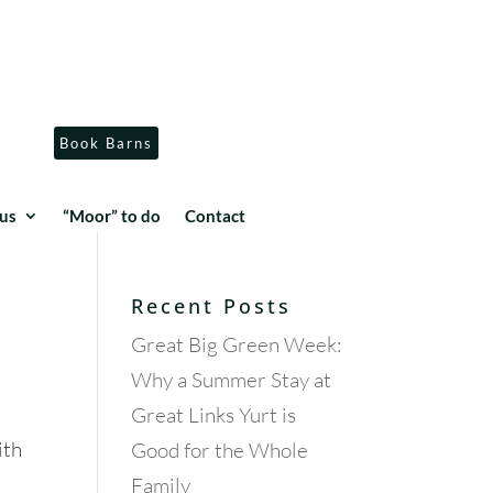
Book Barns
us
“Moor” to do
Contact
Recent Posts
Great Big Green Week:
Why a Summer Stay at
Great Links Yurt is
ith
Good for the Whole
Family