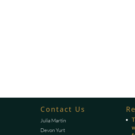
Contact Us
R
T
Julia Martin
w
Devon Yurt