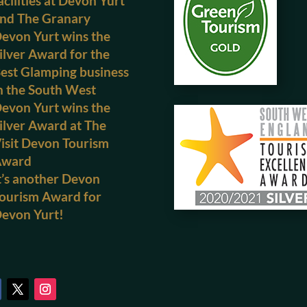
acilities at Devon Yurt
nd The Granary
evon Yurt wins the
ilver Award for the
est Glamping business
n the South West
evon Yurt wins the
ilver Award at The
isit Devon Tourism
Award
t’s another Devon
ourism Award for
evon Yurt!