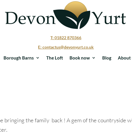
T: 01822 870366
E: contactus@devonyurt.co.uk
Borough Barns
The Loft
Book now
Blog
About 
be bringing the family back ! A gem of the countryside w
ter.