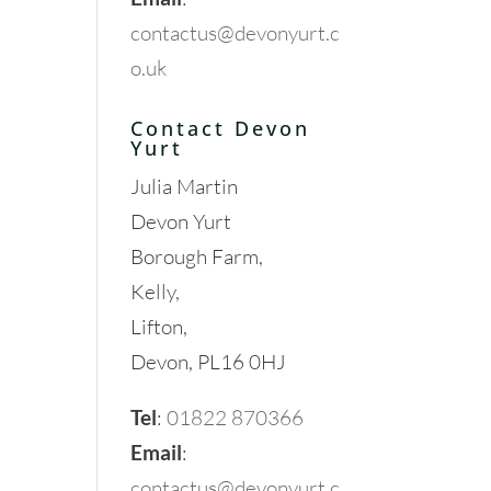
contactus@devonyurt.c
o.uk
Contact Devon
Yurt
Julia Martin
Devon Yurt
Borough Farm,
Kelly,
Lifton,
Devon, PL16 0HJ
Tel
:
01822 870366
Email
:
contactus@devonyurt.c