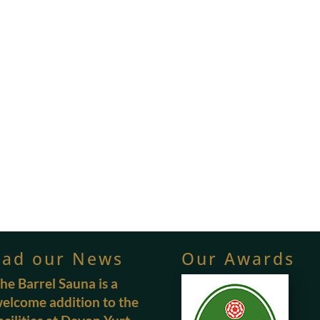
ead our News
Our Awards
he Barrel Sauna is a
elcome addition to the