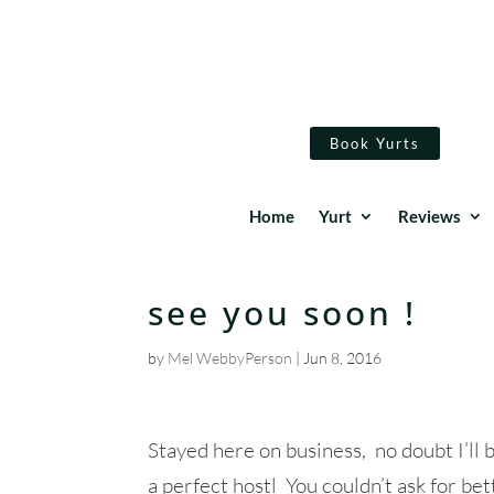
Book Yurts
Home
Yurt
Reviews
see you soon !
by
Mel WebbyPerson
|
Jun 8, 2016
Stayed here on business, no doubt I’ll 
a perfect hostl You couldn’t ask for bet