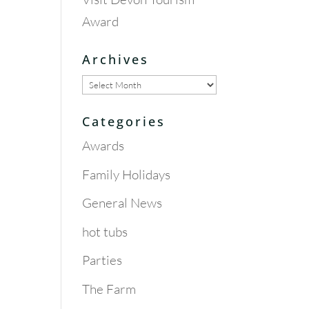
Award
Archives
Archives
Categories
Awards
Family Holidays
General News
hot tubs
Parties
The Farm