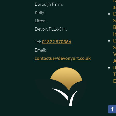
f
Borough Farm,
a
Kelly,
D
S
Lifton,
B
Devon, PL16 0HJ
i
D
Tel:
01822 870366
S
Email:
V
contactus@devonyurt.co.uk
I
T
D