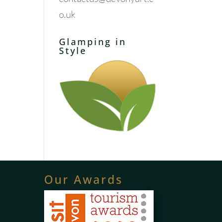
o.uk
Glamping in
Style
Our Awards