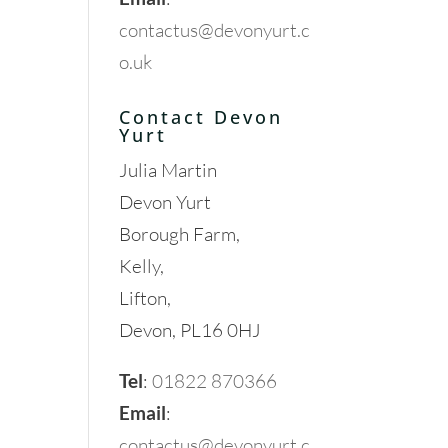
contactus@devonyurt.c
o.uk
Contact Devon
Yurt
Julia Martin
Devon Yurt
Borough Farm,
Kelly,
Lifton,
Devon, PL16 0HJ
Tel
:
01822 870366
Email
:
contactus@devonyurt.c