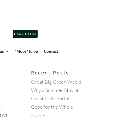
Book Barns
us
“Moor” to do
Contact
Recent Posts
Great Big Green Week:
Why a Summer Stay at
Great Links Yurt is
rs.
Good for the Whole
iews
Family