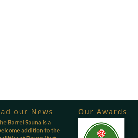
ead our News
Our Awards
he Barrel Sauna is a
elcome addition to the