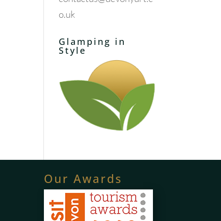
o.uk
Glamping in
Style
Our Awards