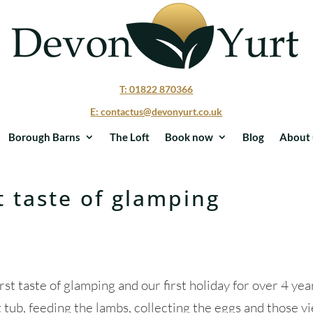
T: 01822 870366
E: contactus@devonyurt.co.uk
Borough Barns
The Loft
Book now
Blog
About 
st taste of glamping
st taste of glamping and our first holiday for over 4 yea
t tub, feeding the lambs, collecting the eggs and those v