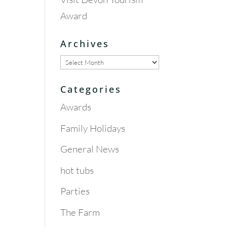
Award
Archives
Archives
Categories
Awards
Family Holidays
General News
hot tubs
Parties
The Farm