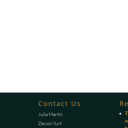
Contact Us
R
T
Julia Martin
w
Devon Yurt