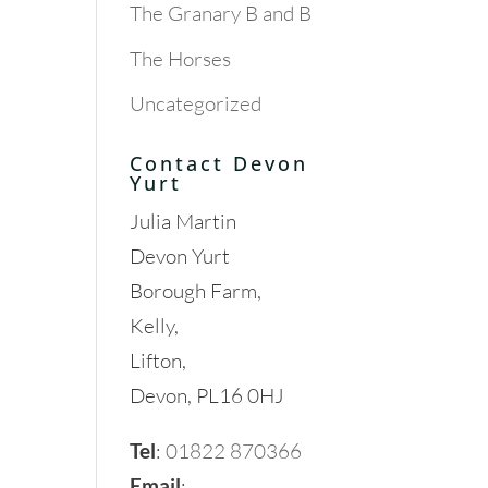
The Granary B and B
The Horses
Uncategorized
Contact Devon
Yurt
Julia Martin
Devon Yurt
Borough Farm,
Kelly,
Lifton,
Devon, PL16 0HJ
Tel
:
01822 870366
Email
: