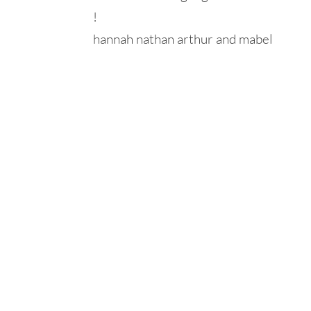
!
hannah nathan arthur and mabel