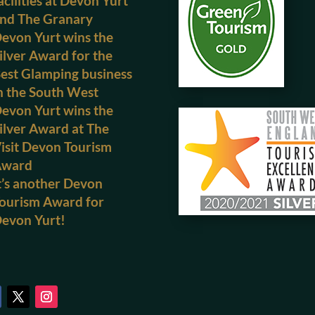
acilities at Devon Yurt
nd The Granary
evon Yurt wins the
ilver Award for the
est Glamping business
n the South West
evon Yurt wins the
ilver Award at The
isit Devon Tourism
Award
t’s another Devon
ourism Award for
evon Yurt!