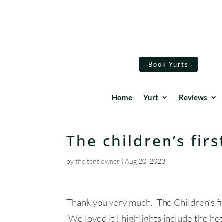
Book Yurts
Home
Yurt
Reviews
The children’s fir
by
the tent owner
|
Aug 20, 2023
Thank you very much. The Children’s fir
We loved it ! highlights include the ho