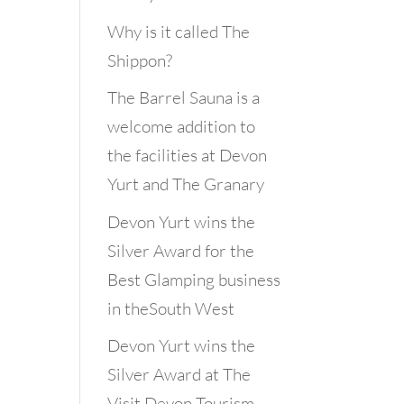
Why is it called The
Shippon?
The Barrel Sauna is a
welcome addition to
the facilities at Devon
Yurt and The Granary
Devon Yurt wins the
Silver Award for the
Best Glamping business
in theSouth West
Devon Yurt wins the
Silver Award at The
Visit Devon Tourism