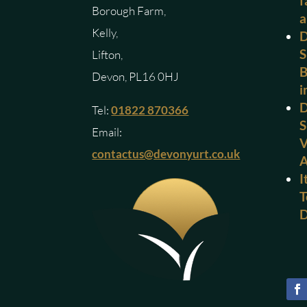
f
Borough Farm,
a
Kelly,
D
S
Lifton,
B
Devon, PL16 0HJ
i
D
Tel:
01822 870366
S
Email:
V
contactus@devonyurt.co.uk
I
T
D