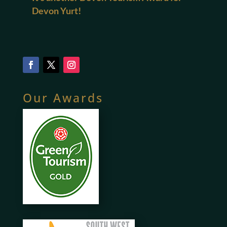
Devon Yurt!
Our Awards