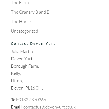
The Farm
The Granary B and B
The Horses
Uncategorized
Contact Devon Yurt
Julia Martin
Devon Yurt
Borough Farm,
Kelly,
Lifton,
Devon, PL16 0HJ
Tel
:
01822 870366
Email
:
contactus@devonyurt.co.uk