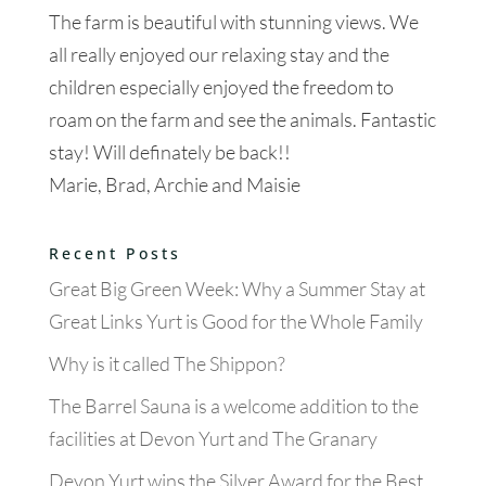
The farm is beautiful with stunning views. We
all really enjoyed our relaxing stay and the
children especially enjoyed the freedom to
roam on the farm and see the animals. Fantastic
stay! Will definately be back!!
Marie, Brad, Archie and Maisie
Recent Posts
Great Big Green Week: Why a Summer Stay at
Great Links Yurt is Good for the Whole Family
Why is it called The Shippon?
The Barrel Sauna is a welcome addition to the
facilities at Devon Yurt and The Granary
Devon Yurt wins the Silver Award for the Best