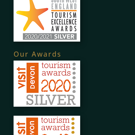
Our Awards