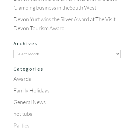
Glamping business in theSouth West
Devon Yurt wins the Silver Award at The Visit
Devon Tourism Award
Archives
Archives
Categories
Awards
Family Holidays
General News
hot tubs
Parties