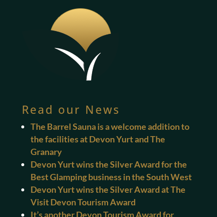
Read our News
The Barrel Sauna is a welcome addition to
the facilities at Devon Yurt and The
Granary
Devon Yurt wins the Silver Award for the
Best Glamping business in the South West
Devon Yurt wins the Silver Award at The
Visit Devon Tourism Award
It’s another Devon Tourism Award for