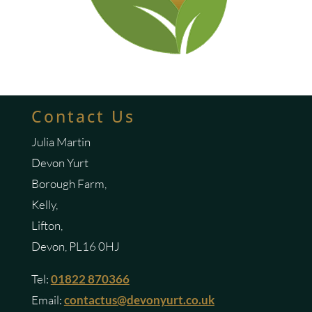
Contact Us
Julia Martin
Devon Yurt
Borough Farm,
Kelly,
Lifton,
Devon, PL16 0HJ
Tel:
01822 870366
Email:
contactus@devonyurt.co.uk