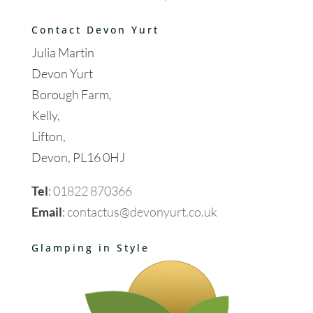
Contact Devon Yurt
Julia Martin
Devon Yurt
Borough Farm,
Kelly,
Lifton,
Devon, PL16 0HJ
Tel
:
01822 870366
Email
:
contactus@devonyurt.co.uk
Glamping in Style