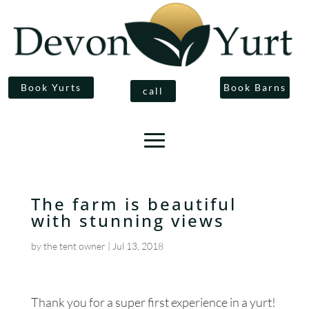
Book Yurts
Book Barns
call
The farm is beautiful
with stunning views
by
the tent owner
|
Jul 13, 2018
Thank you for a super first experience in a yurt!