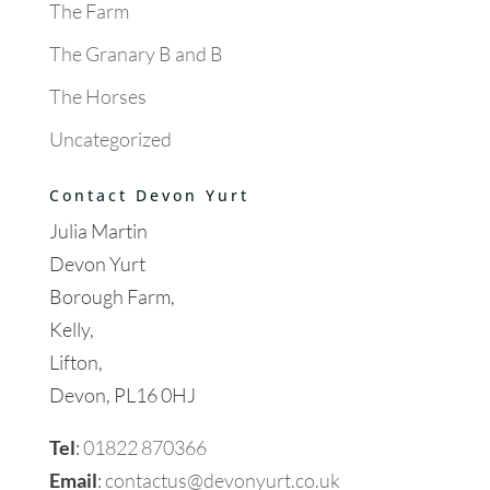
The Farm
The Granary B and B
The Horses
Uncategorized
Contact Devon Yurt
Julia Martin
Devon Yurt
Borough Farm,
Kelly,
Lifton,
Devon, PL16 0HJ
Tel
:
01822 870366
Email
:
contactus@devonyurt.co.uk