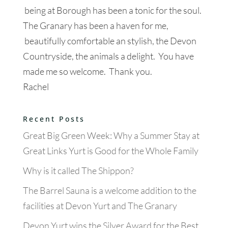
being at Borough has been a tonic for the soul.
The Granary has been a haven for me,
beautifully comfortable an stylish, the Devon
Countryside, the animals a delight. You have
made me so welcome. Thank you.
Rachel
Recent Posts
Great Big Green Week: Why a Summer Stay at
Great Links Yurt is Good for the Whole Family
Why is it called The Shippon?
The Barrel Sauna is a welcome addition to the
facilities at Devon Yurt and The Granary
Devon Yurt wins the Silver Award for the Best