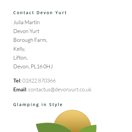
Contact Devon Yurt
Julia Martin
Devon Yurt
Borough Farm,
Kelly,
Lifton,
Devon, PL16 0HJ
Tel
:
01822 870366
Email
:
contactus@devonyurt.co.uk
Glamping in Style