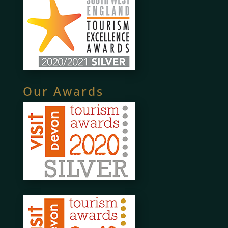
Our Awards