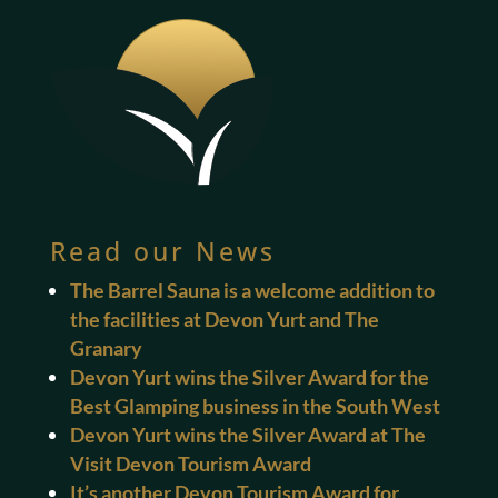
Read our News
The Barrel Sauna is a welcome addition to
the facilities at Devon Yurt and The
Granary
Devon Yurt wins the Silver Award for the
Best Glamping business in the South West
Devon Yurt wins the Silver Award at The
Visit Devon Tourism Award
It’s another Devon Tourism Award for