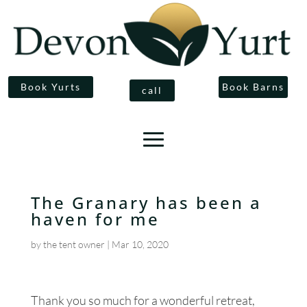
Book Yurts
Book Barns
call
The Granary has been a
haven for me
by
the tent owner
|
Mar 10, 2020
Thank you so much for a wonderful retreat,