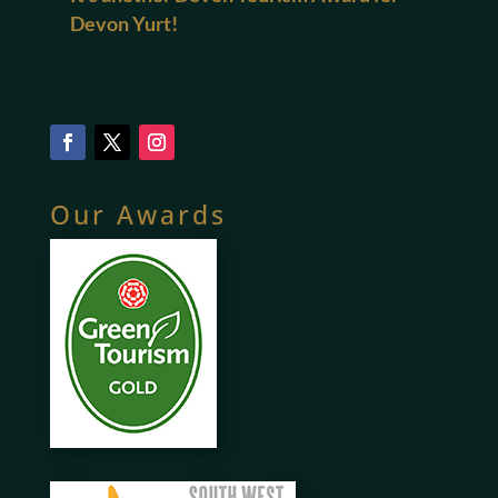
Devon Yurt!
Our Awards