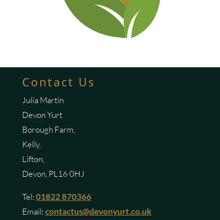
Contact Us
Julia Martin
Devon Yurt
Borough Farm,
Kelly,
Lifton,
Devon, PL16 0HJ
Tel:
01822 870366
Email:
contactus@devonyurt.co.uk