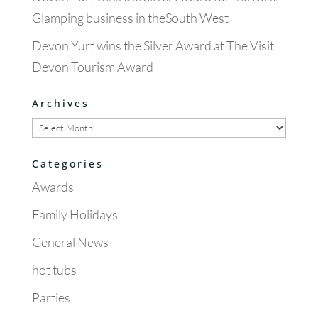
Glamping business in theSouth West
Devon Yurt wins the Silver Award at The Visit
Devon Tourism Award
Archives
Archives
Categories
Awards
Family Holidays
General News
hot tubs
Parties