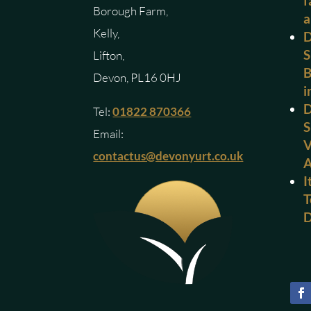
f
Borough Farm,
a
Kelly,
D
S
Lifton,
B
Devon, PL16 0HJ
i
D
Tel:
01822 870366
S
Email:
V
contactus@devonyurt.co.uk
I
T
D