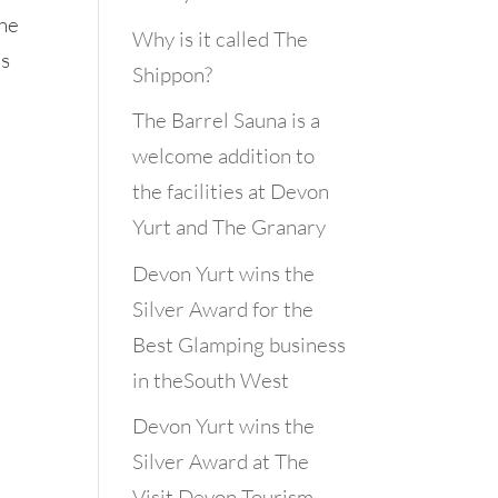
the
Why is it called The
us
Shippon?
The Barrel Sauna is a
welcome addition to
the facilities at Devon
Yurt and The Granary
Devon Yurt wins the
Silver Award for the
Best Glamping business
in theSouth West
Devon Yurt wins the
Silver Award at The
Visit Devon Tourism