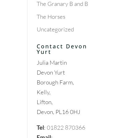
The Granary B and B
The Horses
Uncategorized
Contact Devon
Yurt
Julia Martin
Devon Yurt
Borough Farm,
Kelly,
Lifton,
Devon, PL16 0HJ
Tel
:
01822 870366
Email
: