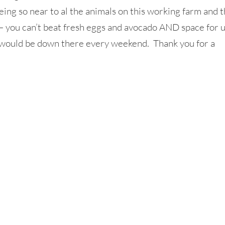
ing so near to al the animals on this working farm and 
 – you can’t beat fresh eggs and avocado AND space for 
 I would be down there every weekend. Thank you for a