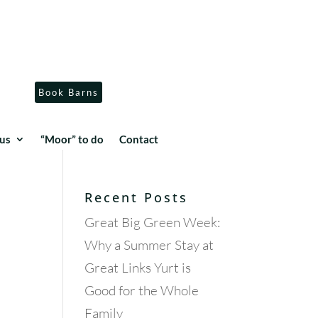
Book Barns
us
“Moor” to do
Contact
Recent Posts
Great Big Green Week:
Why a Summer Stay at
Great Links Yurt is
Good for the Whole
Family