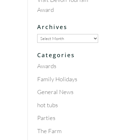
Award
Archives
Archives
Categories
Awards
Family Holidays
General News
hot tubs
Parties
The Farm