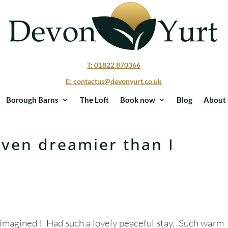
T: 01822 870366
E: contactus@devonyurt.co.uk
Borough Barns
The Loft
Book now
Blog
About 
ven dreamier than I
imagined ! Had such a lovely peaceful stay. Such warm