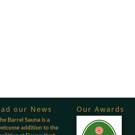
ead our News
Our Awards
he Barrel Sauna is a
elcome addition to the