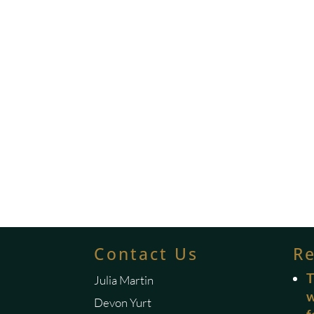
Contact Us
R
T
Julia Martin
w
Devon Yurt