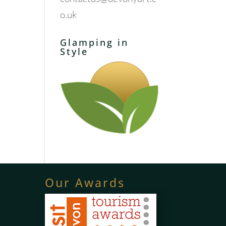
o.uk
Glamping in
Style
Our Awards