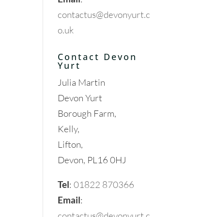
contactus@devonyurt.c
o.uk
Contact Devon
Yurt
Julia Martin
Devon Yurt
Borough Farm,
Kelly,
Lifton,
Devon, PL16 0HJ
Tel
:
01822 870366
Email
:
contactus@devonyurt.c