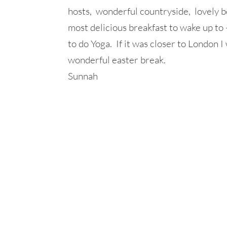
hosts, wonderful countryside, lovely be
most delicious breakfast to wake up to
to do Yoga. If it was closer to London
wonderful easter break.
Sunnah