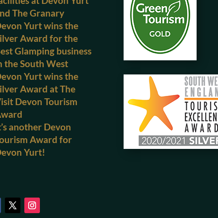
acilities at Devon Yurt
nd The Granary
evon Yurt wins the
ilver Award for the
est Glamping business
n the South West
evon Yurt wins the
ilver Award at The
isit Devon Tourism
Award
t’s another Devon
ourism Award for
evon Yurt!