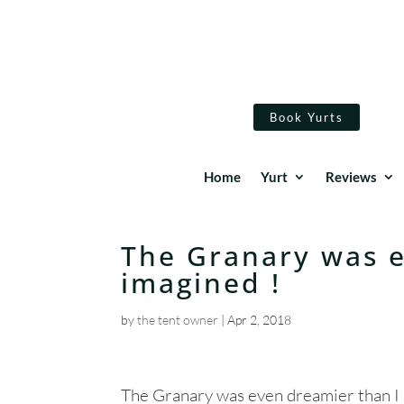
Book Yurts
Home
Yurt
Reviews
The Granary was e
imagined !
by
the tent owner
|
Apr 2, 2018
The Granary was even dreamier than I 