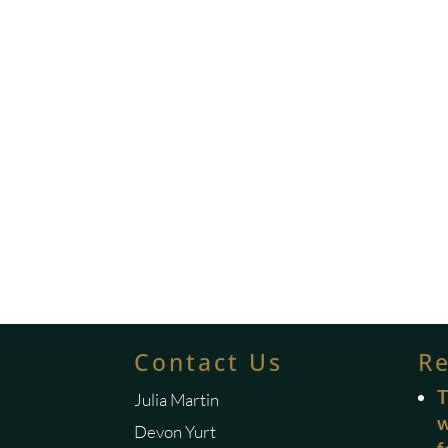
Contact Us
R
T
Julia Martin
w
Devon Yurt