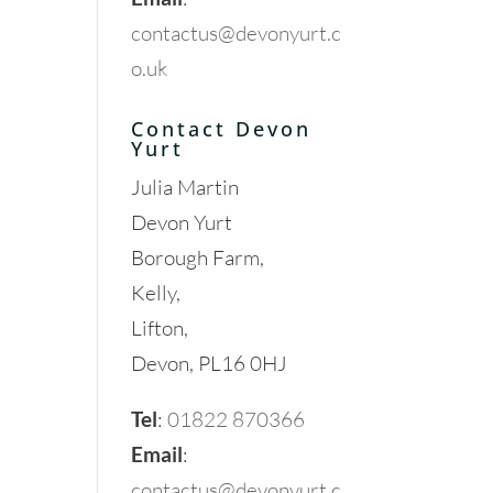
contactus@devonyurt.c
o.uk
Contact Devon
Yurt
Julia Martin
Devon Yurt
Borough Farm,
Kelly,
Lifton,
Devon, PL16 0HJ
Tel
:
01822 870366
Email
:
contactus@devonyurt.c