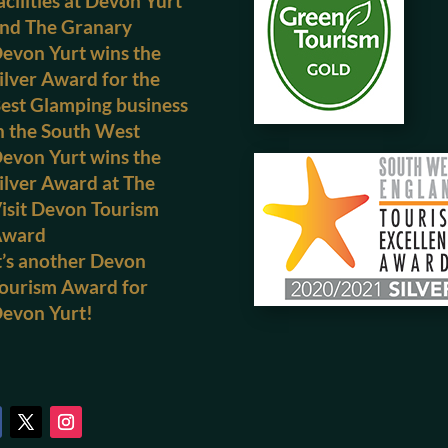
acilities at Devon Yurt
nd The Granary
evon Yurt wins the
ilver Award for the
est Glamping business
n the South West
evon Yurt wins the
ilver Award at The
isit Devon Tourism
Award
t’s another Devon
ourism Award for
evon Yurt!