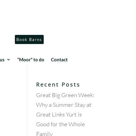
Book Barns
us
“Moor” to do
Contact
Recent Posts
Great Big Green Week:
Why a Summer Stay at
Great Links Yurt is
Good for the Whole
.
Family