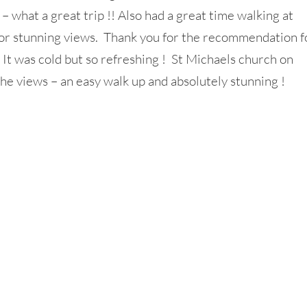
– what a great trip !! Also had a great time walking at
 for stunning views. Thank you for the recommendation f
 It was cold but so refreshing ! St Michaels church on
e views – an easy walk up and absolutely stunning !