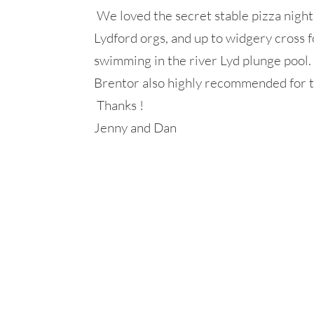
We loved the secret stable pizza night 
Lydford orgs, and up to widgery cross
swimming in the river Lyd plunge pool.
Brentor also highly recommended for th
Thanks !
Jenny and Dan