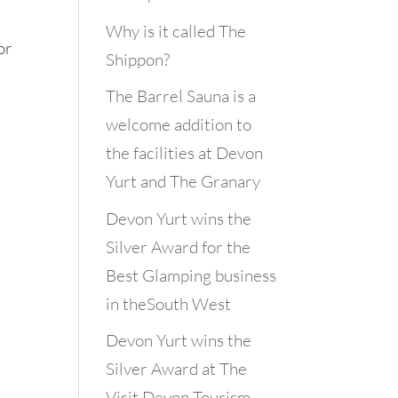
Why is it called The
or
Shippon?
The Barrel Sauna is a
welcome addition to
the facilities at Devon
Yurt and The Granary
Devon Yurt wins the
Silver Award for the
Best Glamping business
in theSouth West
Devon Yurt wins the
Silver Award at The
Visit Devon Tourism