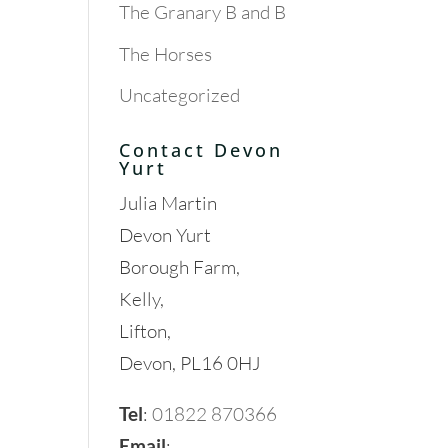
The Granary B and B
The Horses
Uncategorized
Contact Devon
Yurt
Julia Martin
Devon Yurt
Borough Farm,
Kelly,
Lifton,
Devon, PL16 0HJ
Tel
:
01822 870366
Email
: