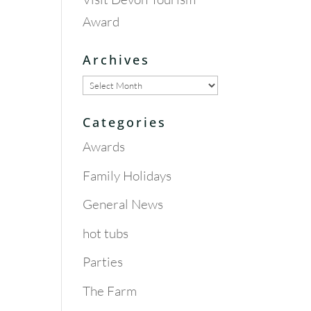
Award
Archives
Archives
Categories
Awards
Family Holidays
General News
hot tubs
Parties
The Farm