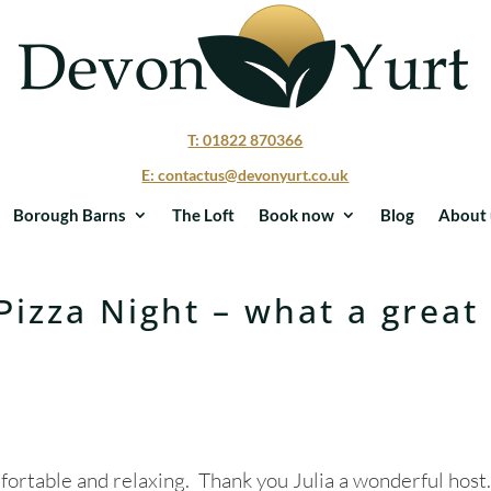
T: 01822 870366
E: contactus@devonyurt.co.uk
Borough Barns
The Loft
Book now
Blog
About 
Pizza Night – what a great
ortable and relaxing. Thank you Julia a wonderful host