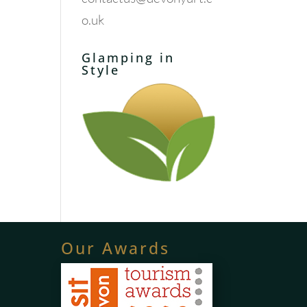
o.uk
Glamping in
Style
Our Awards