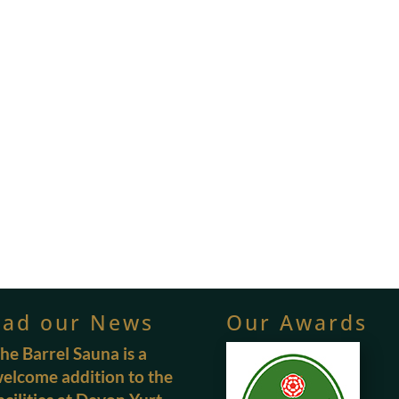
ead our News
Our Awards
he Barrel Sauna is a
elcome addition to the