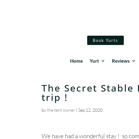
Book Yurts
Home
Yurt
Reviews
The Secret Stable 
trip !
by
the tent owner
|
Sep 12, 2020
We have had a wonderful stay ! so comf