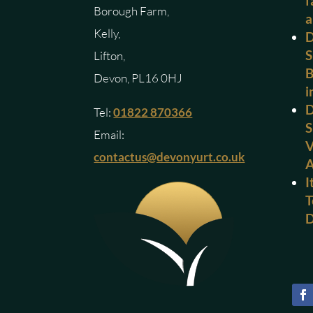
f
Borough Farm,
a
Kelly,
D
S
Lifton,
B
Devon, PL16 0HJ
i
D
Tel:
01822 870366
S
Email:
V
contactus@devonyurt.co.uk
I
T
D