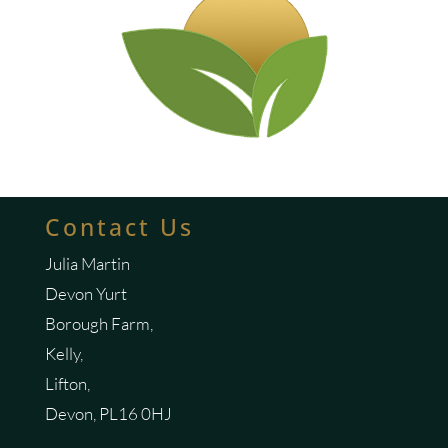
Contact Us
Julia Martin
Devon Yurt
Borough Farm,
Kelly,
Lifton,
Devon, PL16 0HJ