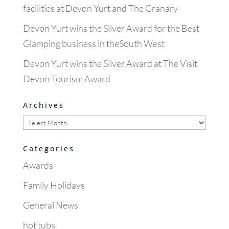
facilities at Devon Yurt and The Granary
Devon Yurt wins the Silver Award for the Best
Glamping business in theSouth West
Devon Yurt wins the Silver Award at The Visit
Devon Tourism Award
Archives
Archives
Categories
Awards
Family Holidays
General News
hot tubs