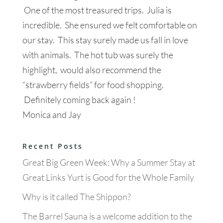
One of the most treasured trips. Julia is
incredible. She ensured we felt comfortable on
our stay. This stay surely made us fall in love
with animals. The hot tub was surely the
highlight, would also recommend the
“strawberry fields” for food shopping.
Definitely coming back again !
Monica and Jay
Recent Posts
Great Big Green Week: Why a Summer Stay at
Great Links Yurt is Good for the Whole Family
Why is it called The Shippon?
The Barrel Sauna is a welcome addition to the