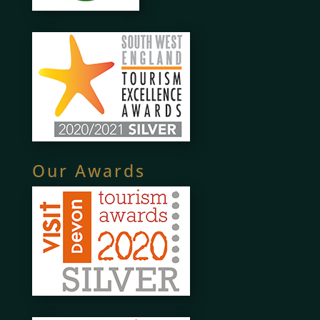
Our Awards