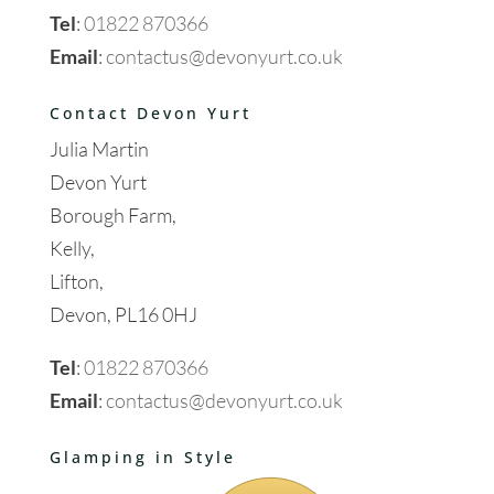
Tel
:
01822 870366
Email
:
contactus@devonyurt.co.uk
Contact Devon Yurt
Julia Martin
Devon Yurt
Borough Farm,
Kelly,
Lifton,
Devon, PL16 0HJ
Tel
:
01822 870366
Email
:
contactus@devonyurt.co.uk
Glamping in Style