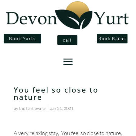
Book Yurts
Book Barns
call
You feel so close to
nature
by
the tent owner
|
Jun 21, 2021
A very relaxing stay, You feel so close to nature,