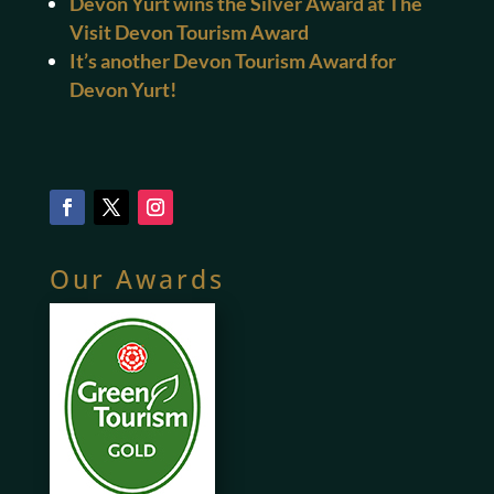
Devon Yurt wins the Silver Award at The
Visit Devon Tourism Award
It’s another Devon Tourism Award for
Devon Yurt!
Our Awards