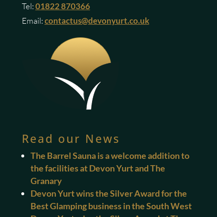
Tel:
01822 870366
Email:
contactus@devonyurt.co.uk
Read our News
The Barrel Sauna is a welcome addition to
the facilities at Devon Yurt and The
Granary
Devon Yurt wins the Silver Award for the
Best Glamping business in the South West