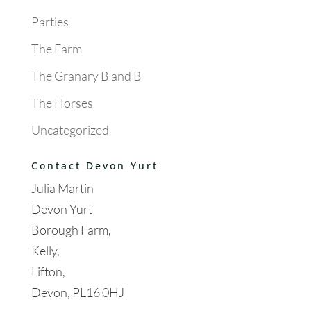
Parties
The Farm
The Granary B and B
The Horses
Uncategorized
Contact Devon Yurt
Julia Martin
Devon Yurt
Borough Farm,
Kelly,
Lifton,
Devon, PL16 0HJ