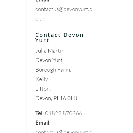
contactus@devonyurt.c
o.uk
Contact Devon
Yurt
Julia Martin
Devon Yurt
Borough Farm,
Kelly,
Lifton,
Devon, PL16 0HJ
Tel
:
01822 870366
Email
:
contactus@devonyurt.c