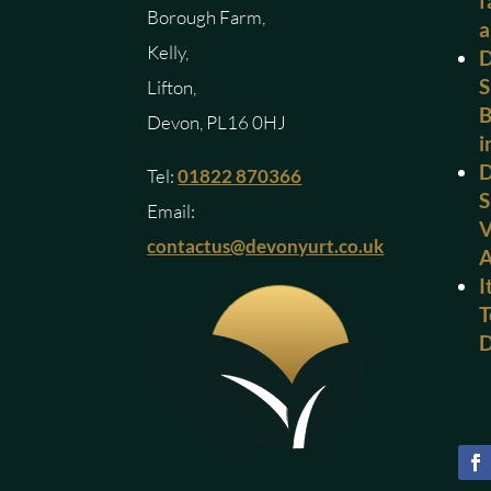
f
Borough Farm,
a
Kelly,
D
S
Lifton,
B
Devon, PL16 0HJ
i
D
Tel:
01822 870366
S
Email:
V
contactus@devonyurt.co.uk
I
T
D