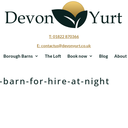
T: 01822 870366
E: contactus@devonyurt.co.uk
Borough Barns
The Loft
Book now
Blog
About 
-barn-for-hire-at-night