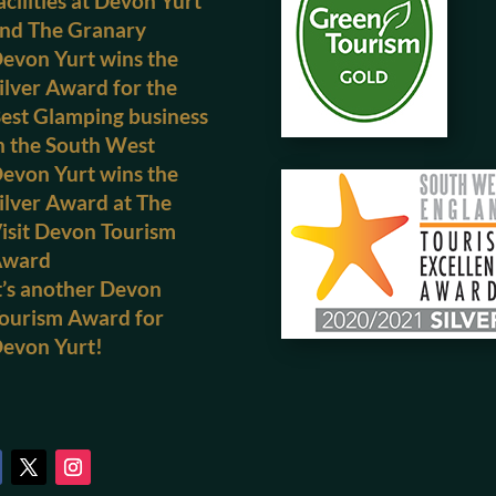
acilities at Devon Yurt
nd The Granary
evon Yurt wins the
ilver Award for the
est Glamping business
n the South West
evon Yurt wins the
ilver Award at The
isit Devon Tourism
Award
t’s another Devon
ourism Award for
evon Yurt!