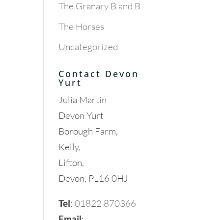
The Granary B and B
The Horses
Uncategorized
Contact Devon
Yurt
Julia Martin
Devon Yurt
Borough Farm,
Kelly,
Lifton,
Devon, PL16 0HJ
Tel
:
01822 870366
Email
: