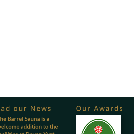
ead our News
Our Awards
he Barrel Sauna is a
elcome addition to the