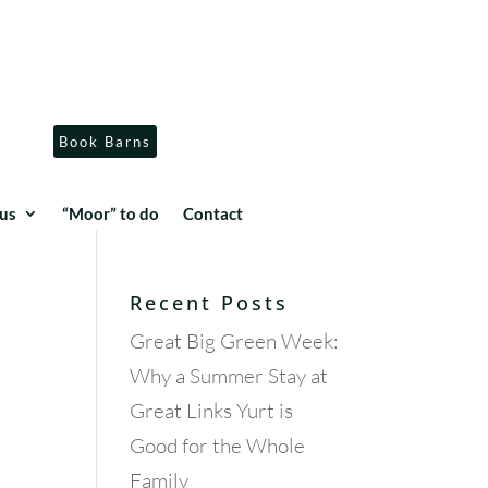
Book Barns
us
“Moor” to do
Contact
Recent Posts
Great Big Green Week:
Why a Summer Stay at
Great Links Yurt is
Good for the Whole
Family