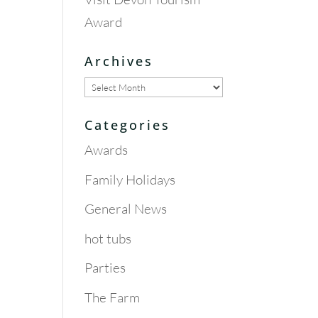
Award
Archives
Archives
Categories
Awards
Family Holidays
General News
hot tubs
Parties
The Farm