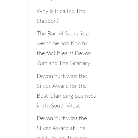
Why is it called The
Shippon?
The Barrel Sauna is a
welcome addition to
the facilities at Devon
Yurt and The Granary
Devon Yurt wins the
Silver Award for the
Best Glamping business
in theSouth West
Devon Yurt wins the
Silver Award at The
Visit Devon Tourism