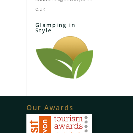
o.uk
Glamping in
Style
Our Awards