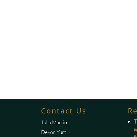
Contact Us
R
T
Julia Martin
w
Devon Yurt