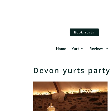
Book Yurts
Home
Yurt
Reviews
Devon-yurts-party