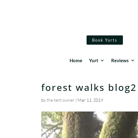
Book Yurts
Home
Yurt
Reviews
forest walks blog2
by
the tent owner
|
Mar 11, 2019