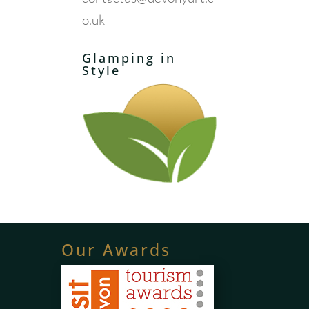
o.uk
Glamping in
Style
Our Awards