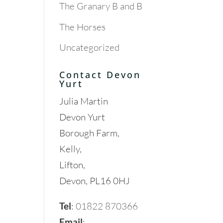
The Granary B and B
The Horses
Uncategorized
Contact Devon
Yurt
Julia Martin
Devon Yurt
Borough Farm,
Kelly,
Lifton,
Devon, PL16 0HJ
Tel
:
01822 870366
Email
: