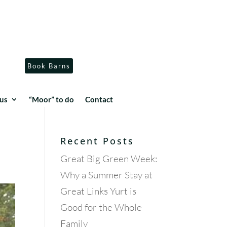
Book Barns
us
“Moor” to do
Contact
Recent Posts
Great Big Green Week:
Why a Summer Stay at
Great Links Yurt is
Good for the Whole
Family