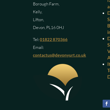
f
Borough Farm,
a
Kelly,
D
S
Lifton,
B
Devon, PL16 0HJ
i
D
Tel:
01822 870366
S
Email:
V
contactus@devonyurt.co.uk
I
T
D