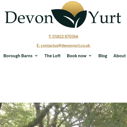
T: 01822 870366
E: contactus@devonyurt.co.uk
Borough Barns
The Loft
Book now
Blog
About 