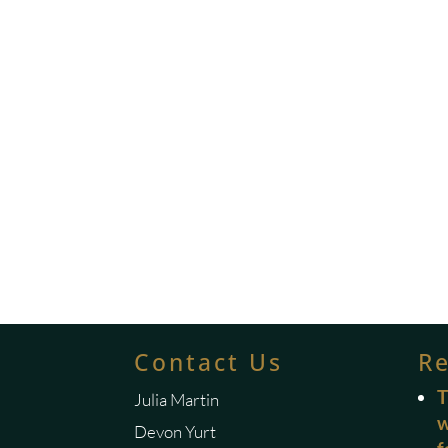
Contact Us
R
T
Julia Martin
w
Devon Yurt