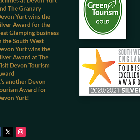
acilities at Devon Yurt
nd The Granary
evon Yurt wins the
ilver Award for the
est Glamping business
n the South West
evon Yurt wins the
ilver Award at The
isit Devon Tourism
Award
t’s another Devon
ourism Award for
evon Yurt!