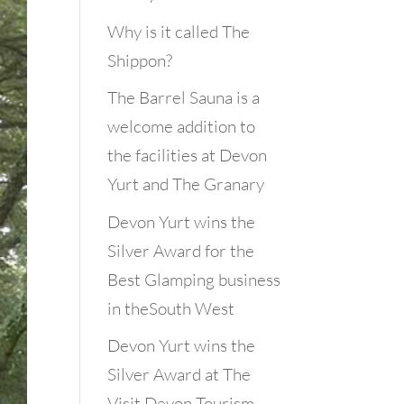
Why is it called The
Shippon?
The Barrel Sauna is a
welcome addition to
the facilities at Devon
Yurt and The Granary
Devon Yurt wins the
Silver Award for the
Best Glamping business
in theSouth West
Devon Yurt wins the
Silver Award at The
Visit Devon Tourism