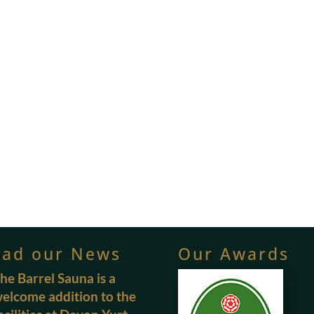
ead our News
Our Awards
he Barrel Sauna is a
elcome addition to the