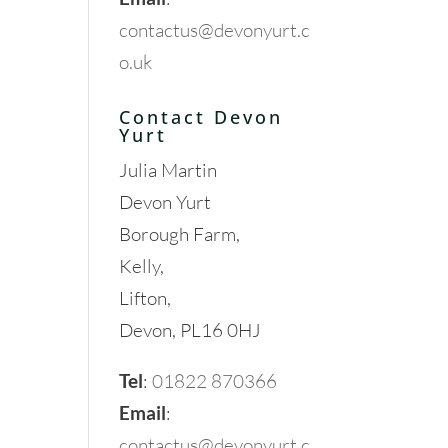
contactus@devonyurt.c
o.uk
Contact Devon
Yurt
Julia Martin
Devon Yurt
Borough Farm,
Kelly,
Lifton,
Devon, PL16 0HJ
Tel
:
01822 870366
Email
:
contactus@devonyurt.c