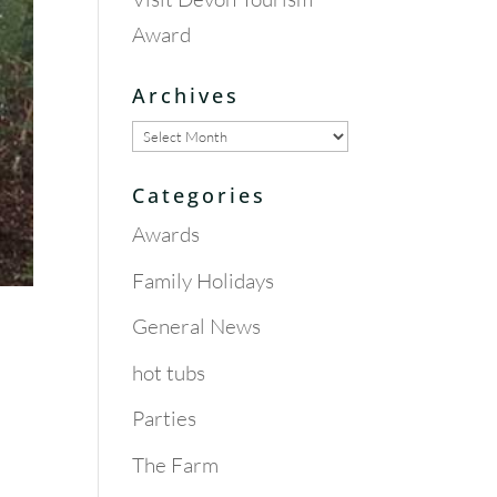
Award
Archives
Archives
Categories
Awards
Family Holidays
General News
hot tubs
Parties
The Farm