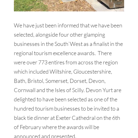
We have just been informed that we have been
selected, alongside four other glamping
businesses in the South`West as a finalist in the
regional tourism excellence awards. There
were over 773 entires from across the region
which included Wiltshire, Gloucestershire,
Bath, Bristol, Somerset, Dorset, Devon,
Cornwall and the Isles of Scilly. Devon Yurt are
delighted to have been selected as one of the
hundred tourism businesses to be invited to a
black tie dinner at Exeter Cathedral on the 6th
of February where the awards will be
announced and presented.