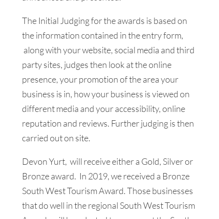
The Initial Judging for the awards is based on
the information contained in the entry form,
along with your website, social media and third
party sites, judges then look at the online
presence, your promotion of the area your
business is in, how your business is viewed on
different media and your accessibility, online
reputation and reviews. Further judging is then
carried out on site.
Devon Yurt, will receive either a Gold, Silver or
Bronze award. In 2019, we received a Bronze
South West Tourism Award. Those businesses
that do well in the regional South West Tourism