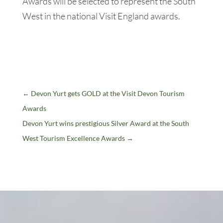
Awards will be selected to represent the South
West in the national Visit England awards.
←
Devon Yurt gets GOLD at the Visit Devon Tourism
Awards
Devon Yurt wins prestigious Silver Award at the South
West Tourism Excellence Awards
→