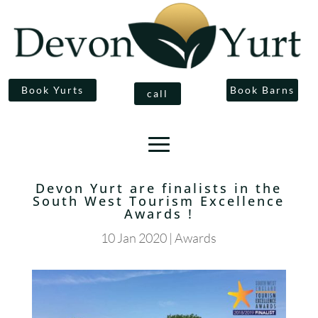
Book Yurts
Book Barns
call
Devon Yurt are finalists in the
South West Tourism Excellence
Awards !
10 Jan 2020
|
Awards