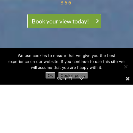
366
Book your view today!
We use cookies to ensure that we give you the best
experience on our website. If you continue to use this site we
will assume that you are happy with it.
Ok
Cookie policy
Share This