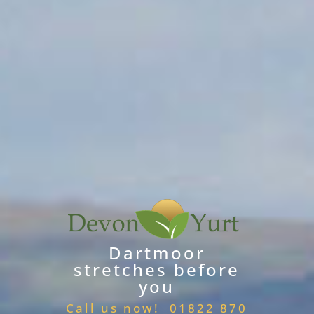
Dartmoor
stretches before
you
Call us now! 01822 870