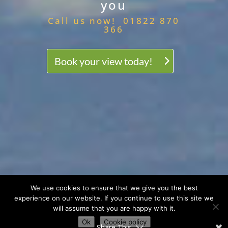
you
Call us now! 01822 870
366
Book your view today!
We use cookies to ensure that we give you the best
experience on our website. If you continue to use this site we
will assume that you are happy with it.
Ok
Cookie policy
Share This