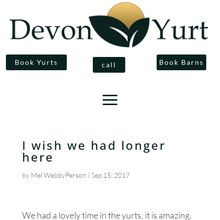
Book Yurts
Book Barns
call
I wish we had longer
here
by
Mel WebbyPerson
|
Sep 15, 2017
We had a lovely time in the yurts, it is amazing.