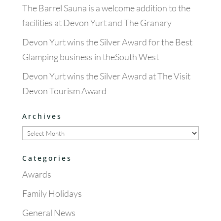
The Barrel Sauna is a welcome addition to the
facilities at Devon Yurt and The Granary
Devon Yurt wins the Silver Award for the Best
Glamping business in theSouth West
Devon Yurt wins the Silver Award at The Visit
Devon Tourism Award
Archives
Archives
Categories
Awards
Family Holidays
General News