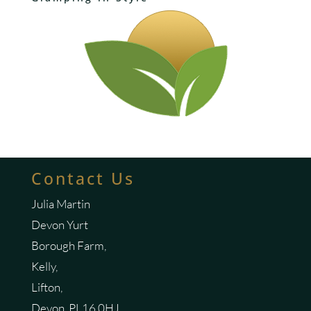
Contact Us
Julia Martin
Devon Yurt
Borough Farm,
Kelly,
Lifton,
Devon, PL16 0HJ