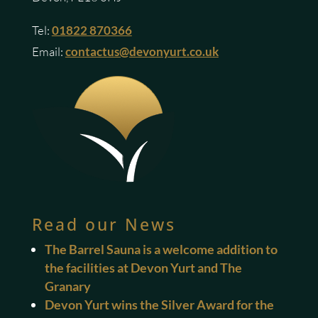
Tel:
01822 870366
Email:
contactus@devonyurt.co.uk
Read our News
The Barrel Sauna is a welcome addition to
the facilities at Devon Yurt and The
Granary
Devon Yurt wins the Silver Award for the