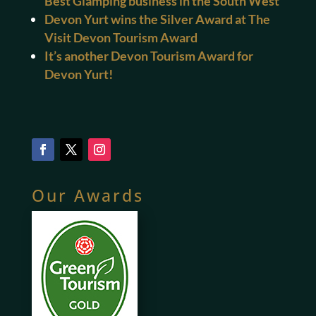
Best Glamping business in the South West
Devon Yurt wins the Silver Award at The
Visit Devon Tourism Award
It’s another Devon Tourism Award for
Devon Yurt!
Our Awards