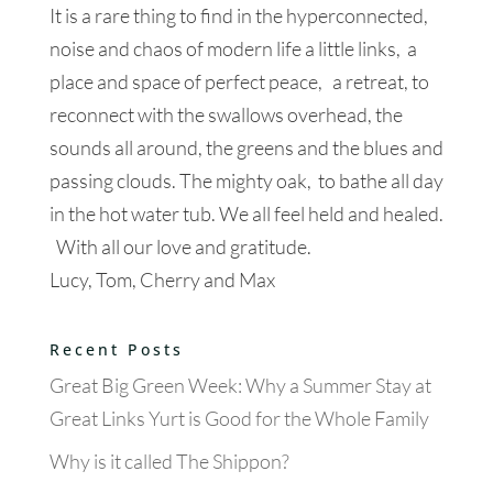
It is a rare thing to find in the hyperconnected,
noise and chaos of modern life a little links, a
place and space of perfect peace, a retreat, to
reconnect with the swallows overhead, the
sounds all around, the greens and the blues and
passing clouds. The mighty oak, to bathe all day
in the hot water tub. We all feel held and healed.
With all our love and gratitude.
Lucy, Tom, Cherry and Max
Recent Posts
Great Big Green Week: Why a Summer Stay at
Great Links Yurt is Good for the Whole Family
Why is it called The Shippon?