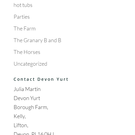
hot tubs
Parties
The Farm
The Granary B and B
The Horses
Uncategorized
Contact Devon Yurt
Julia Martin
Devon Yurt
Borough Farm,
Kelly,
Lifton,
Devon, PL16 0HJ