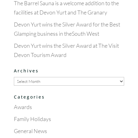
The Barrel Sauna is a welcome addition to the
facilities at Devon Yurt and The Granary
Devon Yurt wins the Silver Award for the Best
Glamping business in theSouth West
Devon Yurt wins the Silver Award at The Visit
Devon Tourism Award
Archives
Archives
Categories
Awards
Family Holidays
General News