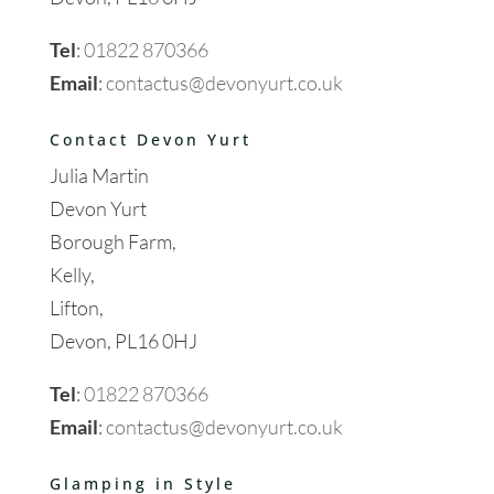
Tel
:
01822 870366
Email
:
contactus@devonyurt.co.uk
Contact Devon Yurt
Julia Martin
Devon Yurt
Borough Farm,
Kelly,
Lifton,
Devon, PL16 0HJ
Tel
:
01822 870366
Email
:
contactus@devonyurt.co.uk
Glamping in Style