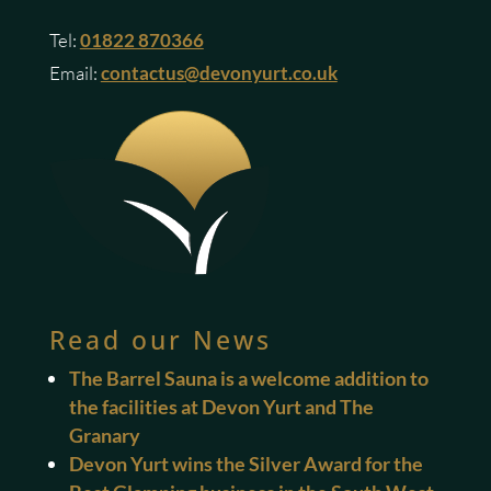
Tel:
01822 870366
Email:
contactus@devonyurt.co.uk
Read our News
The Barrel Sauna is a welcome addition to
the facilities at Devon Yurt and The
Granary
Devon Yurt wins the Silver Award for the