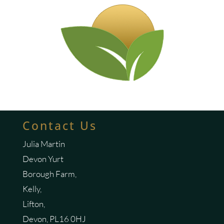
Contact Us
Julia Martin
Devon Yurt
Borough Farm,
Kelly,
Lifton,
Devon, PL16 0HJ