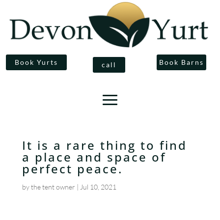
Book Yurts
Book Barns
call
It is a rare thing to find
a place and space of
perfect peace.
by
the tent owner
|
Jul 10, 2021