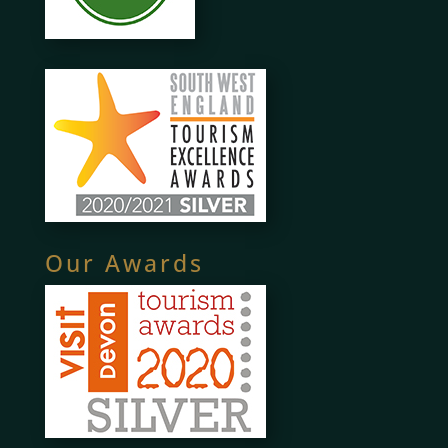
Our Awards