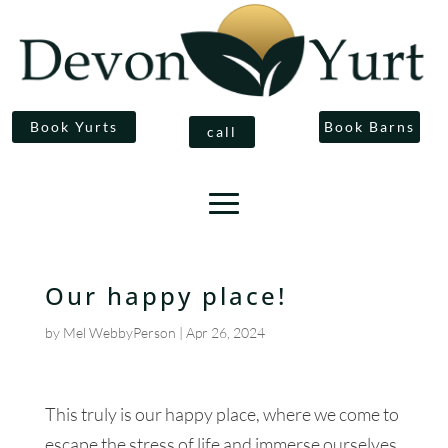
Book Yurts
Book Barns
call
Our happy place!
by
Mel WebbyPerson
|
Apr 26, 2024
This truly is our happy place, where we come to
escape the stress of life and immerse ourselves