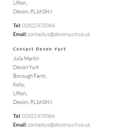
Lifton,
Devon, PL16 0HJ
Tel
:
01822 870366
Email
:
contactus@devonyurt.co.uk
Contact Devon Yurt
Julia Martin
Devon Yurt
Borough Farm,
Kelly,
Lifton,
Devon, PL16 0HJ
Tel
:
01822 870366
Email
:
contactus@devonyurt.co.uk