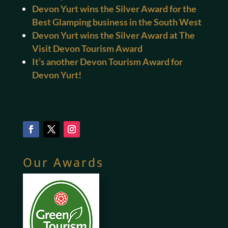
Devon Yurt wins the Silver Award for the
Best Glamping business in the South West
Devon Yurt wins the Silver Award at The
Visit Devon Tourism Award
It’s another Devon Tourism Award for
Devon Yurt!
Our Awards