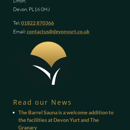
Lifton,
Devon, PL16 0HJ
Tel:
01822 870366
Email:
contactus@devonyurt.co.uk
Read our News
The Barrel Sauna is a welcome addition to
the facilities at Devon Yurt and The
Granary