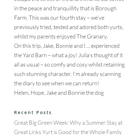
in the peace and tranquillity that is Borough
Farm. This was our fourth stay – we’ve
previously tried, tested and adored both yurts,
whilst my parents enjoyed The Granary.
On this trip, Jake, Bonnie and I … experienced
the Yard Barn – what a joy! Julia’s thought of it
all as usual – so comfy and cosy whilst retaining
such stunning character. I’m already scanning
the diary to see when we can return!
Helen, Hope, Jake and Bonnie the dog
Recent Posts
Great Big Green Week: Why a Summer Stay at
Great Links Yurt is Good for the Whole Family