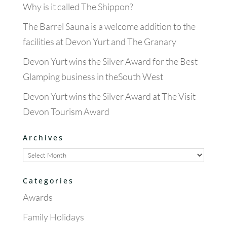
Why is it called The Shippon?
The Barrel Sauna is a welcome addition to the
facilities at Devon Yurt and The Granary
Devon Yurt wins the Silver Award for the Best
Glamping business in theSouth West
Devon Yurt wins the Silver Award at The Visit
Devon Tourism Award
Archives
Archives
Categories
Awards
Family Holidays