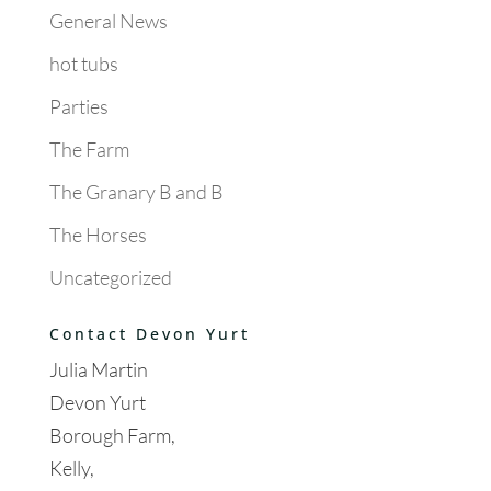
General News
hot tubs
Parties
The Farm
The Granary B and B
The Horses
Uncategorized
Contact Devon Yurt
Julia Martin
Devon Yurt
Borough Farm,
Kelly,