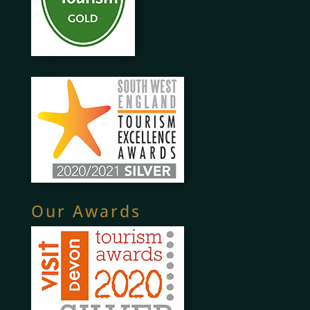
Our Awards