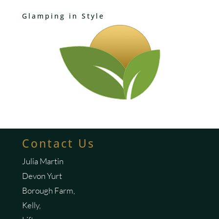
Glamping in Style
Contact Us
Julia Martin
Devon Yurt
Borough Farm,
Kelly,