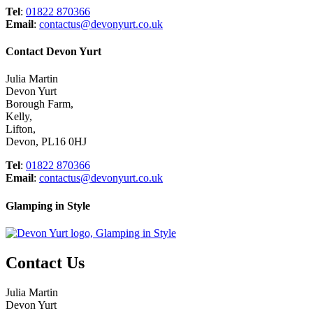
Tel
:
01822 870366
Email
:
contactus@devonyurt.co.uk
Contact Devon Yurt
Julia Martin
Devon Yurt
Borough Farm,
Kelly,
Lifton,
Devon, PL16 0HJ
Tel
:
01822 870366
Email
:
contactus@devonyurt.co.uk
Glamping in Style
Contact Us
Julia Martin
Devon Yurt