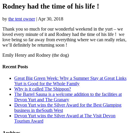
Rodney had the time of his life !
by
the tent owner
|
Apr 30, 2018
Thank you so much for our wonderful weekend in the yurt – we
loved every minute of it and Rodney had the time of his life ! we
love being so far away from everything where we can really relax,
we’ll definitely be returning soon !
Emily Henry and Rodney (the dog)
Recent Posts
Great Big Green Week: Why a Summer Stay at Great Links
Yurt is Good for the Whole Family
Why is it called The Shippon?
The Barrel Sauna is a welcome addition to the facilities at
Devon Yurt and The Granary
Devon Yurt wins the Silver Award for the Best Glamping
business in theSouth West
Devon Yurt wins the Silver Award at The Visit Devon
Tourism Award
Archives