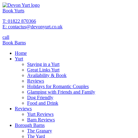
Book Yurts
T: 01822 870366
E: contactus@devonyurt.co.uk
call
Book Barns
Home
Yurt
Staying in a Yurt
Great Links Yurt
Availability & Book
Reviews
Holidays for Romantic Couples
Glamping with Friends and Family
Dog Friendly
Food and Drink
Reviews
Yurt Reviews
Barn Reviews
Borough Barns
The Granary
The Yard