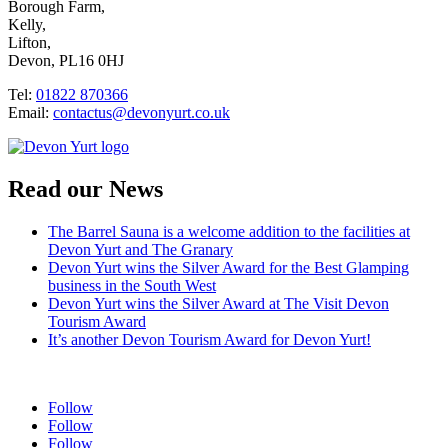
Borough Farm,
Kelly,
Lifton,
Devon, PL16 0HJ
Tel:
01822 870366
Email:
contactus@devonyurt.co.uk
Read our News
The Barrel Sauna is a welcome addition to the facilities at
Devon Yurt and The Granary
Devon Yurt wins the Silver Award for the Best Glamping
business in the South West
Devon Yurt wins the Silver Award at The Visit Devon
Tourism Award
It’s another Devon Tourism Award for Devon Yurt!
Follow
Follow
Follow