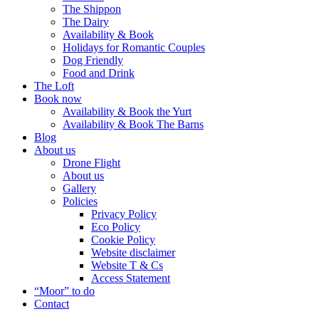
The Shippon
The Dairy
Availability & Book
Holidays for Romantic Couples
Dog Friendly
Food and Drink
The Loft
Book now
Availability & Book the Yurt
Availability & Book The Barns
Blog
About us
Drone Flight
About us
Gallery
Policies
Privacy Policy
Eco Policy
Cookie Policy
Website disclaimer
Website T & Cs
Access Statement
“Moor” to do
Contact