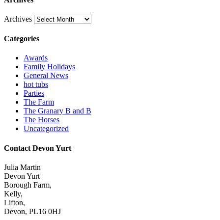
Archives
Categories
Awards
Family Holidays
General News
hot tubs
Parties
The Farm
The Granary B and B
The Horses
Uncategorized
Contact Devon Yurt
Julia Martin
Devon Yurt
Borough Farm,
Kelly,
Lifton,
Devon, PL16 0HJ