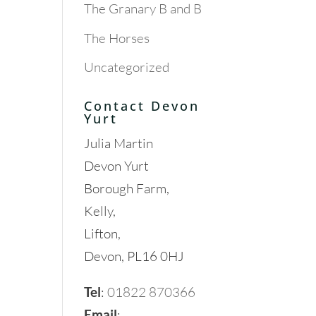
The Granary B and B
The Horses
Uncategorized
Contact Devon
Yurt
Julia Martin
Devon Yurt
Borough Farm,
Kelly,
Lifton,
Devon, PL16 0HJ
Tel
:
01822 870366
Email
: