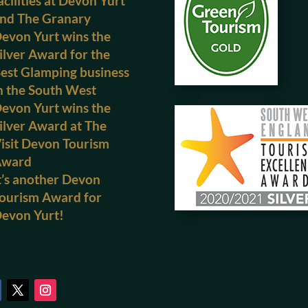
acilities at Devon Yurt
nd The Granary
evon Yurt wins the
ilver Award for the
est Glamping business
n the South West
evon Yurt wins the
ilver Award at The
isit Devon Tourism
Award
t’s another Devon
ourism Award for
evon Yurt!