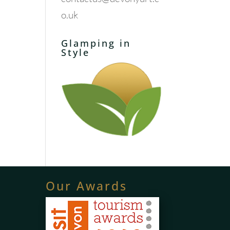
o.uk
Glamping in
Style
Our Awards