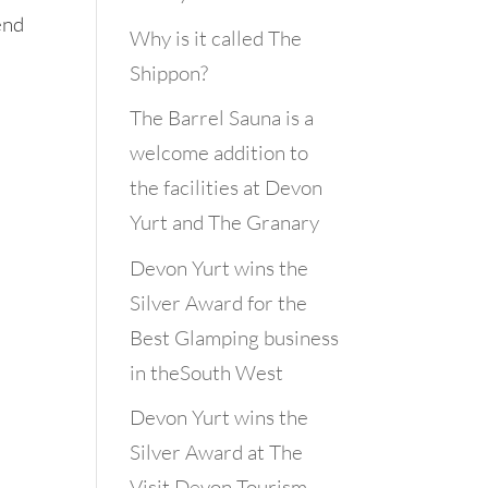
end
Why is it called The
Shippon?
The Barrel Sauna is a
welcome addition to
the facilities at Devon
Yurt and The Granary
Devon Yurt wins the
Silver Award for the
Best Glamping business
in theSouth West
Devon Yurt wins the
Silver Award at The
Visit Devon Tourism