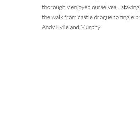
thoroughly enjoyed ourselves . stayin
the walk from castle drogue to fingle b
Andy Kylie and Murphy