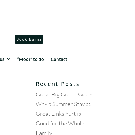
Book Barns
us
“Moor” to do
Contact
Recent Posts
Great Big Green Week:
Why a Summer Stay at
Great Links Yurt is
Good for the Whole
Family