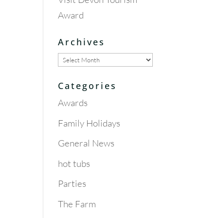
Award
Archives
Archives
Categories
Awards
Family Holidays
General News
hot tubs
Parties
The Farm