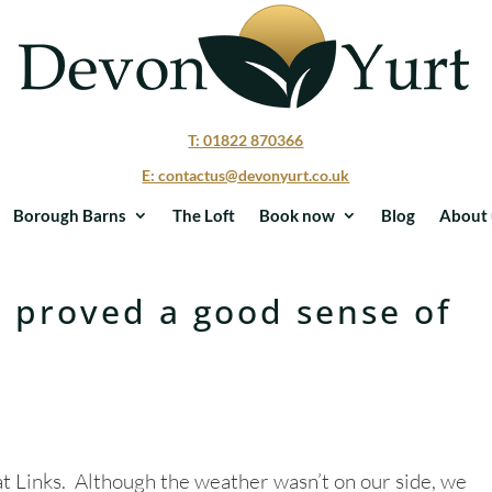
T: 01822 870366
E: contactus@devonyurt.co.uk
Borough Barns
The Loft
Book now
Blog
About 
t proved a good sense of
at Links. Although the weather wasn’t on our side, we