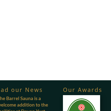
ead our News
Our Awards
he Barrel Sauna is a
elcome addition to the