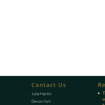
Contact Us
R
T
Julia Martin
w
Devon Yurt