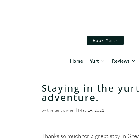
Book Yurts
Home
Yurt
Reviews
Staying in the yur
adventure.
by
the tent owner
|
May 14, 2021
Thanks so much for a great stay in Gre