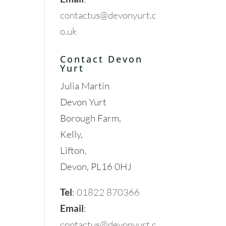
contactus@devonyurt.c
o.uk
Contact Devon
Yurt
Julia Martin
Devon Yurt
Borough Farm,
Kelly,
Lifton,
Devon, PL16 0HJ
Tel
:
01822 870366
Email
:
contactus@devonyurt.c