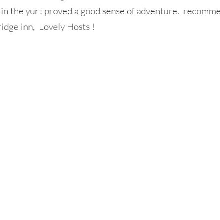
g in the yurt proved a good sense of adventure. recomm
ridge inn, Lovely Hosts !