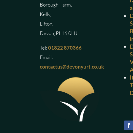
f
Borough Farm,
a
Kelly,
D
S
Lifton,
B
Devon, PL16 0HJ
i
D
Tel:
01822 870366
S
Email:
V
contactus@devonyurt.co.uk
I
T
D