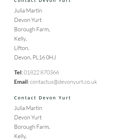
Contact Devon Yurt
Julia Martin
Devon Yurt
Borough Farm,
Kelly,
Lifton,
Devon, PL16 0HJ
Tel
:
01822 870366
Email
:
contactus@devonyurt.co.uk
Contact Devon Yurt
Julia Martin
Devon Yurt
Borough Farm,
Kelly,