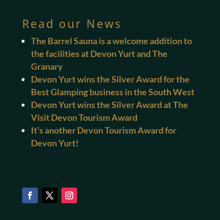
Read our News
The Barrel Sauna is a welcome addition to
the facilities at Devon Yurt and The
Granary
Devon Yurt wins the Silver Award for the
Best Glamping business in the South West
Devon Yurt wins the Silver Award at The
Visit Devon Tourism Award
It’s another Devon Tourism Award for
Devon Yurt!