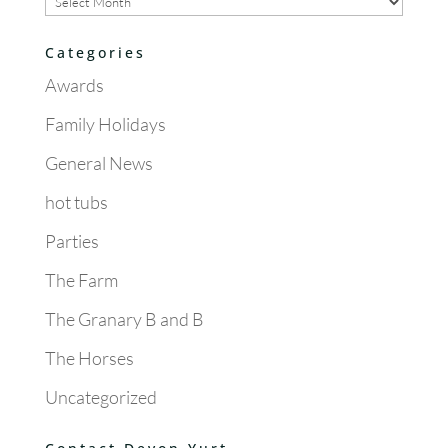
Categories
Awards
Family Holidays
General News
hot tubs
Parties
The Farm
The Granary B and B
The Horses
Uncategorized