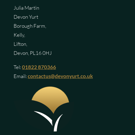
Julia Martin
Devon Yurt
Borough Farm,
Kelly,
Lifton,
Devon, PL16 0HJ
Tel:
01822 870366
Email:
contactus@devonyurt.co.uk