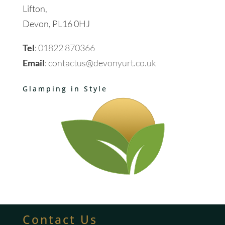
Lifton,
Devon, PL16 0HJ
Tel
:
01822 870366
Email
:
contactus@devonyurt.co.uk
Glamping in Style
Contact Us