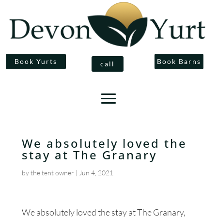
Book Yurts
Book Barns
call
We absolutely loved the
stay at The Granary
by
the tent owner
|
Jun 4, 2021
We absolutely loved the stay at The Granary,