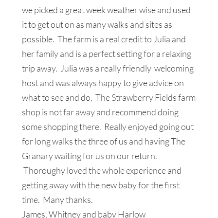
we picked a great week weather wise and used
it to get out on as many walks and sites as
possible. The farm is a real credit to Julia and
her family and is a perfect setting for a relaxing
trip away. Julia was a really friendly welcoming
host and was always happy to give advice on
what to see and do. The Strawberry Fields farm
shop is not far away and recommend doing
some shopping there. Really enjoyed going out
for long walks the three of us and having The
Granary waiting for us on our return.
Thoroughy loved the whole experience and
getting away with the new baby for the first
time. Many thanks.
James, Whitney and baby Harlow