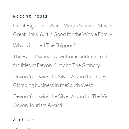
Recent Posts
Great Big Green Week: Why a Summer Stay at
Great Links Yurt is Good for the Whole Family
Why is it called The Shippon?
The Barrel Sauna is a welcome addition to the
facilities at Devon Yurt and The Granary
Devon Yurt wins the Silver Award for the Best
Glamping business in theSouth West
Devon Yurt wins the Silver Award at The Visit
Devon Tourism Award
Archives
Archives