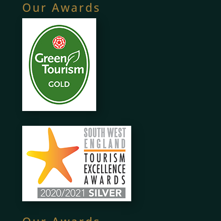
Our Awards