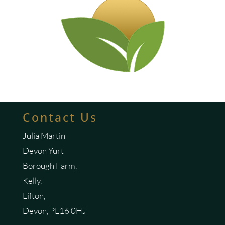
Contact Us
Julia Martin
Devon Yurt
Borough Farm,
Kelly,
Lifton,
Devon, PL16 0HJ