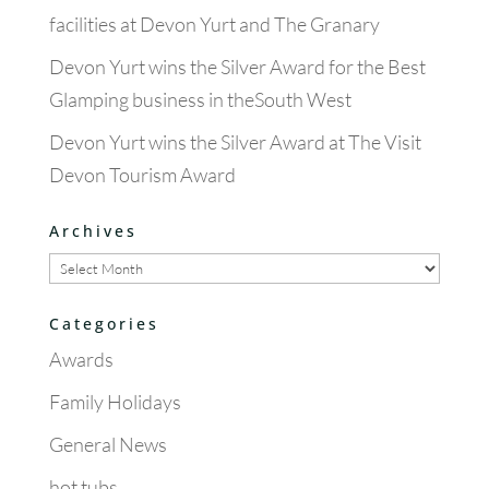
facilities at Devon Yurt and The Granary
Devon Yurt wins the Silver Award for the Best
Glamping business in theSouth West
Devon Yurt wins the Silver Award at The Visit
Devon Tourism Award
Archives
Archives
Categories
Awards
Family Holidays
General News
hot tubs