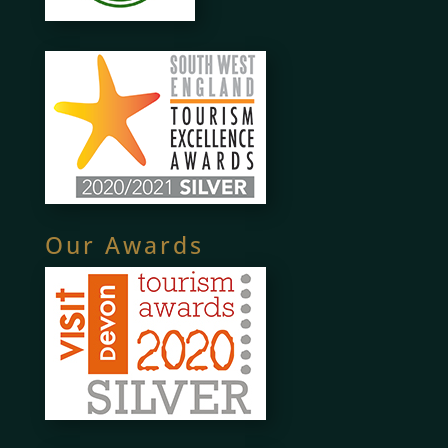
Our Awards