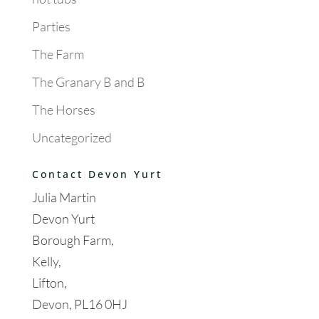
Parties
The Farm
The Granary B and B
The Horses
Uncategorized
Contact Devon Yurt
Julia Martin
Devon Yurt
Borough Farm,
Kelly,
Lifton,
Devon, PL16 0HJ