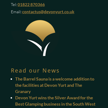
Tel:
01822 870366
Email:
contactus@devonyurt.co.uk
Read our News
The Barrel Sauna is a welcome addition to
the facilities at Devon Yurt and The
Granary
Devon Yurt wins the Silver Award for the
Best Glamping business in the South West