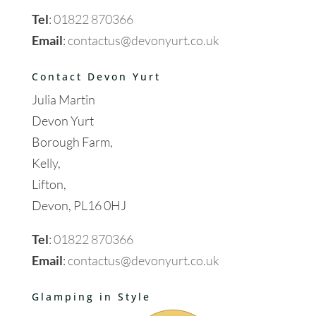
Tel
:
01822 870366
Email
:
contactus@devonyurt.co.uk
Contact Devon Yurt
Julia Martin
Devon Yurt
Borough Farm,
Kelly,
Lifton,
Devon, PL16 0HJ
Tel
:
01822 870366
Email
:
contactus@devonyurt.co.uk
Glamping in Style