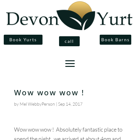
Book Yurts
Book Barns
call
Wow wow wow !
by
Mel WebbyPerson
|
Sep 14, 2017
Wow wow wow ! Absolutely fantastic place to
spend the night, we arrived at about 4pm and