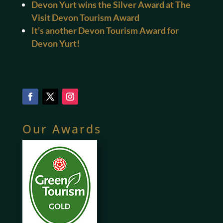
Devon Yurt wins the Silver Award at The
Visit Devon Tourism Award
It’s another Devon Tourism Award for
Devon Yurt!
Our Awards