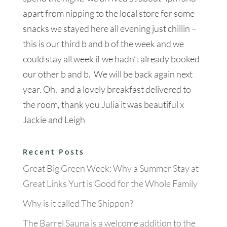
apart from nipping to the local store for some
snacks we stayed here all evening just chillin –
this is our third b and b of the week and we
could stay all week if we hadn’t already booked
our other b and b. We will be back again next
year. Oh, and a lovely breakfast delivered to
the room, thank you Julia it was beautiful x
Jackie and Leigh
Recent Posts
Great Big Green Week: Why a Summer Stay at
Great Links Yurt is Good for the Whole Family
Why is it called The Shippon?
The Barrel Sauna is a welcome addition to the